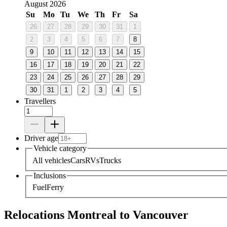
August 2026
Su
Mo
Tu
We
Th
Fr
Sa
26
27
28
29
30
31
1
2
3
4
5
6
7
8
9
10
11
12
13
14
15
16
17
18
19
20
21
22
23
24
25
26
27
28
29
30
31
1
2
3
4
5
Travellers
Driver age
Vehicle category
All vehicles
Cars
RVs
Trucks
Inclusions
Fuel
Ferry
Relocations Montreal to Vancouver