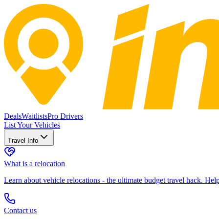
Deals
Waitlists
Pro Drivers
List Your Vehicles
Travel Info
What is a relocation
Learn about vehicle relocations - the ultimate budget travel hack. He
Contact us