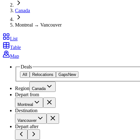
Canada
Montreal → Vancouver
List
Table
Map
Deals
All
Relocations
Gaps
New
Region
Canada
Depart from
Montreal
Destination
Vancouver
Depart after