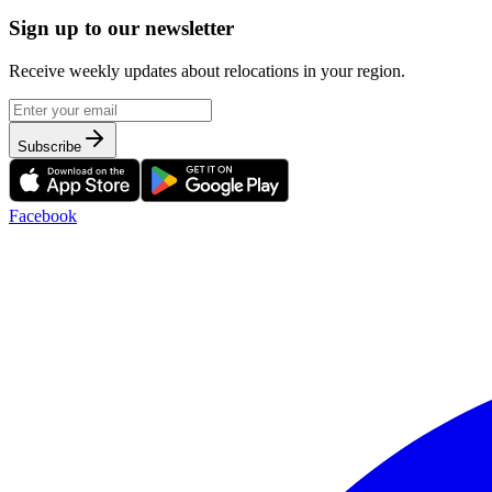
Sign up to our newsletter
Receive weekly updates about relocations in your region.
Subscribe
Facebook