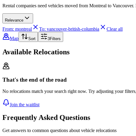
Rental companies need vehicles moved from Montreal to Vancouver. Dri
Relevance
From: montreal
To: vancouver-british-columbia
Clear all
Map
Sort
3
Filters
Available Relocations
That's the end of the road
No relocations match your search right now. Try adjusting your filters
Join the waitlist
Frequently Asked Questions
Get answers to common questions about vehicle relocations