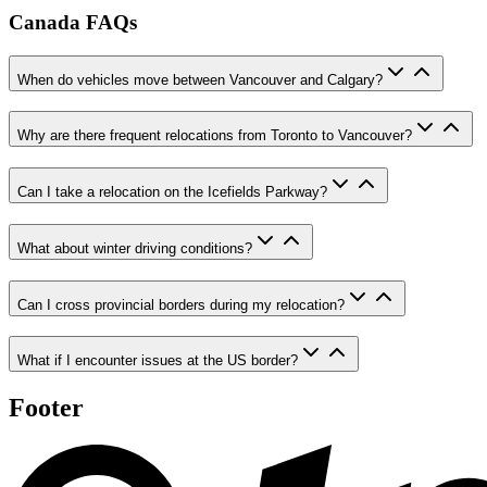
Canada FAQs
When do vehicles move between Vancouver and Calgary?
Why are there frequent relocations from Toronto to Vancouver?
Can I take a relocation on the Icefields Parkway?
What about winter driving conditions?
Can I cross provincial borders during my relocation?
What if I encounter issues at the US border?
Footer