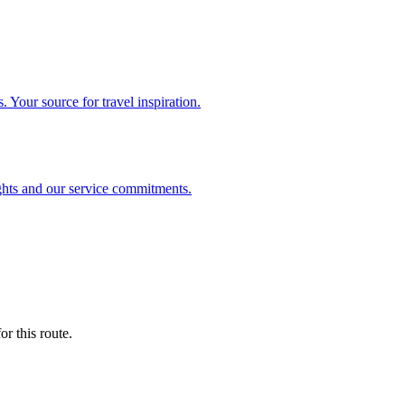
. Your source for travel inspiration.
ghts and our service commitments.
r this route.