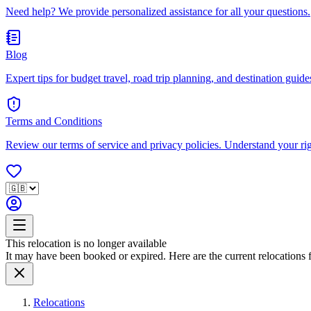
Need help? We provide personalized assistance for all your questions.
Blog
Expert tips for budget travel, road trip planning, and destination guides
Terms and Conditions
Review our terms of service and privacy policies. Understand your ri
This relocation is no longer available
It may have been booked or expired. Here are the current relocations fo
Relocations