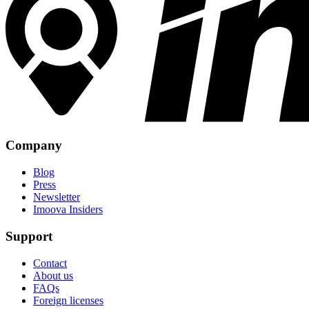
Company
Blog
Press
Newsletter
Imoova Insiders
Support
Contact
About us
FAQs
Foreign licenses