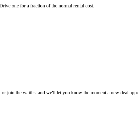
ve one for a fraction of the normal rental cost.
, or join the waitlist and we'll let you know the moment a new deal appe