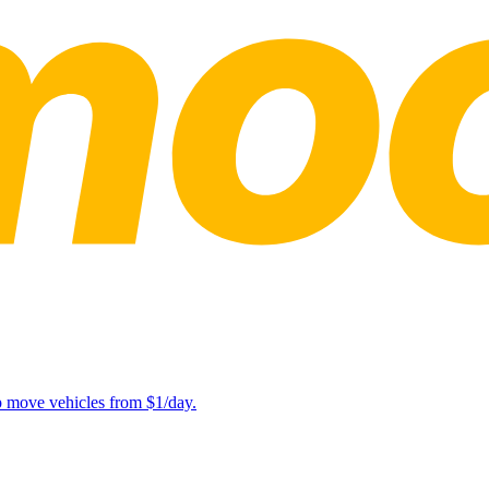
lp move vehicles from $1/day.