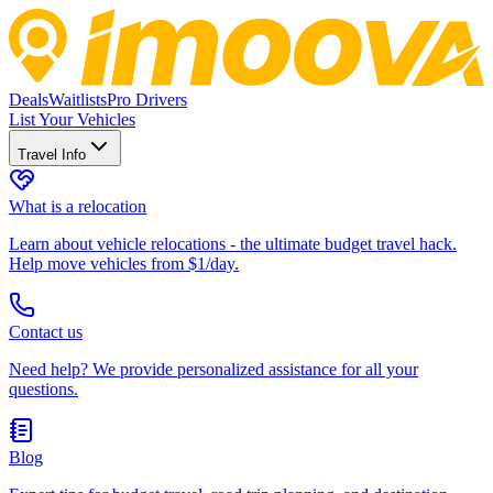
Deals
Waitlists
Pro Drivers
List Your Vehicles
Travel Info
What is a relocation
Learn about vehicle relocations - the ultimate budget travel hack.
Help move vehicles from $1/day.
Contact us
Need help? We provide personalized assistance for all your
questions.
Blog