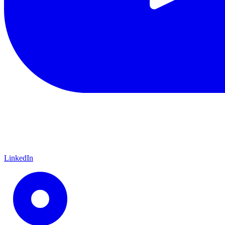
LinkedIn