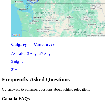
Calgary
→
Vancouver
Available
13 Aug
-
27 Aug
5 nights
21
+
Frequently Asked Questions
Get answers to common questions about vehicle relocations
Canada FAQs