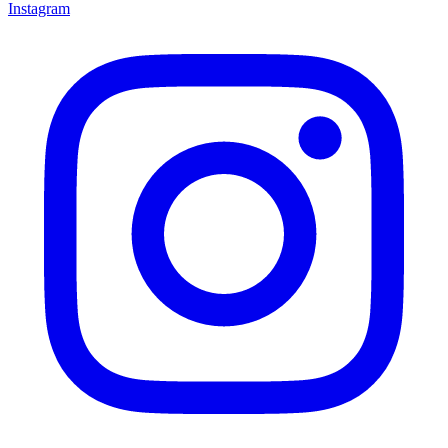
Instagram