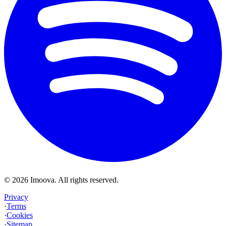
©
2026
Imoova.
All rights reserved
.
Privacy
·
Terms
·
Cookies
·
Sitemap