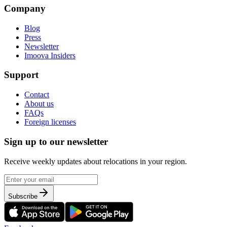
Company
Blog
Press
Newsletter
Imoova Insiders
Support
Contact
About us
FAQs
Foreign licenses
Sign up to our newsletter
Receive weekly updates about relocations in your region.
Subscribe