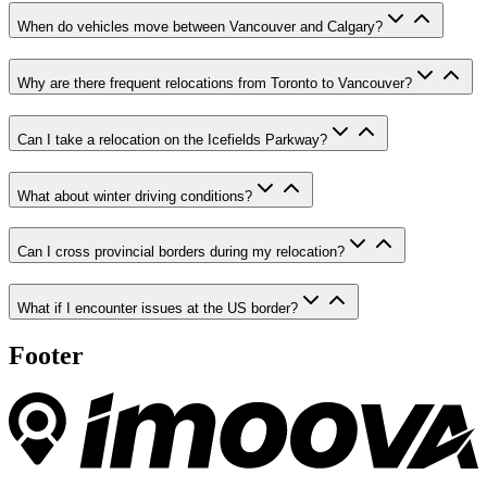
When do vehicles move between Vancouver and Calgary?
Why are there frequent relocations from Toronto to Vancouver?
Can I take a relocation on the Icefields Parkway?
What about winter driving conditions?
Can I cross provincial borders during my relocation?
What if I encounter issues at the US border?
Footer