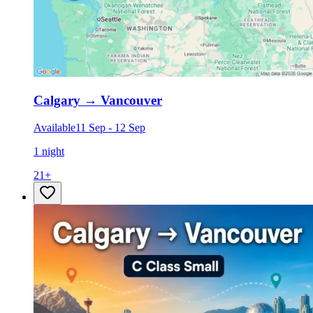
Calgary
→
Vancouver
Available
11 Sep
-
12 Sep
1 night
21
+