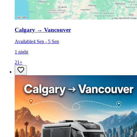
Calgary
→
Vancouver
Available
4 Sep
-
5 Sep
1 night
21
+