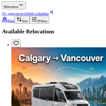
Relevance
To: vancouver-british-columbia
Map
Sort
2
Filters
Available Relocations