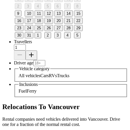
2
3
4
5
6
7
8
9
10
11
12
13
14
15
16
17
18
19
20
21
22
23
24
25
26
27
28
29
30
31
1
2
3
4
5
Travellers
Driver age
Vehicle category
All vehicles
Cars
RVs
Trucks
Inclusions
Fuel
Ferry
Relocations To Vancouver
Rental companies need vehicles delivered into Vancouver. Drive
one for a fraction of the normal rental cost.