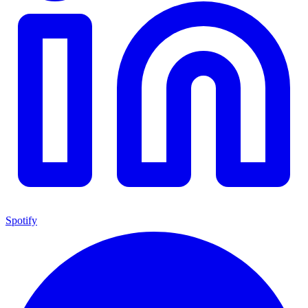
Spotify