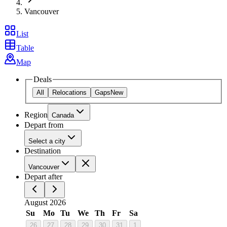
Vancouver
List
Table
Map
Deals
All
Relocations
Gaps
New
Region
Canada
Depart from
Select a city
Destination
Vancouver
Depart after
August 2026
Su
Mo
Tu
We
Th
Fr
Sa
26
27
28
29
30
31
1