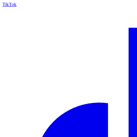
TikTok