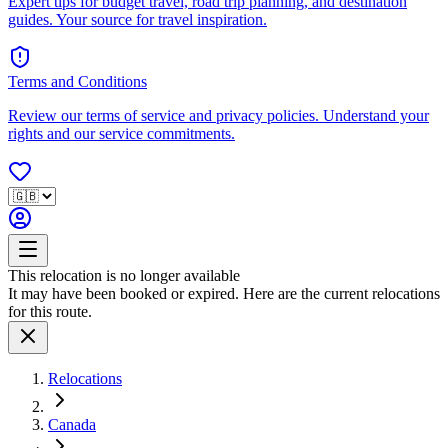
Expert tips for budget travel, road trip planning, and destination
guides. Your source for travel inspiration.
Terms and Conditions
Review our terms of service and privacy policies. Understand your
rights and our service commitments.
This relocation is no longer available
It may have been booked or expired. Here are the current relocations
for this route.
Relocations
Canada