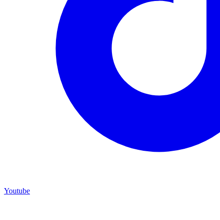
Youtube