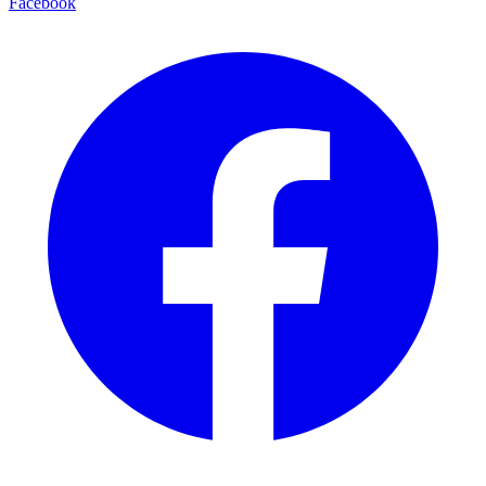
Facebook