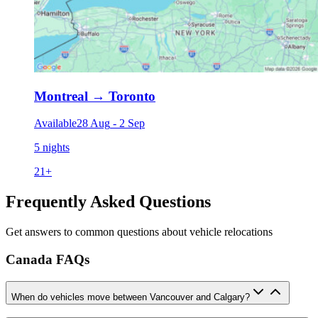
Montreal
→
Toronto
Available
28 Aug
-
2 Sep
5 nights
21
+
Frequently Asked Questions
Get answers to common questions about vehicle relocations
Canada FAQs
When do vehicles move between Vancouver and Calgary?