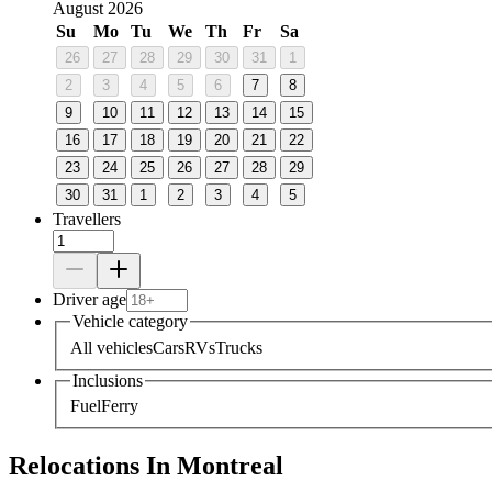
August 2026
Su
Mo
Tu
We
Th
Fr
Sa
26
27
28
29
30
31
1
2
3
4
5
6
7
8
9
10
11
12
13
14
15
16
17
18
19
20
21
22
23
24
25
26
27
28
29
30
31
1
2
3
4
5
Travellers
Driver age
Vehicle category
All vehicles
Cars
RVs
Trucks
Inclusions
Fuel
Ferry
Relocations In Montreal