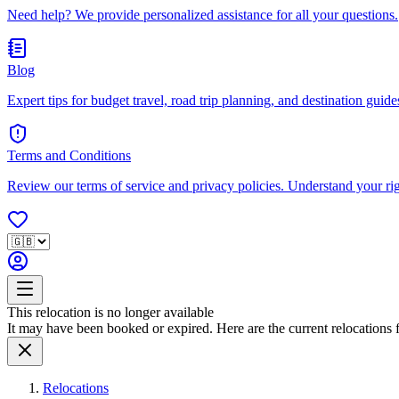
Need help? We provide personalized assistance for all your questions.
Blog
Expert tips for budget travel, road trip planning, and destination guides
Terms and Conditions
Review our terms of service and privacy policies. Understand your ri
This relocation is no longer available
It may have been booked or expired. Here are the current relocations fo
Relocations