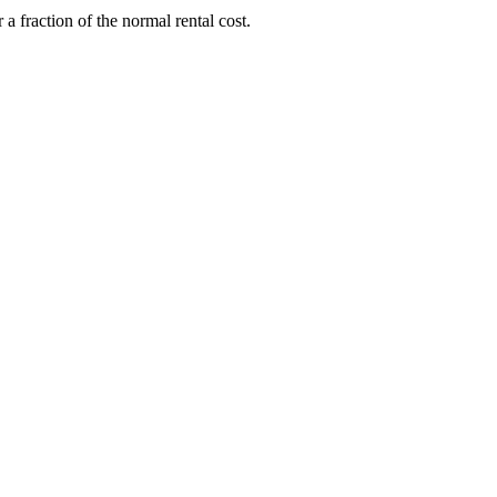
 fraction of the normal rental cost.