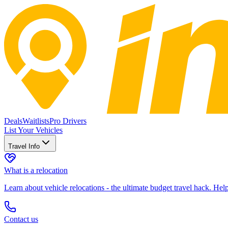
Deals
Waitlists
Pro Drivers
List Your Vehicles
Travel Info
What is a relocation
Learn about vehicle relocations - the ultimate budget travel hack. He
Contact us