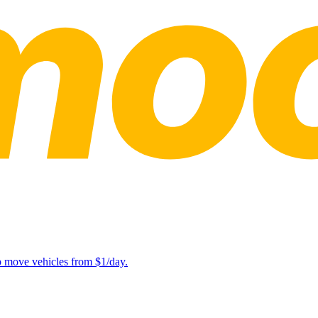
lp move vehicles from $1/day.