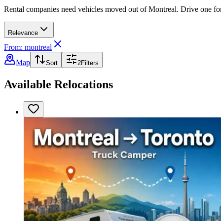
Rental companies need vehicles moved out of Montreal. Drive one for a
Relevance
From: montreal
Map
Sort
2
Filters
Available Relocations