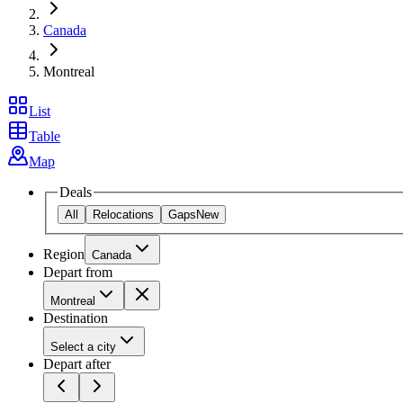
Canada
Montreal
List
Table
Map
Deals
All
Relocations
Gaps
New
Region
Canada
Depart from
Montreal
Destination
Select a city
Depart after