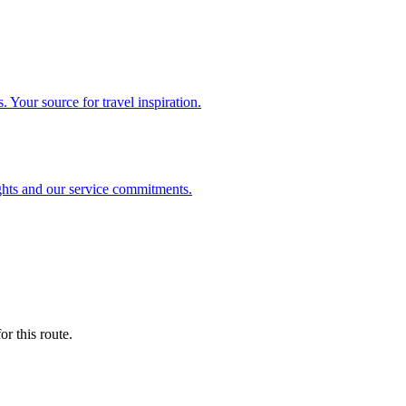
. Your source for travel inspiration.
ghts and our service commitments.
r this route.