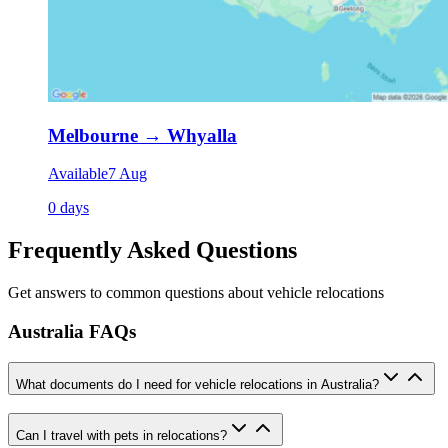
Melbourne
→
Whyalla
Available
7 Aug
0 days
Frequently Asked Questions
Get answers to common questions about vehicle relocations
Australia FAQs
What documents do I need for vehicle relocations in Australia?
Can I travel with pets in relocations?