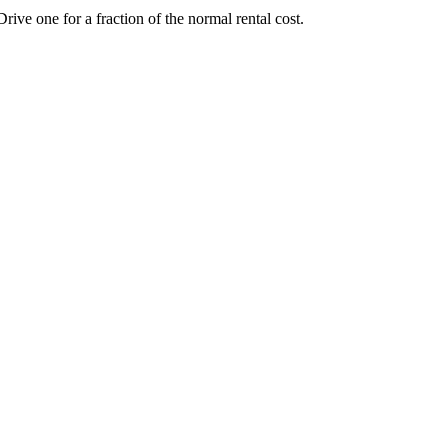
e one for a fraction of the normal rental cost.