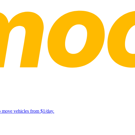
lp move vehicles from $1/day.