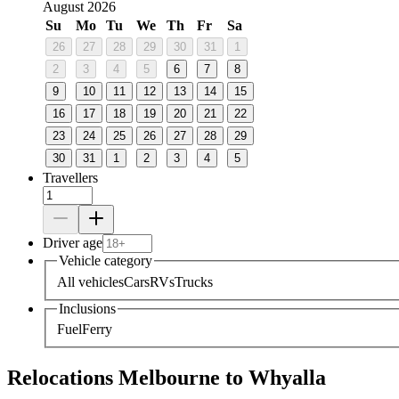
August 2026
Su
Mo
Tu
We
Th
Fr
Sa
26
27
28
29
30
31
1
2
3
4
5
6
7
8
9
10
11
12
13
14
15
16
17
18
19
20
21
22
23
24
25
26
27
28
29
30
31
1
2
3
4
5
Travellers
Driver age
Vehicle category
All vehicles
Cars
RVs
Trucks
Inclusions
Fuel
Ferry
Relocations Melbourne to Whyalla