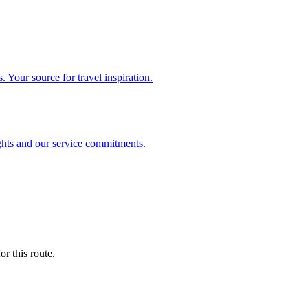
. Your source for travel inspiration.
ghts and our service commitments.
r this route.