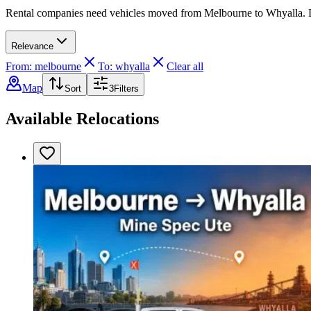
Rental companies need vehicles moved from Melbourne to Whyalla. Driv
Relevance
From: melbourne
To: whyalla
Clear all
Map
Sort
3
Filters
Available Relocations