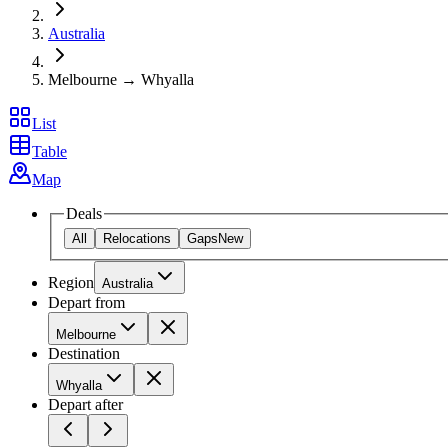
Australia
Melbourne → Whyalla
List
Table
Map
Deals
All
Relocations
Gaps
New
Region
Australia
Depart from
Melbourne
Destination
Whyalla
Depart after