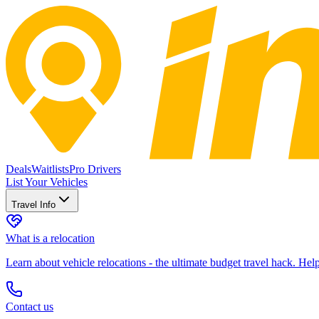
Deals
Waitlists
Pro Drivers
List Your Vehicles
Travel Info
What is a relocation
Learn about vehicle relocations - the ultimate budget travel hack. He
Contact us