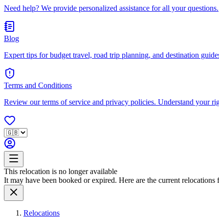
Need help? We provide personalized assistance for all your questions.
Blog
Expert tips for budget travel, road trip planning, and destination guides
Terms and Conditions
Review our terms of service and privacy policies. Understand your ri
This relocation is no longer available
It may have been booked or expired. Here are the current relocations fo
Relocations