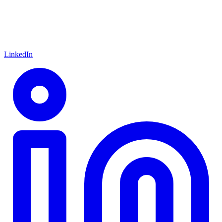
LinkedIn