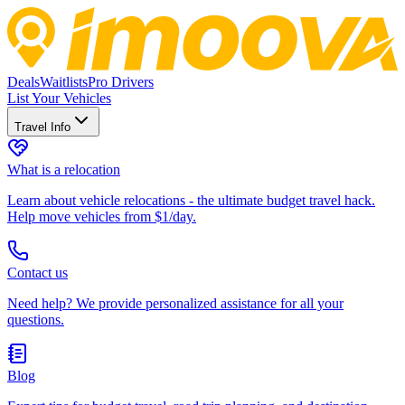
Deals
Waitlists
Pro Drivers
List Your Vehicles
Travel Info
What is a relocation
Learn about vehicle relocations - the ultimate budget travel hack.
Help move vehicles from $1/day.
Contact us
Need help? We provide personalized assistance for all your
questions.
Blog