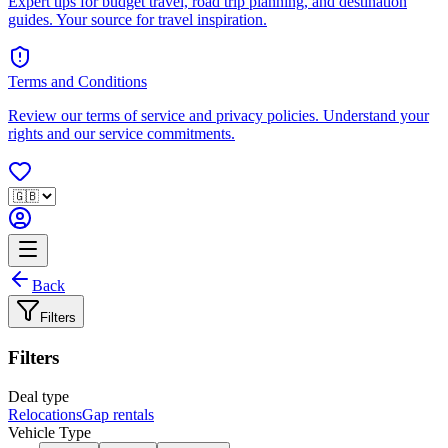
Expert tips for budget travel, road trip planning, and destination
guides. Your source for travel inspiration.
Terms and Conditions
Review our terms of service and privacy policies. Understand your
rights and our service commitments.
Back
Filters
Filters
Deal type
Relocations
Gap rentals
Vehicle Type