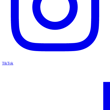
TikTok