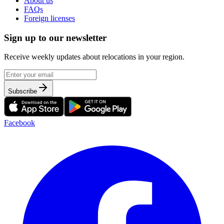
About us
FAQs
Foreign licenses
Sign up to our newsletter
Receive weekly updates about relocations in your region.
Subscribe
Facebook