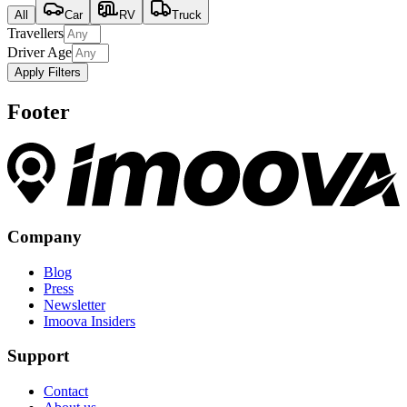
All
Car
RV
Truck
Travellers
Driver Age
Apply Filters
Footer
Company
Blog
Press
Newsletter
Imoova Insiders
Support
Contact