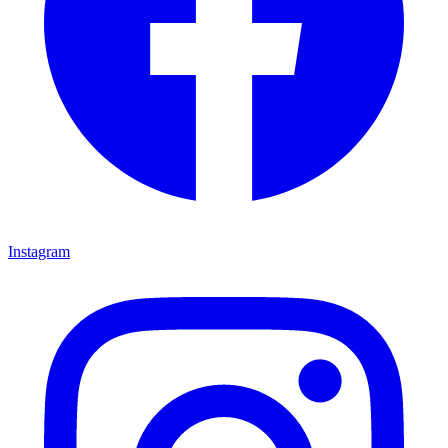
Instagram