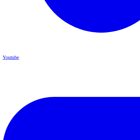
Youtube