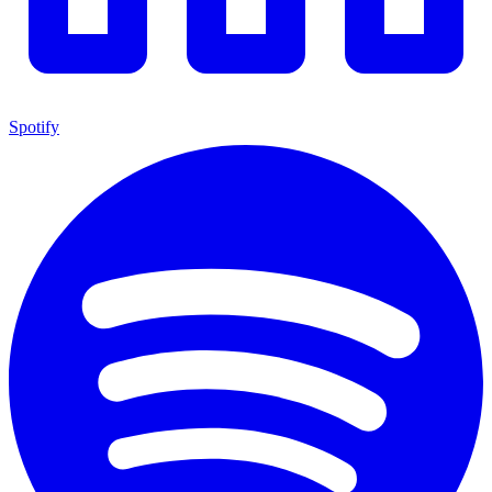
Spotify