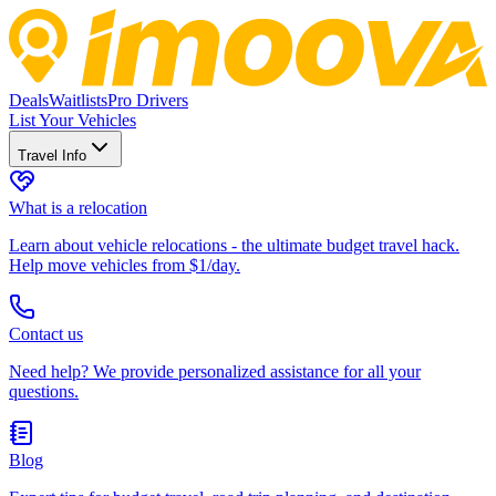
Deals
Waitlists
Pro Drivers
List Your Vehicles
Travel Info
What is a relocation
Learn about vehicle relocations - the ultimate budget travel hack.
Help move vehicles from $1/day.
Contact us
Need help? We provide personalized assistance for all your
questions.
Blog