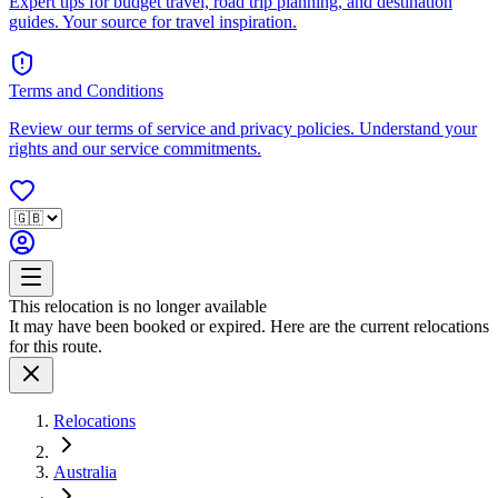
Expert tips for budget travel, road trip planning, and destination
guides. Your source for travel inspiration.
Terms and Conditions
Review our terms of service and privacy policies. Understand your
rights and our service commitments.
This relocation is no longer available
It may have been booked or expired. Here are the current relocations
for this route.
Relocations
Australia