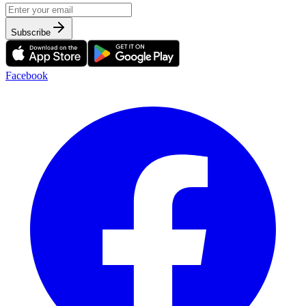
Subscribe
Facebook