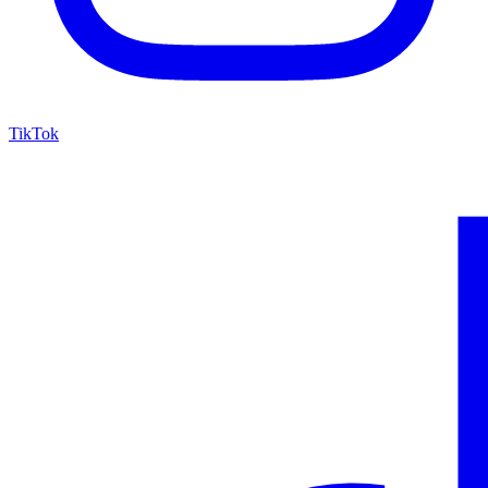
TikTok