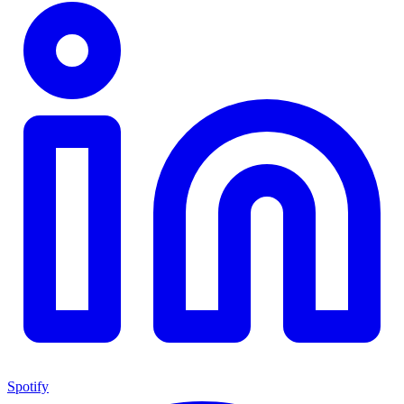
Spotify