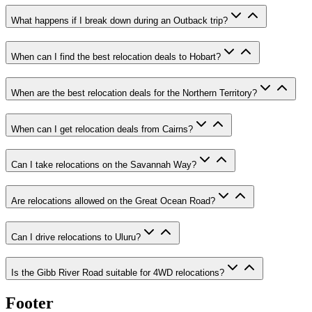
What happens if I break down during an Outback trip?
When can I find the best relocation deals to Hobart?
When are the best relocation deals for the Northern Territory?
When can I get relocation deals from Cairns?
Can I take relocations on the Savannah Way?
Are relocations allowed on the Great Ocean Road?
Can I drive relocations to Uluru?
Is the Gibb River Road suitable for 4WD relocations?
Footer