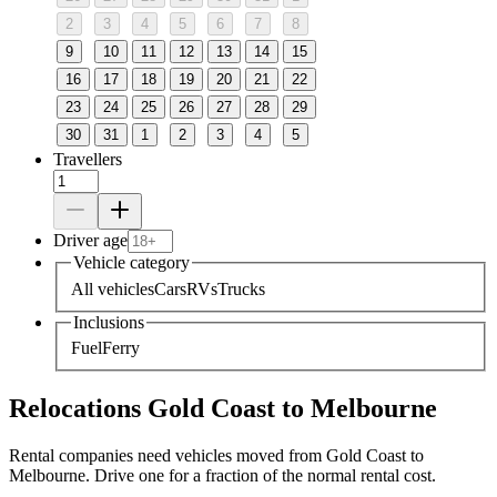
2
3
4
5
6
7
8
9
10
11
12
13
14
15
16
17
18
19
20
21
22
23
24
25
26
27
28
29
30
31
1
2
3
4
5
Travellers
Driver age
Vehicle category
All vehicles
Cars
RVs
Trucks
Inclusions
Fuel
Ferry
Relocations Gold Coast to Melbourne
Rental companies need vehicles moved from Gold Coast to
Melbourne. Drive one for a fraction of the normal rental cost.