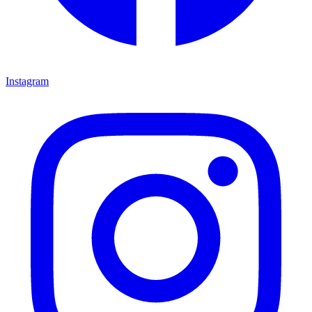
Instagram