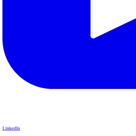
LinkedIn