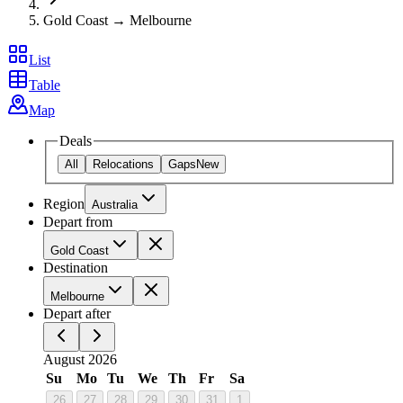
Gold Coast → Melbourne
List
Table
Map
Deals
All
Relocations
Gaps
New
Region
Australia
Depart from
Gold Coast
Destination
Melbourne
Depart after
August 2026
Su
Mo
Tu
We
Th
Fr
Sa
26
27
28
29
30
31
1