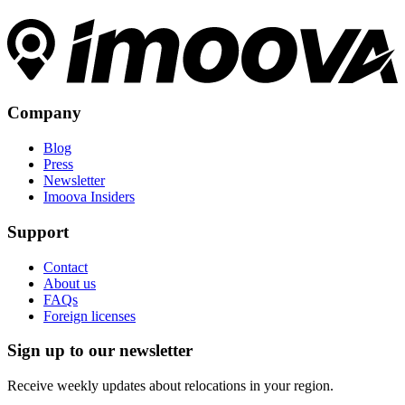
Company
Blog
Press
Newsletter
Imoova Insiders
Support
Contact
About us
FAQs
Foreign licenses
Sign up to our newsletter
Receive weekly updates about relocations in your region.