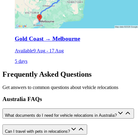
Gold Coast
→
Melbourne
Available
9 Aug
-
17 Aug
5 days
Frequently Asked Questions
Get answers to common questions about vehicle relocations
Australia FAQs
What documents do I need for vehicle relocations in Australia?
Can I travel with pets in relocations?