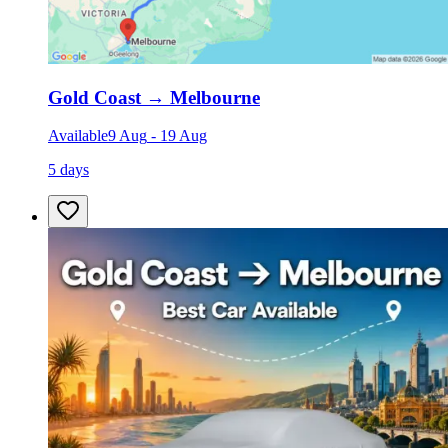
Gold Coast
→
Melbourne
Available
9 Aug
-
19 Aug
5 days