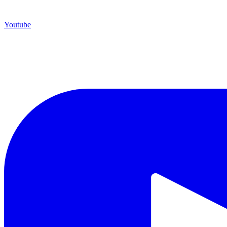
Youtube