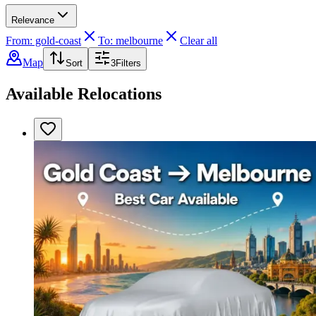
Relevance
From: gold-coast
To: melbourne
Clear all
Map
Sort
3
Filters
Available Relocations