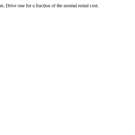
Drive one for a fraction of the normal rental cost.