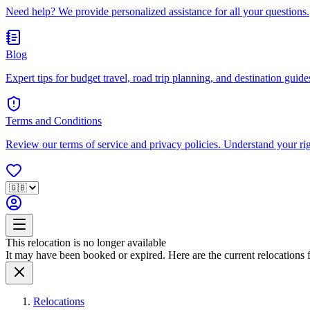
Need help? We provide personalized assistance for all your questions.
Blog
Expert tips for budget travel, road trip planning, and destination guides
Terms and Conditions
Review our terms of service and privacy policies. Understand your ri
This relocation is no longer available
It may have been booked or expired. Here are the current relocations fo
Relocations