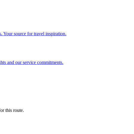
. Your source for travel inspiration.
ghts and our service commitments.
r this route.