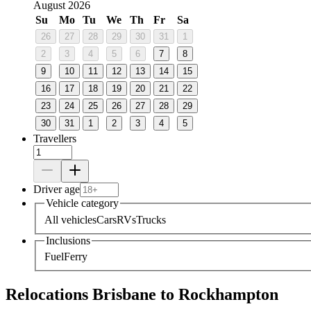
August 2026
Su
Mo
Tu
We
Th
Fr
Sa
26
27
28
29
30
31
1
2
3
4
5
6
7
8
9
10
11
12
13
14
15
16
17
18
19
20
21
22
23
24
25
26
27
28
29
30
31
1
2
3
4
5
Travellers
Driver age
Vehicle category
All vehicles
Cars
RVs
Trucks
Inclusions
Fuel
Ferry
Relocations Brisbane to Rockhampton