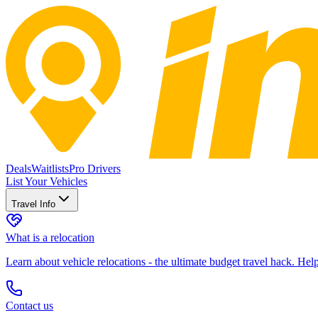
Deals
Waitlists
Pro Drivers
List Your Vehicles
Travel Info
What is a relocation
Learn about vehicle relocations - the ultimate budget travel hack. He
Contact us