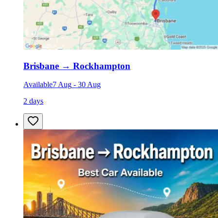
Brisbane
→
Rockhampton
Available
7 Aug
-
30 Aug
2 days