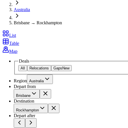
Australia
Brisbane → Rockhampton
List
Table
Map
Deals
All
Relocations
Gaps
New
Region
Australia
Depart from
Brisbane
Destination
Rockhampton
Depart after