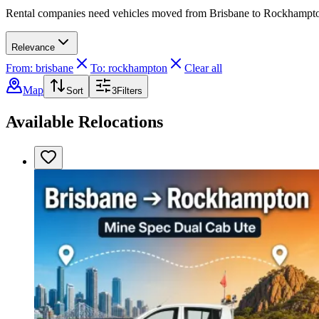
Rental companies need vehicles moved from Brisbane to Rockhampton. 
Relevance
From: brisbane
To: rockhampton
Clear all
Map
Sort
3
Filters
Available Relocations