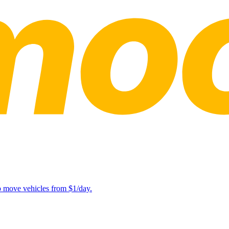
lp move vehicles from $1/day.