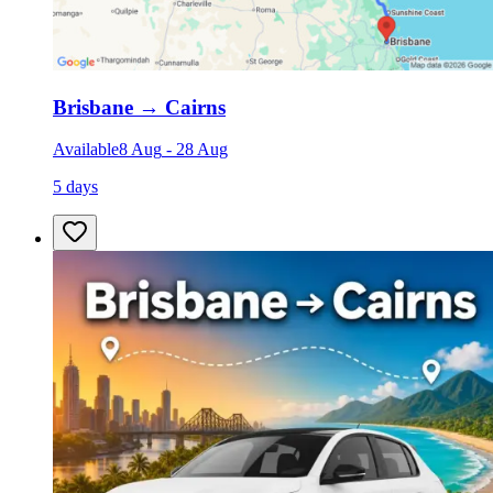
Brisbane
→
Cairns
Available
8 Aug
-
28 Aug
5 days