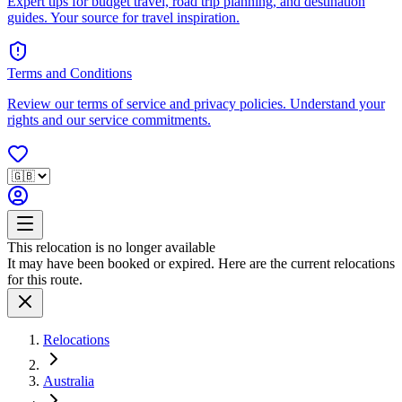
Expert tips for budget travel, road trip planning, and destination
guides. Your source for travel inspiration.
Terms and Conditions
Review our terms of service and privacy policies. Understand your
rights and our service commitments.
This relocation is no longer available
It may have been booked or expired. Here are the current relocations
for this route.
Relocations
Australia