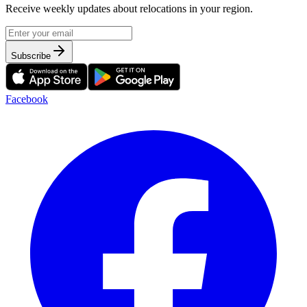
Receive weekly updates about relocations in your region.
Subscribe
Facebook