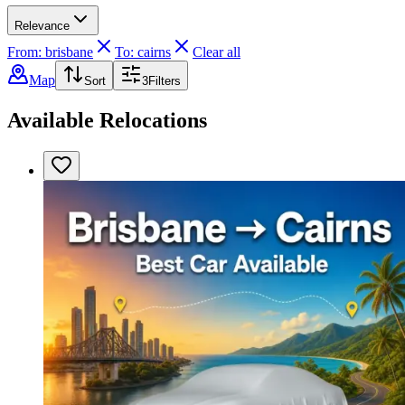
Relevance
From: brisbane
To: cairns
Clear all
Map
Sort
3
Filters
Available Relocations