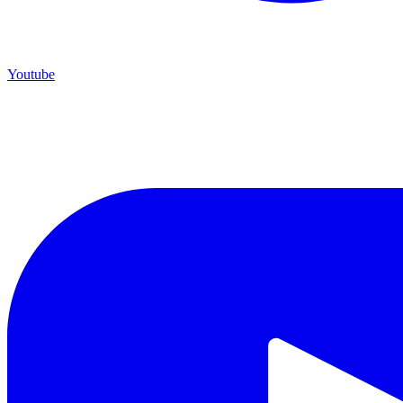
Youtube