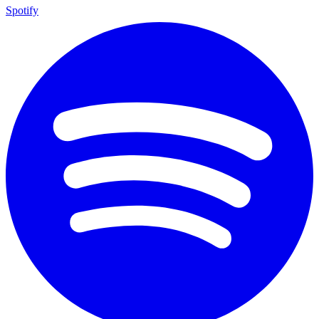
Spotify