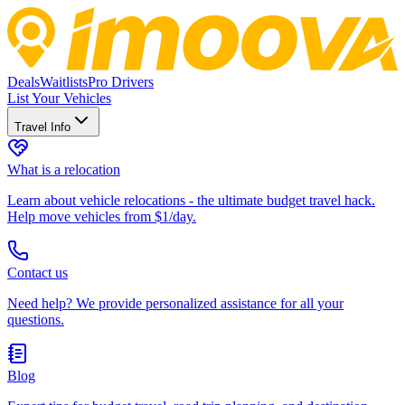
Deals
Waitlists
Pro Drivers
List Your Vehicles
Travel Info
What is a relocation
Learn about vehicle relocations - the ultimate budget travel hack.
Help move vehicles from $1/day.
Contact us
Need help? We provide personalized assistance for all your
questions.
Blog