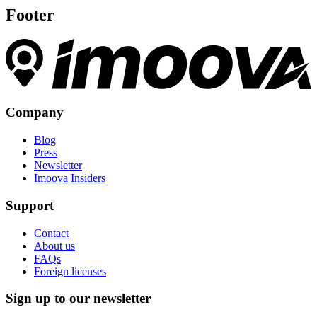
Footer
Company
Blog
Press
Newsletter
Imoova Insiders
Support
Contact
About us
FAQs
Foreign licenses
Sign up to our newsletter