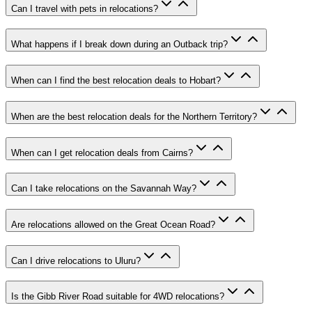
Can I travel with pets in relocations?
What happens if I break down during an Outback trip?
When can I find the best relocation deals to Hobart?
When are the best relocation deals for the Northern Territory?
When can I get relocation deals from Cairns?
Can I take relocations on the Savannah Way?
Are relocations allowed on the Great Ocean Road?
Can I drive relocations to Uluru?
Is the Gibb River Road suitable for 4WD relocations?