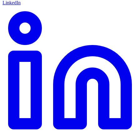
LinkedIn