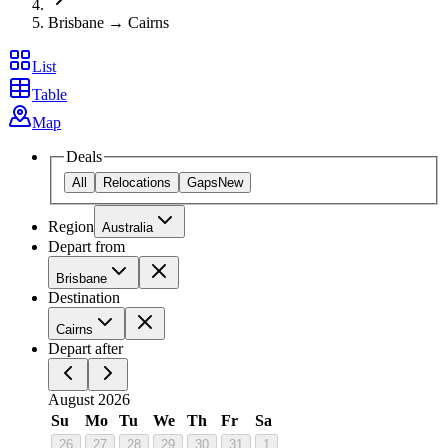
Brisbane → Cairns
List
Table
Map
Deals
All
Relocations
Gaps
New
Region
Australia
Depart from
Brisbane
Destination
Cairns
Depart after
August 2026
Su
Mo
Tu
We
Th
Fr
Sa
26
27
28
29
30
31
1