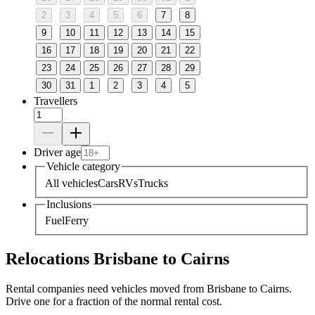
2
3
4
5
6
7
8
9
10
11
12
13
14
15
16
17
18
19
20
21
22
23
24
25
26
27
28
29
30
31
1
2
3
4
5
Travellers
Driver age
Vehicle category
All vehicles
Cars
RVs
Trucks
Inclusions
Fuel
Ferry
Relocations Brisbane to Cairns
Rental companies need vehicles moved from Brisbane to Cairns.
Drive one for a fraction of the normal rental cost.