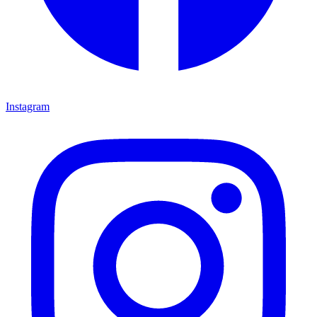
Instagram