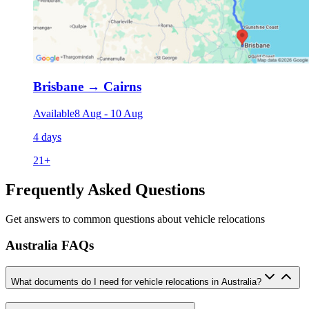
Brisbane
→
Cairns
Available
8 Aug
-
10 Aug
4 days
21
+
Frequently Asked Questions
Get answers to common questions about vehicle relocations
Australia FAQs
What documents do I need for vehicle relocations in Australia?