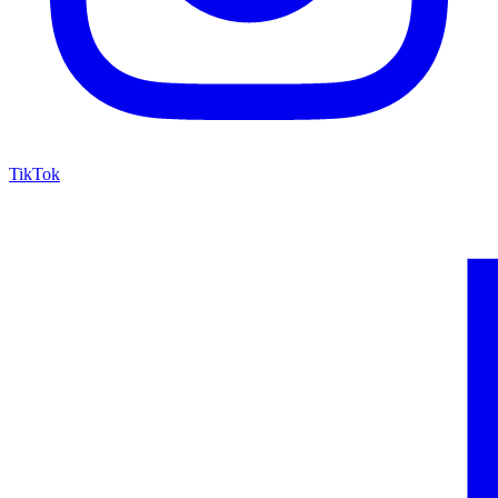
TikTok