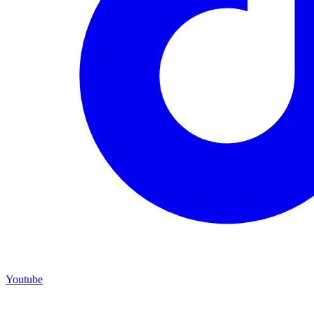
Youtube