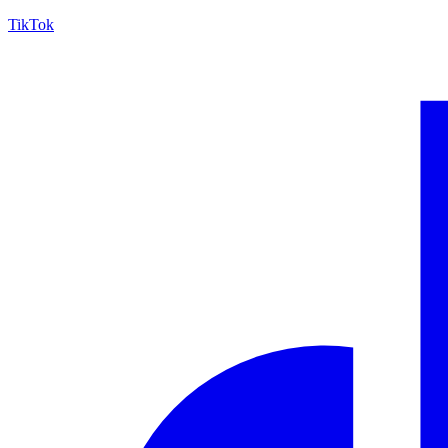
TikTok