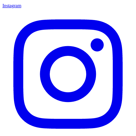
Instagram