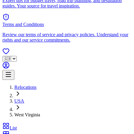
Expert tips for budget travel, road trip planning, and destination
guides. Your source for travel inspiration.
Terms and Conditions
Review our terms of service and privacy policies. Understand your
rights and our service commitments.
Relocations
USA
West Virginia
List