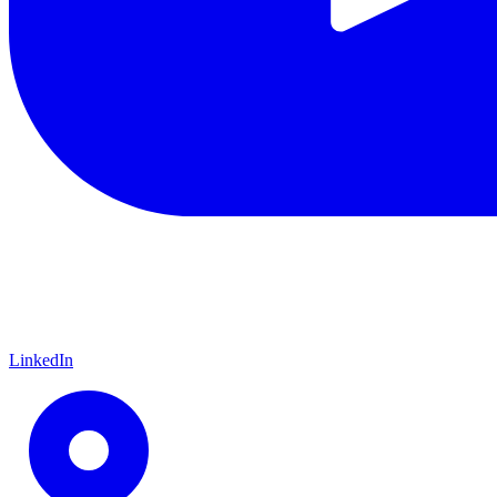
LinkedIn