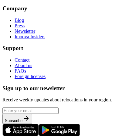
Company
Blog
Press
Newsletter
Imoova Insiders
Support
Contact
About us
FAQs
Foreign licenses
Sign up to our newsletter
Receive weekly updates about relocations in your region.
Subscribe