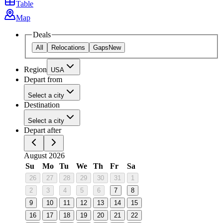
Table
Map
Deals
All
Relocations
Gaps
New
Region
USA
Depart from
Select a city
Destination
Select a city
Depart after
August 2026
Su
Mo
Tu
We
Th
Fr
Sa
26
27
28
29
30
31
1
2
3
4
5
6
7
8
9
10
11
12
13
14
15
16
17
18
19
20
21
22