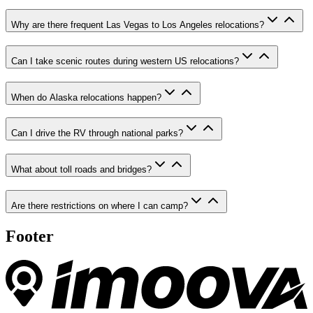
Why are there frequent Las Vegas to Los Angeles relocations?
Can I take scenic routes during western US relocations?
When do Alaska relocations happen?
Can I drive the RV through national parks?
What about toll roads and bridges?
Are there restrictions on where I can camp?
Footer