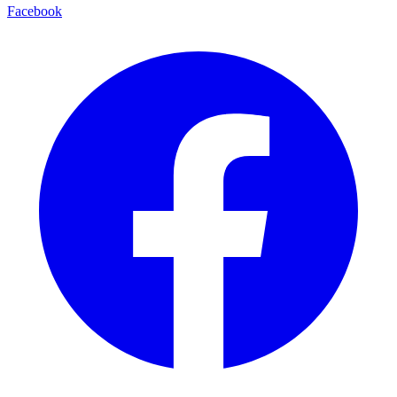
Facebook