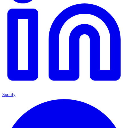
Spotify