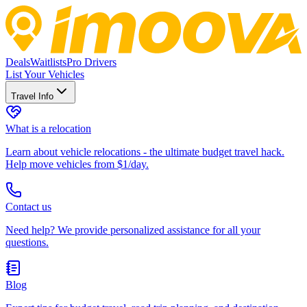
Deals
Waitlists
Pro Drivers
List Your Vehicles
Travel Info
What is a relocation
Learn about vehicle relocations - the ultimate budget travel hack.
Help move vehicles from $1/day.
Contact us
Need help? We provide personalized assistance for all your
questions.
Blog