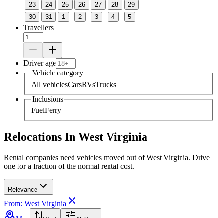
23
24
25
26
27
28
29
30
31
1
2
3
4
5
Travellers
Driver age
Vehicle category
All vehicles
Cars
RVs
Trucks
Inclusions
Fuel
Ferry
Relocations In West Virginia
Rental companies need vehicles moved out of West Virginia. Drive
one for a fraction of the normal rental cost.
Relevance
From: West Virginia