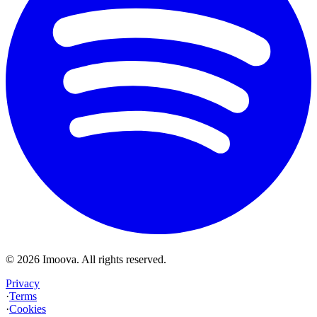
©
2026
Imoova.
All rights reserved
.
Privacy
·
Terms
·
Cookies