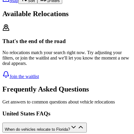
Map
Sort
1
Filters
Available Relocations
That's the end of the road
No relocations match your search right now. Try adjusting your
filters, or join the waitlist and we'll let you know the moment a new
deal appears.
Join the waitlist
Frequently Asked Questions
Get answers to common questions about vehicle relocations
United States FAQs
When do vehicles relocate to Florida?