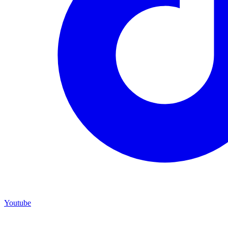
Youtube