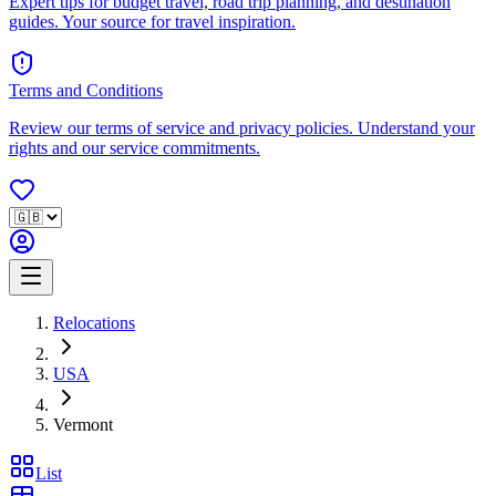
Expert tips for budget travel, road trip planning, and destination
guides. Your source for travel inspiration.
Terms and Conditions
Review our terms of service and privacy policies. Understand your
rights and our service commitments.
Relocations
USA
Vermont
List