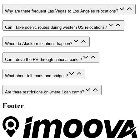
Why are there frequent Las Vegas to Los Angeles relocations?
Can I take scenic routes during western US relocations?
When do Alaska relocations happen?
Can I drive the RV through national parks?
What about toll roads and bridges?
Are there restrictions on where I can camp?
Footer