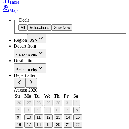
Table
Map
Deals
All
Relocations
Gaps
New
Region
USA
Depart from
Select a city
Destination
Select a city
Depart after
August 2026
Su
Mo
Tu
We
Th
Fr
Sa
26
27
28
29
30
31
1
2
3
4
5
6
7
8
9
10
11
12
13
14
15
16
17
18
19
20
21
22