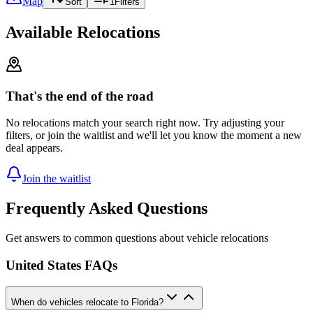
Map
Sort
1
Filters
Available Relocations
That's the end of the road
No relocations match your search right now. Try adjusting your
filters, or join the waitlist and we'll let you know the moment a new
deal appears.
Join the waitlist
Frequently Asked Questions
Get answers to common questions about vehicle relocations
United States FAQs
When do vehicles relocate to Florida?