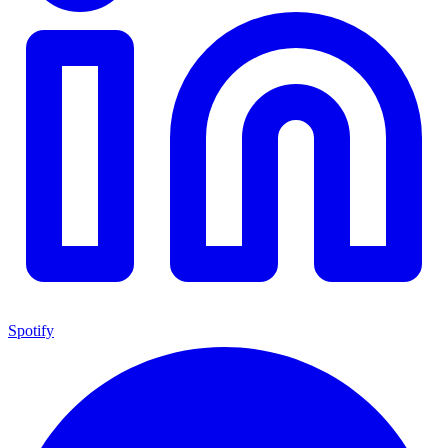
Spotify