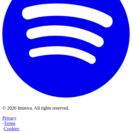
©
2026
Imoova.
All rights reserved
.
Privacy
·
Terms
·
Cookies