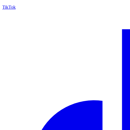
TikTok