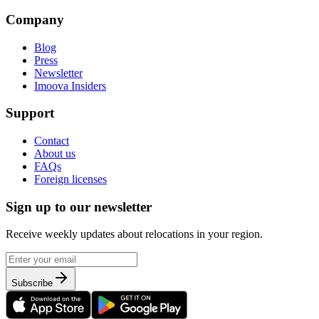
Company
Blog
Press
Newsletter
Imoova Insiders
Support
Contact
About us
FAQs
Foreign licenses
Sign up to our newsletter
Receive weekly updates about relocations in your region.
Subscribe