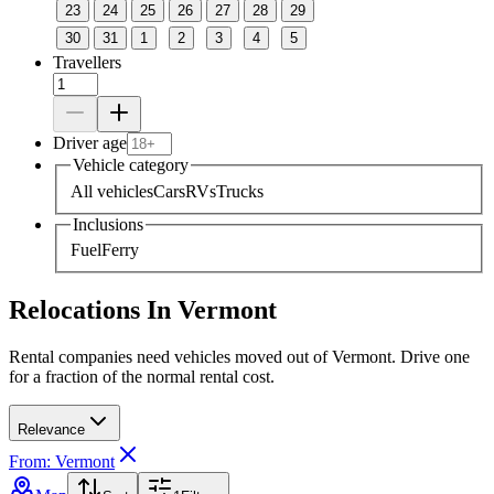
23
24
25
26
27
28
29
30
31
1
2
3
4
5
Travellers
Driver age
Vehicle category
All vehicles
Cars
RVs
Trucks
Inclusions
Fuel
Ferry
Relocations In Vermont
Rental companies need vehicles moved out of Vermont. Drive one
for a fraction of the normal rental cost.
Relevance
From: Vermont