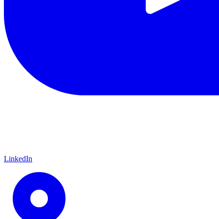
LinkedIn