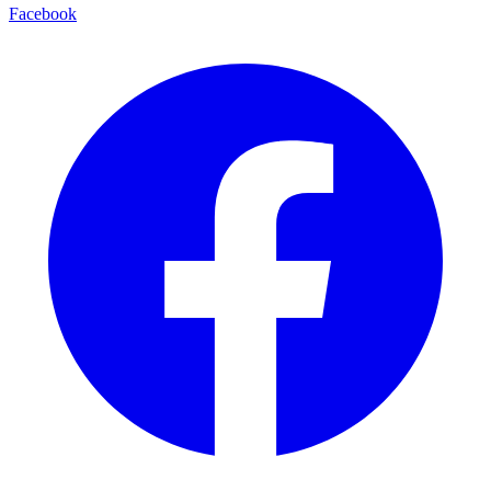
Facebook