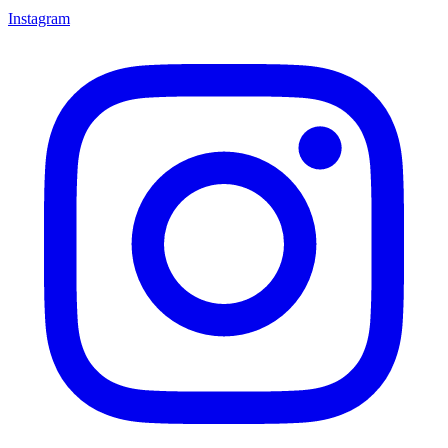
Instagram