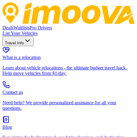
Deals
Waitlists
Pro Drivers
List Your Vehicles
Travel Info
What is a relocation
Learn about vehicle relocations - the ultimate budget travel hack.
Help move vehicles from $1/day.
Contact us
Need help? We provide personalized assistance for all your
questions.
Blog