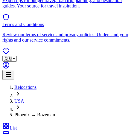
Expert tips for budget travel, road trip planning, and destination
guides. Your source for travel inspiration.
Terms and Conditions
Review our terms of service and privacy policies. Understand your
rights and our service commitments.
Relocations
USA
Phoenix → Bozeman
List