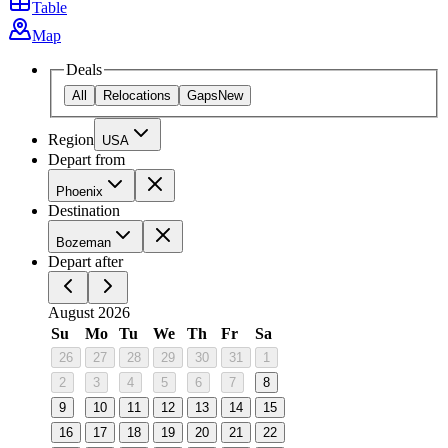
Table
Map
Deals
All
Relocations
Gaps
New
Region
USA
Depart from
Phoenix
Destination
Bozeman
Depart after
August 2026
Su
Mo
Tu
We
Th
Fr
Sa
26
27
28
29
30
31
1
2
3
4
5
6
7
8
9
10
11
12
13
14
15
16
17
18
19
20
21
22