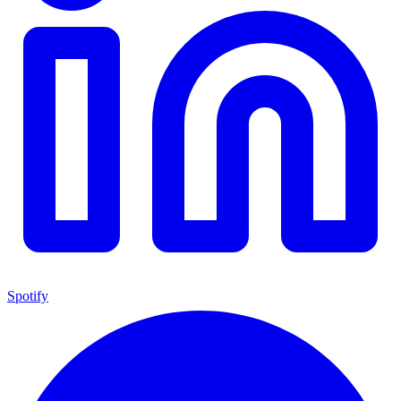
Spotify