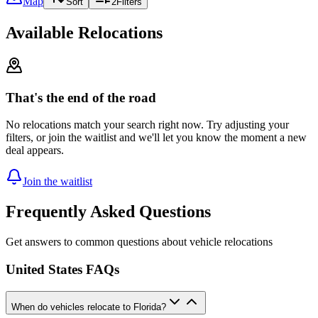
Map
Sort
2
Filters
Available Relocations
That's the end of the road
No relocations match your search right now. Try adjusting your
filters, or join the waitlist and we'll let you know the moment a new
deal appears.
Join the waitlist
Frequently Asked Questions
Get answers to common questions about vehicle relocations
United States FAQs
When do vehicles relocate to Florida?