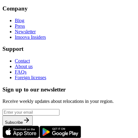
Company
Blog
Press
Newsletter
Imoova Insiders
Support
Contact
About us
FAQs
Foreign licenses
Sign up to our newsletter
Receive weekly updates about relocations in your region.
Subscribe