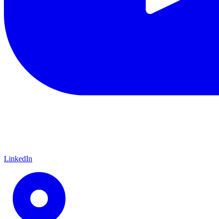
LinkedIn