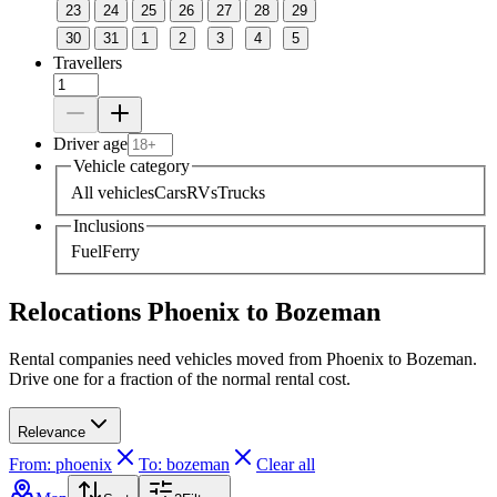
23
24
25
26
27
28
29
30
31
1
2
3
4
5
Travellers
Driver age
Vehicle category
All vehicles
Cars
RVs
Trucks
Inclusions
Fuel
Ferry
Relocations Phoenix to Bozeman
Rental companies need vehicles moved from Phoenix to Bozeman.
Drive one for a fraction of the normal rental cost.
Relevance
From: phoenix
To: bozeman
Clear all