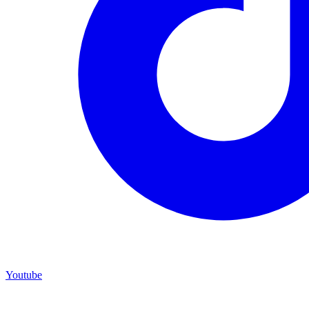
Youtube