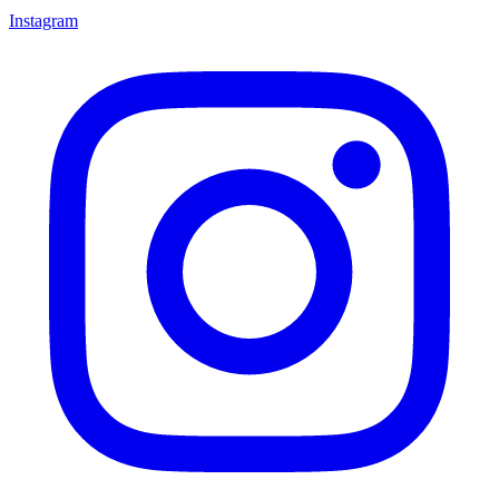
Instagram