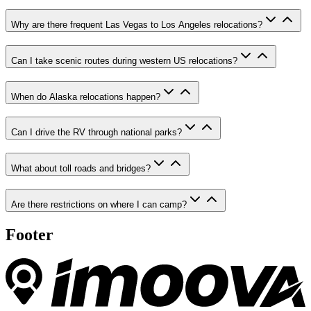
Why are there frequent Las Vegas to Los Angeles relocations?
Can I take scenic routes during western US relocations?
When do Alaska relocations happen?
Can I drive the RV through national parks?
What about toll roads and bridges?
Are there restrictions on where I can camp?
Footer