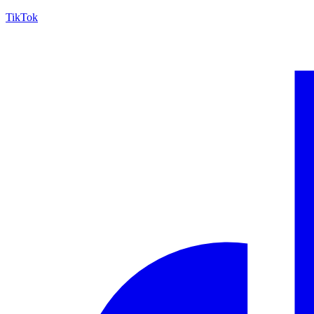
TikTok