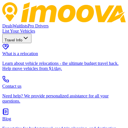
Deals
Waitlists
Pro Drivers
List Your Vehicles
Travel Info
What is a relocation
Learn about vehicle relocations - the ultimate budget travel hack.
Help move vehicles from $1/day.
Contact us
Need help? We provide personalized assistance for all your
questions.
Blog