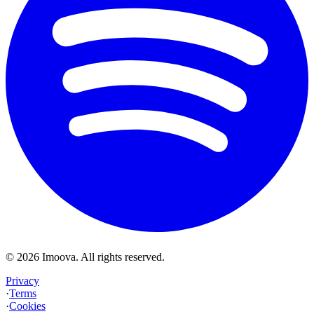
©
2026
Imoova.
All rights reserved
.
Privacy
·
Terms
·
Cookies