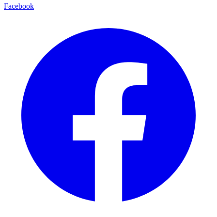
Facebook