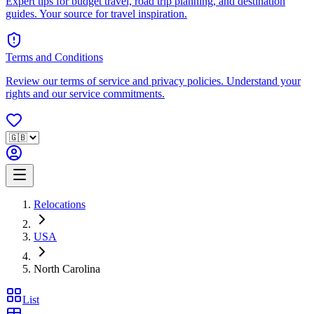
Expert tips for budget travel, road trip planning, and destination
guides. Your source for travel inspiration.
Terms and Conditions
Review our terms of service and privacy policies. Understand your
rights and our service commitments.
Relocations
USA
North Carolina
List