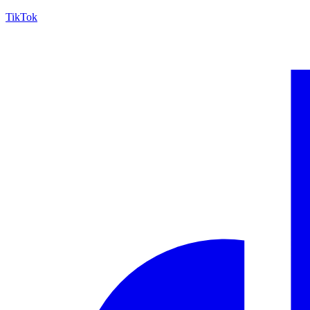
TikTok