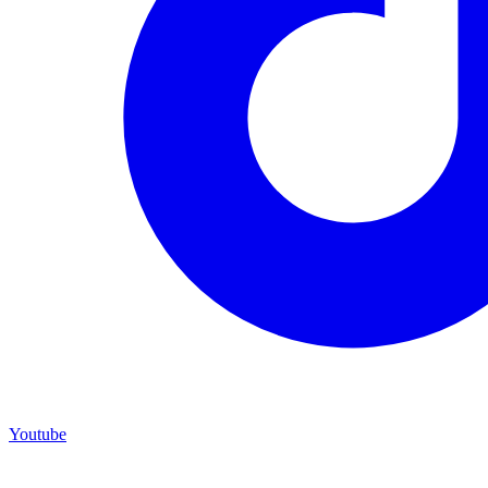
Youtube