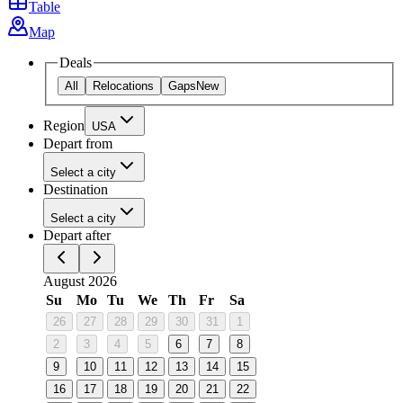
Table
Map
Deals
All
Relocations
Gaps
New
Region
USA
Depart from
Select a city
Destination
Select a city
Depart after
August 2026
Su
Mo
Tu
We
Th
Fr
Sa
26
27
28
29
30
31
1
2
3
4
5
6
7
8
9
10
11
12
13
14
15
16
17
18
19
20
21
22