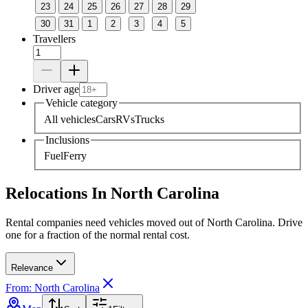
23
24
25
26
27
28
29
30
31
1
2
3
4
5
Travellers
Driver age
Vehicle category
All vehicles
Cars
RVs
Trucks
Inclusions
Fuel
Ferry
Relocations In North Carolina
Rental companies need vehicles moved out of North Carolina. Drive
one for a fraction of the normal rental cost.
Relevance
From: North Carolina