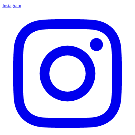
Instagram