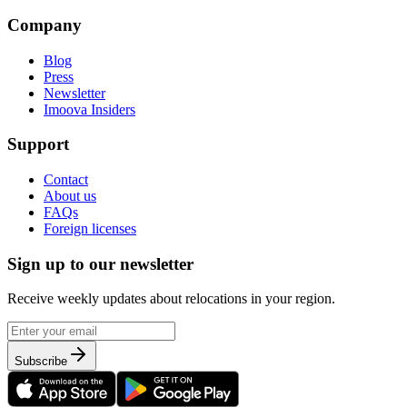
Company
Blog
Press
Newsletter
Imoova Insiders
Support
Contact
About us
FAQs
Foreign licenses
Sign up to our newsletter
Receive weekly updates about relocations in your region.
Subscribe