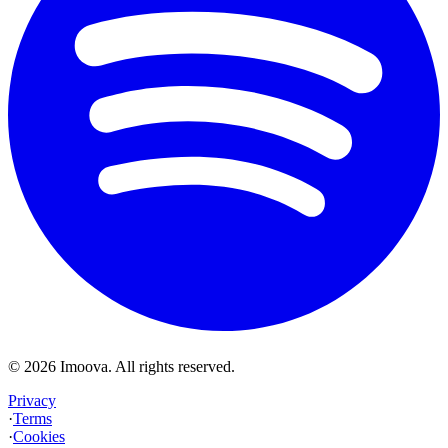
©
2026
Imoova.
All rights reserved
.
Privacy
·
Terms
·
Cookies