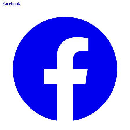
Facebook