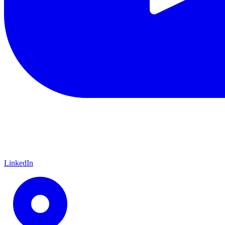
LinkedIn