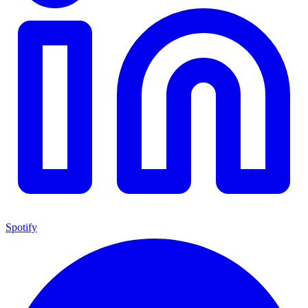
Spotify