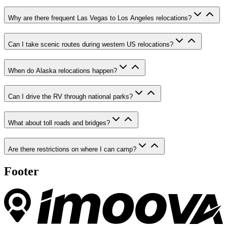
Why are there frequent Las Vegas to Los Angeles relocations?
Can I take scenic routes during western US relocations?
When do Alaska relocations happen?
Can I drive the RV through national parks?
What about toll roads and bridges?
Are there restrictions on where I can camp?
Footer