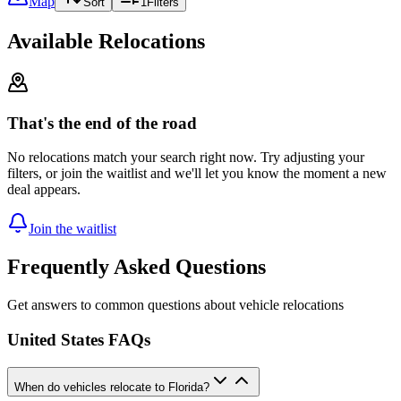
Map
Sort
1
Filters
Available Relocations
That's the end of the road
No relocations match your search right now. Try adjusting your
filters, or join the waitlist and we'll let you know the moment a new
deal appears.
Join the waitlist
Frequently Asked Questions
Get answers to common questions about vehicle relocations
United States FAQs
When do vehicles relocate to Florida?