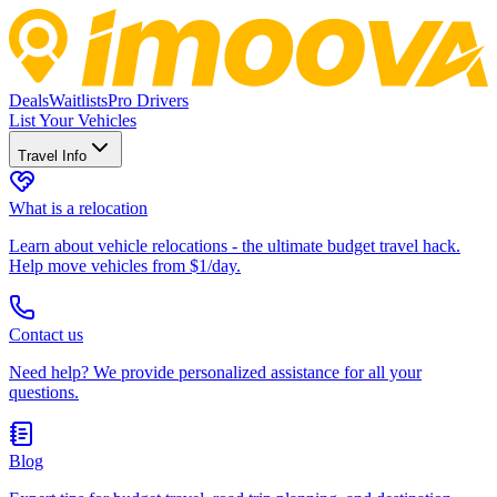
Deals
Waitlists
Pro Drivers
List Your Vehicles
Travel Info
What is a relocation
Learn about vehicle relocations - the ultimate budget travel hack.
Help move vehicles from $1/day.
Contact us
Need help? We provide personalized assistance for all your
questions.
Blog