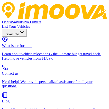
Deals
Waitlists
Pro Drivers
List Your Vehicles
Travel Info
What is a relocation
Learn about vehicle relocations - the ultimate budget travel hack.
Help move vehicles from $1/day.
Contact us
Need help? We provide personalized assistance for all your
questions.
Blog