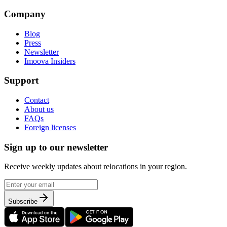
Company
Blog
Press
Newsletter
Imoova Insiders
Support
Contact
About us
FAQs
Foreign licenses
Sign up to our newsletter
Receive weekly updates about relocations in your region.
Subscribe