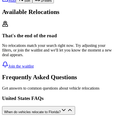
Map
Sort
1
Filters
Available Relocations
That's the end of the road
No relocations match your search right now. Try adjusting your
filters, or join the waitlist and we'll let you know the moment a new
deal appears.
Join the waitlist
Frequently Asked Questions
Get answers to common questions about vehicle relocations
United States FAQs
When do vehicles relocate to Florida?