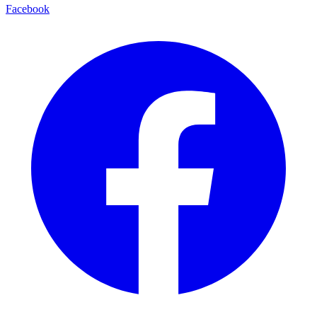
Facebook