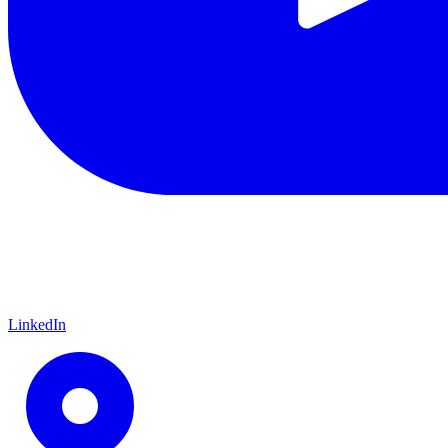
LinkedIn