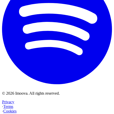
©
2026
Imoova.
All rights reserved
.
Privacy
·
Terms
·
Cookies