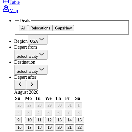
Table
Map
Deals
All
Relocations
Gaps
New
Region
USA
Depart from
Select a city
Destination
Select a city
Depart after
August 2026
Su
Mo
Tu
We
Th
Fr
Sa
26
27
28
29
30
31
1
2
3
4
5
6
7
8
9
10
11
12
13
14
15
16
17
18
19
20
21
22