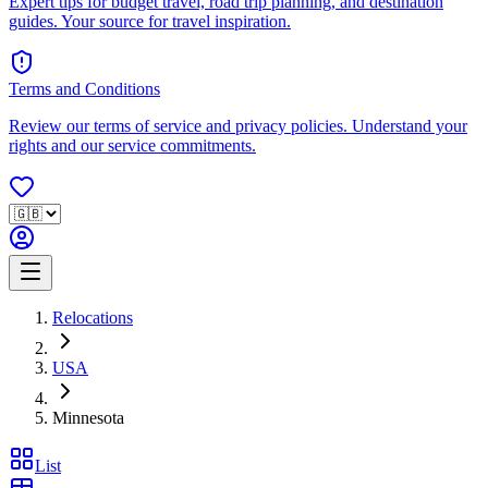
Expert tips for budget travel, road trip planning, and destination
guides. Your source for travel inspiration.
Terms and Conditions
Review our terms of service and privacy policies. Understand your
rights and our service commitments.
Relocations
USA
Minnesota
List