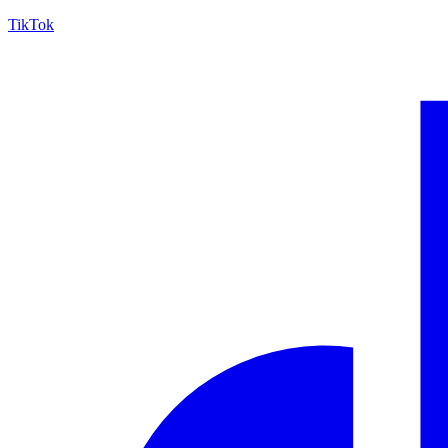
TikTok