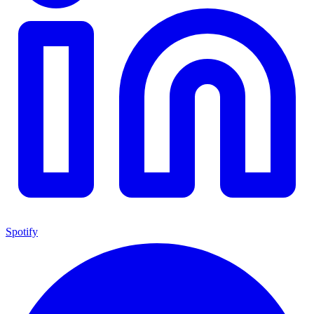
Spotify