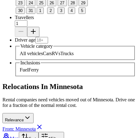
23
24
25
26
27
28
29
30
31
1
2
3
4
5
Travellers
Driver age
Vehicle category
All vehicles
Cars
RVs
Trucks
Inclusions
Fuel
Ferry
Relocations In Minnesota
Rental companies need vehicles moved out of Minnesota. Drive one
for a fraction of the normal rental cost.
Relevance
From: Minnesota