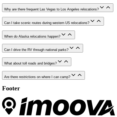
Why are there frequent Las Vegas to Los Angeles relocations?
Can I take scenic routes during western US relocations?
When do Alaska relocations happen?
Can I drive the RV through national parks?
What about toll roads and bridges?
Are there restrictions on where I can camp?
Footer