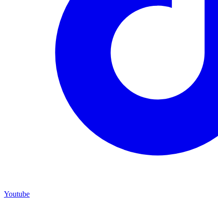
Youtube