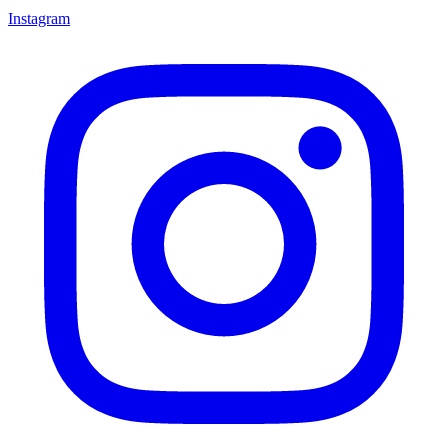
Instagram