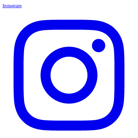
Instagram