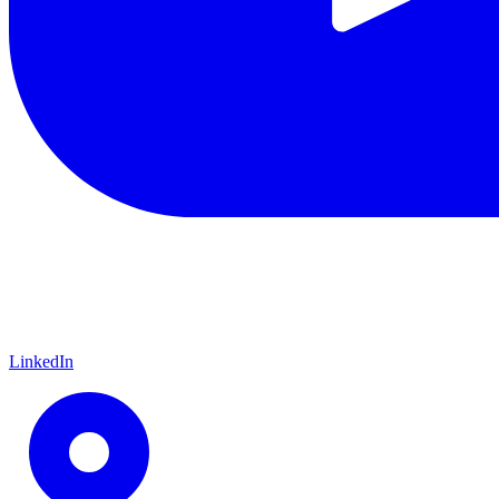
LinkedIn