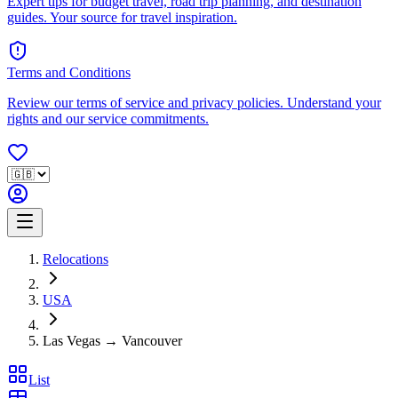
Expert tips for budget travel, road trip planning, and destination
guides. Your source for travel inspiration.
Terms and Conditions
Review our terms of service and privacy policies. Understand your
rights and our service commitments.
Relocations
USA
Las Vegas → Vancouver
List