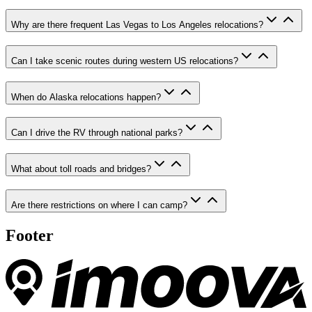
Why are there frequent Las Vegas to Los Angeles relocations?
Can I take scenic routes during western US relocations?
When do Alaska relocations happen?
Can I drive the RV through national parks?
What about toll roads and bridges?
Are there restrictions on where I can camp?
Footer