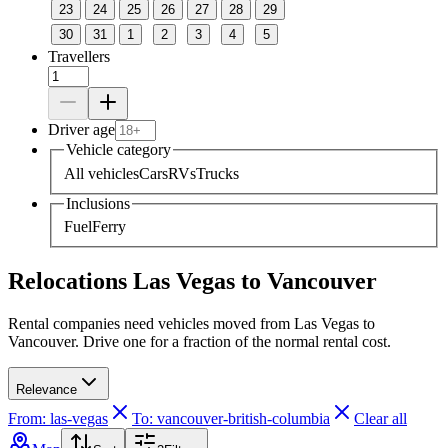
23
24
25
26
27
28
29
30
31
1
2
3
4
5
Travellers
Driver age
Vehicle category
All vehicles
Cars
RVs
Trucks
Inclusions
Fuel
Ferry
Relocations Las Vegas to Vancouver
Rental companies need vehicles moved from Las Vegas to
Vancouver. Drive one for a fraction of the normal rental cost.
Relevance
From: las-vegas
To: vancouver-british-columbia
Clear all