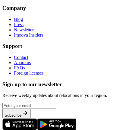
Company
Blog
Press
Newsletter
Imoova Insiders
Support
Contact
About us
FAQs
Foreign licenses
Sign up to our newsletter
Receive weekly updates about relocations in your region.
Subscribe