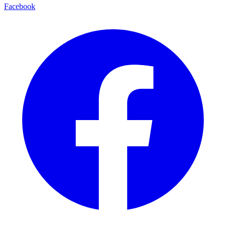
Facebook