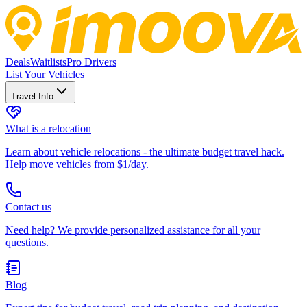
Deals
Waitlists
Pro Drivers
List Your Vehicles
Travel Info
What is a relocation
Learn about vehicle relocations - the ultimate budget travel hack.
Help move vehicles from $1/day.
Contact us
Need help? We provide personalized assistance for all your
questions.
Blog