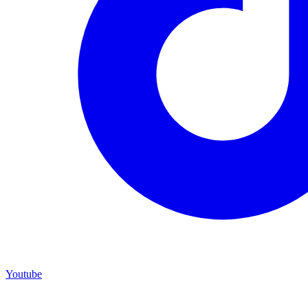
Youtube