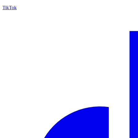
TikTok