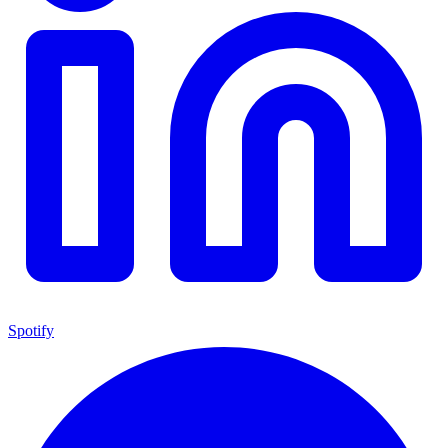
Spotify