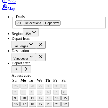
Table
Map
Deals
All
Relocations
Gaps
New
Region
USA
Depart from
Las Vegas
Destination
Vancouver
Depart after
August 2026
Su
Mo
Tu
We
Th
Fr
Sa
26
27
28
29
30
31
1
2
3
4
5
6
7
8
9
10
11
12
13
14
15
16
17
18
19
20
21
22