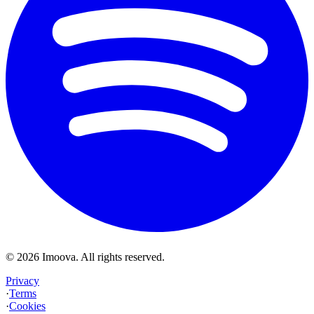
©
2026
Imoova.
All rights reserved
.
Privacy
·
Terms
·
Cookies