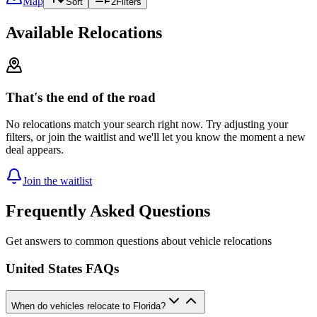
Map
Sort
2
Filters
Available Relocations
That's the end of the road
No relocations match your search right now. Try adjusting your
filters, or join the waitlist and we'll let you know the moment a new
deal appears.
Join the waitlist
Frequently Asked Questions
Get answers to common questions about vehicle relocations
United States FAQs
When do vehicles relocate to Florida?