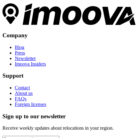
Company
Blog
Press
Newsletter
Imoova Insiders
Support
Contact
About us
FAQs
Foreign licenses
Sign up to our newsletter
Receive weekly updates about relocations in your region.