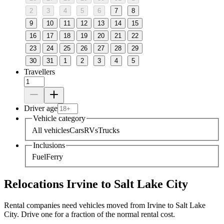
2
3
4
5
6
7
8
9
10
11
12
13
14
15
16
17
18
19
20
21
22
23
24
25
26
27
28
29
30
31
1
2
3
4
5
Travellers
Driver age
Vehicle category
All vehicles
Cars
RVs
Trucks
Inclusions
Fuel
Ferry
Relocations Irvine to Salt Lake City
Rental companies need vehicles moved from Irvine to Salt Lake
City. Drive one for a fraction of the normal rental cost.