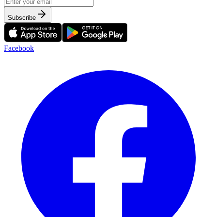
Subscribe
Facebook