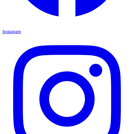
Instagram