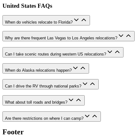
United States FAQs
When do vehicles relocate to Florida?
Why are there frequent Las Vegas to Los Angeles relocations?
Can I take scenic routes during western US relocations?
When do Alaska relocations happen?
Can I drive the RV through national parks?
What about toll roads and bridges?
Are there restrictions on where I can camp?
Footer