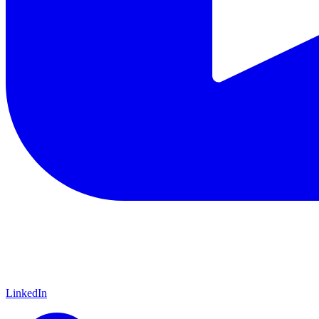
LinkedIn