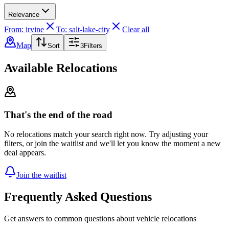
Relevance
From: irvine
To: salt-lake-city
Clear all
Map
Sort
3
Filters
Available Relocations
That's the end of the road
No relocations match your search right now. Try adjusting your
filters, or join the waitlist and we'll let you know the moment a new
deal appears.
Join the waitlist
Frequently Asked Questions
Get answers to common questions about vehicle relocations