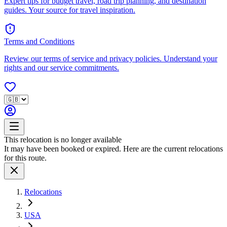
Expert tips for budget travel, road trip planning, and destination
guides. Your source for travel inspiration.
Terms and Conditions
Review our terms of service and privacy policies. Understand your
rights and our service commitments.
This relocation is no longer available
It may have been booked or expired. Here are the current relocations
for this route.
Relocations
USA