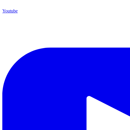
Youtube