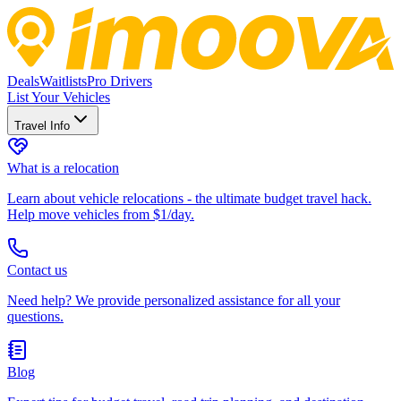
Deals
Waitlists
Pro Drivers
List Your Vehicles
Travel Info
What is a relocation
Learn about vehicle relocations - the ultimate budget travel hack.
Help move vehicles from $1/day.
Contact us
Need help? We provide personalized assistance for all your
questions.
Blog