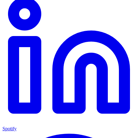
Spotify