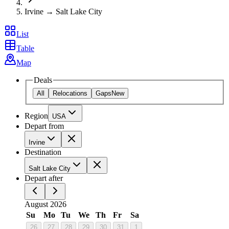
Irvine → Salt Lake City
List
Table
Map
Deals
All
Relocations
Gaps
New
Region
USA
Depart from
Irvine
Destination
Salt Lake City
Depart after
August 2026
Su
Mo
Tu
We
Th
Fr
Sa
26
27
28
29
30
31
1