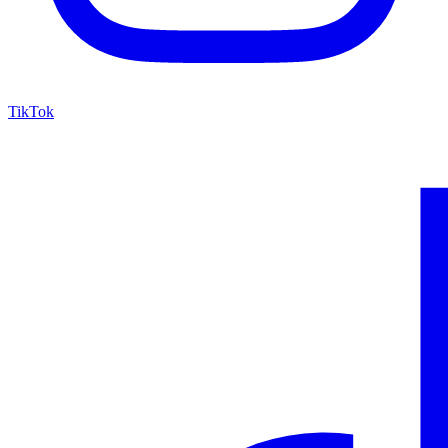
TikTok