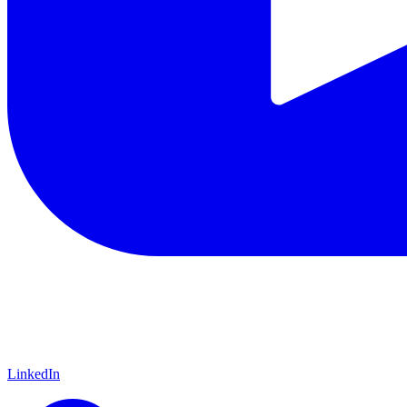
LinkedIn