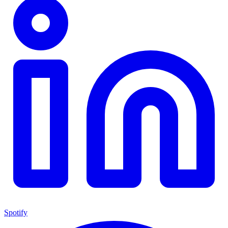
Spotify