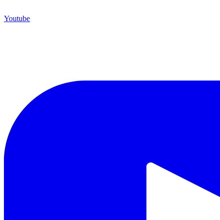
Youtube