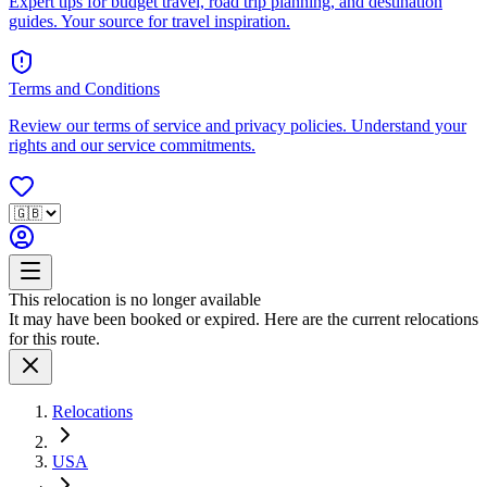
Expert tips for budget travel, road trip planning, and destination
guides. Your source for travel inspiration.
Terms and Conditions
Review our terms of service and privacy policies. Understand your
rights and our service commitments.
This relocation is no longer available
It may have been booked or expired. Here are the current relocations
for this route.
Relocations
USA