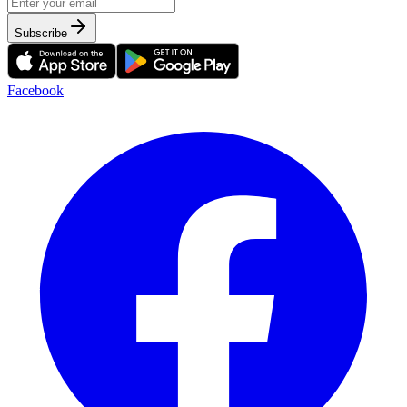
Subscribe
Facebook