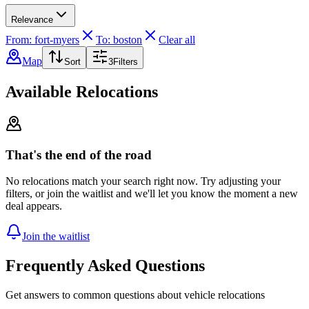
Relevance
From: fort-myers
To: boston
Clear all
Map
Sort
3
Filters
Available Relocations
That's the end of the road
No relocations match your search right now. Try adjusting your
filters, or join the waitlist and we'll let you know the moment a new
deal appears.
Join the waitlist
Frequently Asked Questions
Get answers to common questions about vehicle relocations