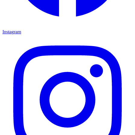
Instagram