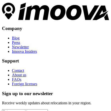
Company
Blog
Press
Newsletter
Imoova Insiders
Support
Contact
About us
FAQs
Foreign licenses
Sign up to our newsletter
Receive weekly updates about relocations in your region.