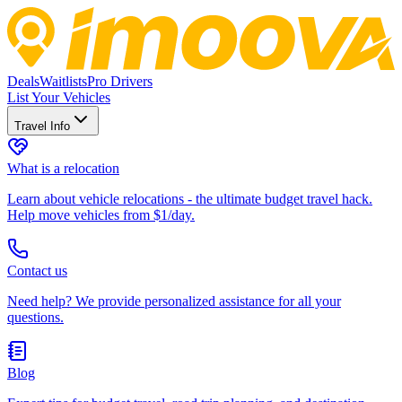
Deals
Waitlists
Pro Drivers
List Your Vehicles
Travel Info
What is a relocation
Learn about vehicle relocations - the ultimate budget travel hack.
Help move vehicles from $1/day.
Contact us
Need help? We provide personalized assistance for all your
questions.
Blog