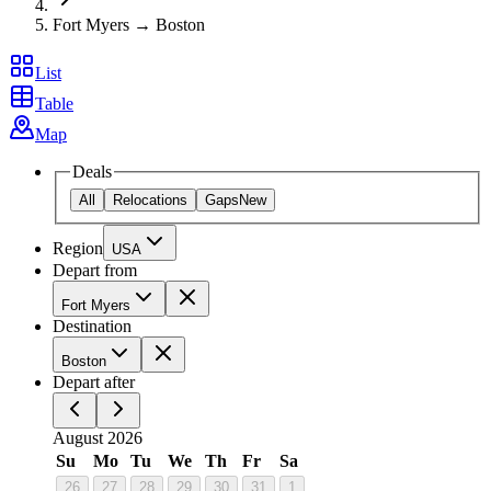
Fort Myers → Boston
List
Table
Map
Deals
All
Relocations
Gaps
New
Region
USA
Depart from
Fort Myers
Destination
Boston
Depart after
August 2026
Su
Mo
Tu
We
Th
Fr
Sa
26
27
28
29
30
31
1