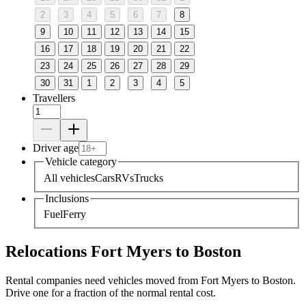
2
3
4
5
6
7
8
9
10
11
12
13
14
15
16
17
18
19
20
21
22
23
24
25
26
27
28
29
30
31
1
2
3
4
5
Travellers
Driver age
Vehicle category
All vehicles
Cars
RVs
Trucks
Inclusions
Fuel
Ferry
Relocations Fort Myers to Boston
Rental companies need vehicles moved from Fort Myers to Boston.
Drive one for a fraction of the normal rental cost.