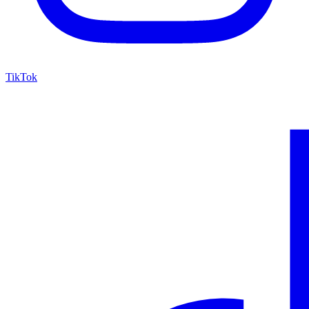
TikTok