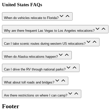
United States FAQs
When do vehicles relocate to Florida?
Why are there frequent Las Vegas to Los Angeles relocations?
Can I take scenic routes during western US relocations?
When do Alaska relocations happen?
Can I drive the RV through national parks?
What about toll roads and bridges?
Are there restrictions on where I can camp?
Footer