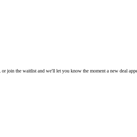
, or join the waitlist and we'll let you know the moment a new deal appe