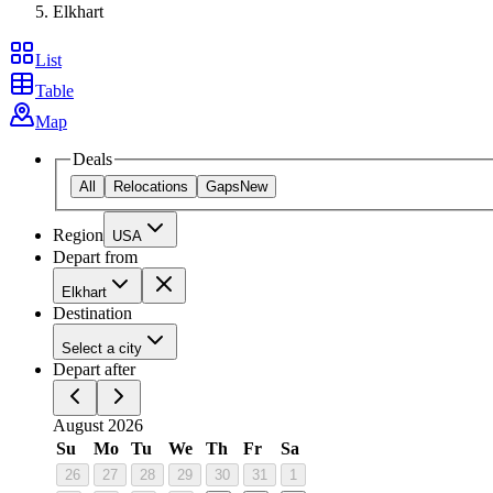
Elkhart
List
Table
Map
Deals
All
Relocations
Gaps
New
Region
USA
Depart from
Elkhart
Destination
Select a city
Depart after
August 2026
Su
Mo
Tu
We
Th
Fr
Sa
26
27
28
29
30
31
1