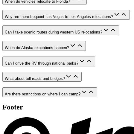
When do vehicles relocate to Florida?
Why are there frequent Las Vegas to Los Angeles relocations?
Can I take scenic routes during western US relocations?
When do Alaska relocations happen?
Can I drive the RV through national parks?
What about toll roads and bridges?
Are there restrictions on where I can camp?
Footer