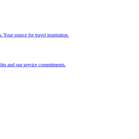
. Your source for travel inspiration.
ghts and our service commitments.