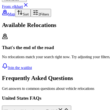
From: elkhart
Map
Sort
2
Filters
Available Relocations
That's the end of the road
No relocations match your search right now. Try adjusting your filters
Join the waitlist
Frequently Asked Questions
Get answers to common questions about vehicle relocations
United States FAQs