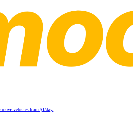
lp move vehicles from $1/day.