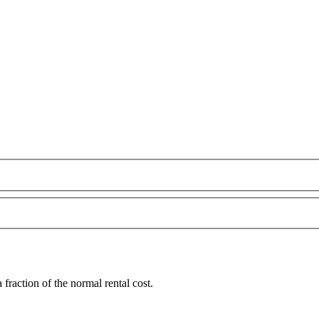
fraction of the normal rental cost.