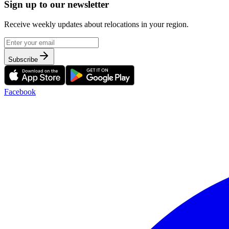
Sign up to our newsletter
Receive weekly updates about relocations in your region.
Subscribe
Facebook