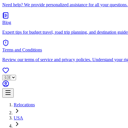
Need help? We provide personalized assistance for all your questions.
Blog
Expert tips for budget travel, road trip planning, and destination guides
Terms and Conditions
Review our terms of service and privacy policies. Understand your ri
Relocations
USA