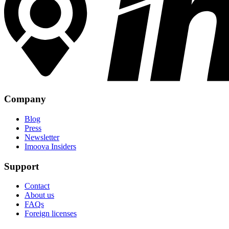
Company
Blog
Press
Newsletter
Imoova Insiders
Support
Contact
About us
FAQs
Foreign licenses