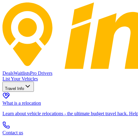
Deals
Waitlists
Pro Drivers
List Your Vehicles
Travel Info
What is a relocation
Learn about vehicle relocations - the ultimate budget travel hack. He
Contact us