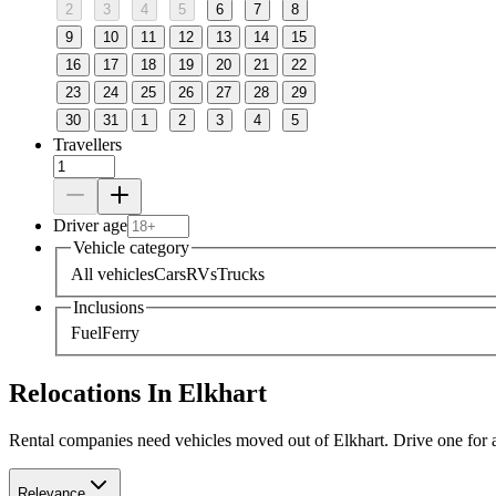
2
3
4
5
6
7
8
9
10
11
12
13
14
15
16
17
18
19
20
21
22
23
24
25
26
27
28
29
30
31
1
2
3
4
5
Travellers
Driver age
Vehicle category
All vehicles
Cars
RVs
Trucks
Inclusions
Fuel
Ferry
Relocations In Elkhart
Rental companies need vehicles moved out of Elkhart. Drive one for a 
Relevance