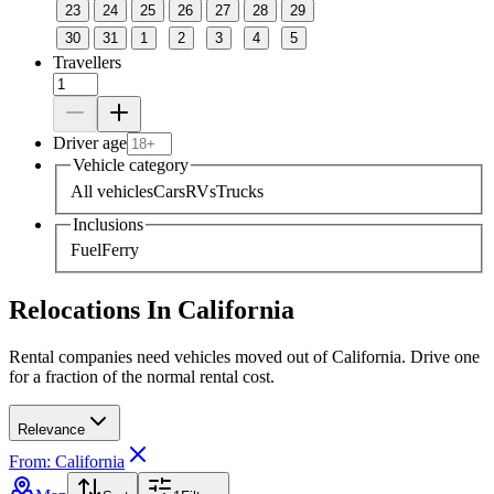
23
24
25
26
27
28
29
30
31
1
2
3
4
5
Travellers
Driver age
Vehicle category
All vehicles
Cars
RVs
Trucks
Inclusions
Fuel
Ferry
Relocations In California
Rental companies need vehicles moved out of California. Drive one
for a fraction of the normal rental cost.
Relevance
From: California