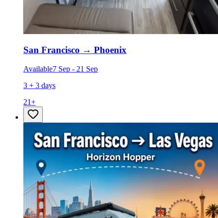
San Francisco
→
Phoenix
Available
7 Sep
-
21 Sep
3 + 3 days
21
+