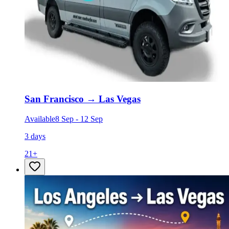
San Francisco
→
Las Vegas
Available
8 Sep
-
12 Sep
3 days
21
+