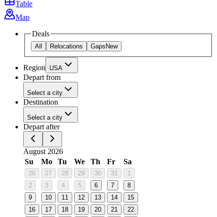
Table
Map
Deals
All
Relocations
Gaps
New
Region
USA
Depart from
Select a city
Destination
Select a city
Depart after
August 2026
Su
Mo
Tu
We
Th
Fr
Sa
26
27
28
29
30
31
1
2
3
4
5
6
7
8
9
10
11
12
13
14
15
16
17
18
19
20
21
22