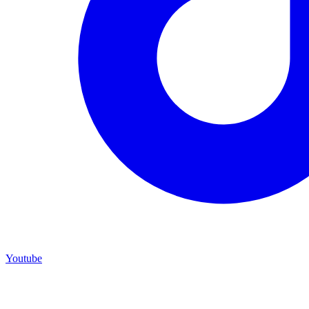
Youtube