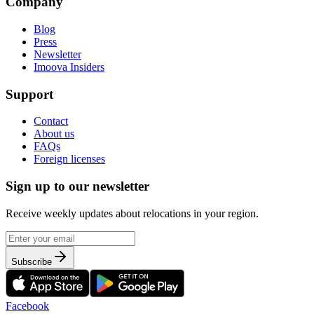
Company
Blog
Press
Newsletter
Imoova Insiders
Support
Contact
About us
FAQs
Foreign licenses
Sign up to our newsletter
Receive weekly updates about relocations in your region.
Subscribe
Facebook