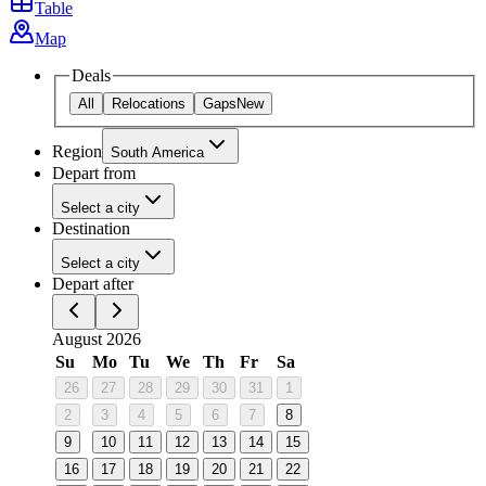
Table
Map
Deals
All
Relocations
Gaps
New
Region
South America
Depart from
Select a city
Destination
Select a city
Depart after
August 2026
Su
Mo
Tu
We
Th
Fr
Sa
26
27
28
29
30
31
1
2
3
4
5
6
7
8
9
10
11
12
13
14
15
16
17
18
19
20
21
22