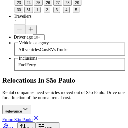
23
24
25
26
27
28
29
30
31
1
2
3
4
5
Travellers
Driver age
Vehicle category
All vehicles
Cars
RVs
Trucks
Inclusions
Fuel
Ferry
Relocations In São Paulo
Rental companies need vehicles moved out of São Paulo. Drive one
for a fraction of the normal rental cost.
Relevance
From: São Paulo