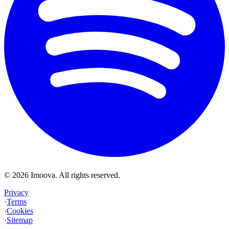
©
2026
Imoova.
All rights reserved
.
Privacy
·
Terms
·
Cookies
·
Sitemap