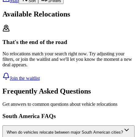
Map
Sort
1
Filters
Available Relocations
That's the end of the road
No relocations match your search right now. Try adjusting your
filters, or join the waitlist and we'll let you know the moment a new
deal appears.
Join the waitlist
Frequently Asked Questions
Get answers to common questions about vehicle relocations
South America FAQs
When do vehicles relocate between major South American cities?