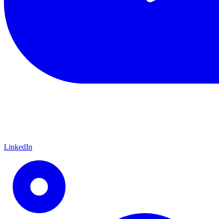
LinkedIn