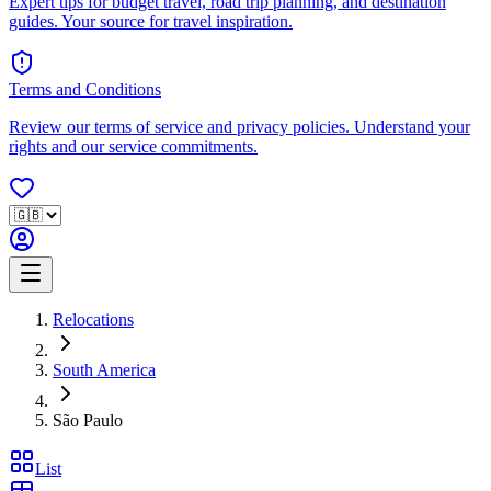
Expert tips for budget travel, road trip planning, and destination
guides. Your source for travel inspiration.
Terms and Conditions
Review our terms of service and privacy policies. Understand your
rights and our service commitments.
Relocations
South America
São Paulo
List