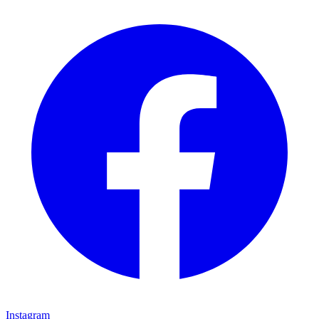
Instagram