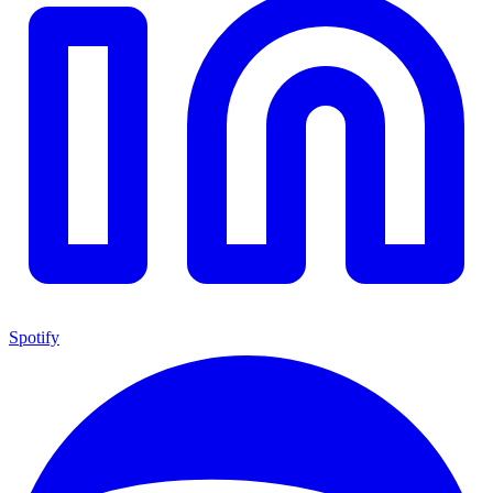
Spotify