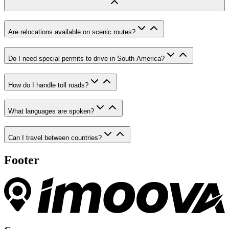
Are relocations available on scenic routes?
Do I need special permits to drive in South America?
How do I handle toll roads?
What languages are spoken?
Can I travel between countries?
Footer