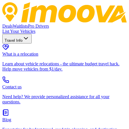
Deals
Waitlists
Pro Drivers
List Your Vehicles
Travel Info
What is a relocation
Learn about vehicle relocations - the ultimate budget travel hack.
Help move vehicles from $1/day.
Contact us
Need help? We provide personalized assistance for all your
questions.
Blog