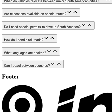
When do vehicles relocate between major South American cities?
Are relocations available on scenic routes?
Do I need special permits to drive in South America?
How do I handle toll roads?
What languages are spoken?
Can I travel between countries?
Footer