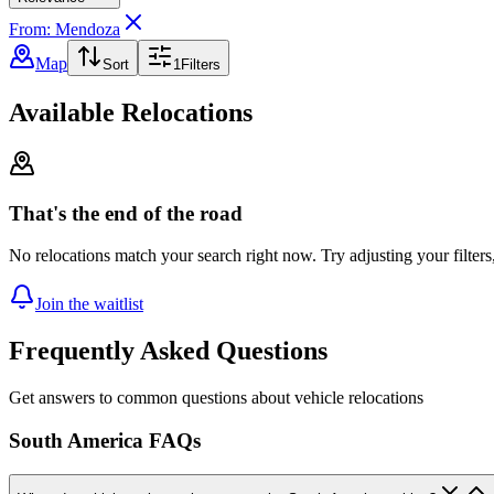
From: Mendoza
Map
Sort
1
Filters
Available Relocations
That's the end of the road
No relocations match your search right now. Try adjusting your filters
Join the waitlist
Frequently Asked Questions
Get answers to common questions about vehicle relocations
South America FAQs