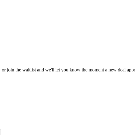
, or join the waitlist and we'll let you know the moment a new deal appe