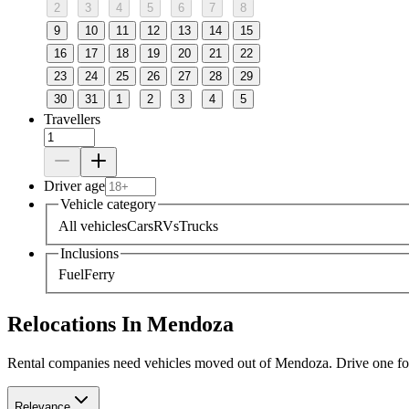
2
3
4
5
6
7
8
9
10
11
12
13
14
15
16
17
18
19
20
21
22
23
24
25
26
27
28
29
30
31
1
2
3
4
5
Travellers
Driver age
Vehicle category
All vehicles
Cars
RVs
Trucks
Inclusions
Fuel
Ferry
Relocations In Mendoza
Rental companies need vehicles moved out of Mendoza. Drive one for a
Relevance