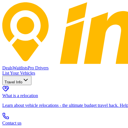
Deals
Waitlists
Pro Drivers
List Your Vehicles
Travel Info
What is a relocation
Learn about vehicle relocations - the ultimate budget travel hack. He
Contact us