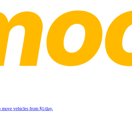
lp move vehicles from $1/day.