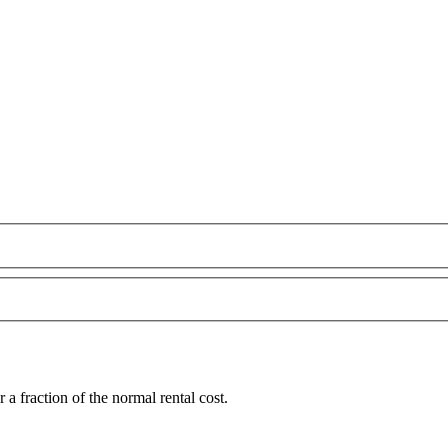
 fraction of the normal rental cost.