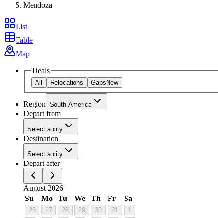
Mendoza
List
Table
Map
Deals
All
Relocations
Gaps
New
Region
South America
Depart from
Select a city
Destination
Select a city
Depart after
August 2026
Su
Mo
Tu
We
Th
Fr
Sa
26
27
28
29
30
31
1