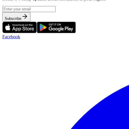
Subscribe
Facebook