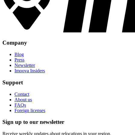
Company
Blog
Press
Newsletter
Imoova Insiders
Support
Contact
About us
FAQs
Foreign licenses
Sign up to our newsletter
Receive weekly updates about relocations in your region.