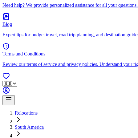
Need help? We provide personalized assistance for all your questions.
Blog
Expert tips for budget travel, road trip planning, and destination guides
Terms and Conditions
Review our terms of service and privacy policies. Understand your ri
Relocations
South America