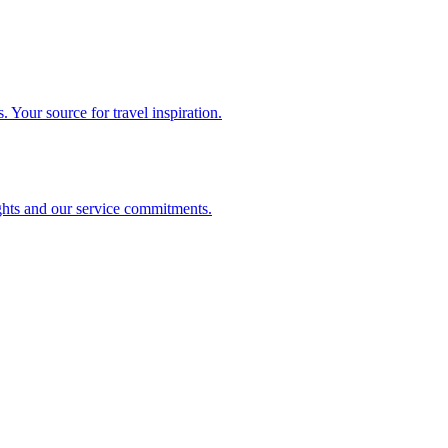
. Your source for travel inspiration.
ghts and our service commitments.