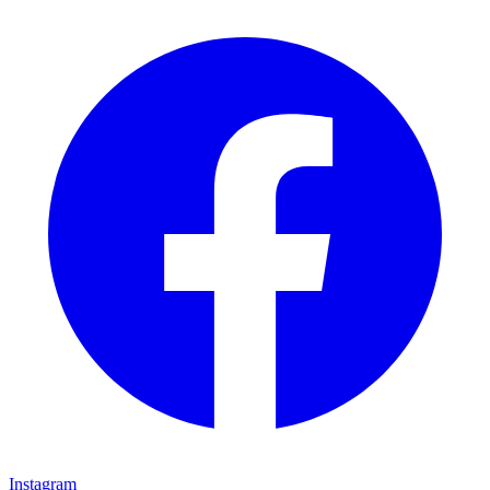
Instagram