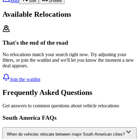
Map
Sort
1
Filters
Available Relocations
That's the end of the road
No relocations match your search right now. Try adjusting your
filters, or join the waitlist and we'll let you know the moment a new
deal appears.
Join the waitlist
Frequently Asked Questions
Get answers to common questions about vehicle relocations
South America FAQs
When do vehicles relocate between major South American cities?