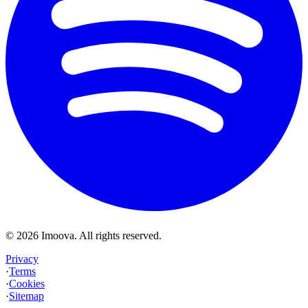
©
2026
Imoova.
All rights reserved
.
Privacy
·
Terms
·
Cookies
·
Sitemap