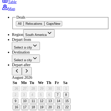
Table
Map
Deals
All
Relocations
Gaps
New
Region
South America
Depart from
Select a city
Destination
Select a city
Depart after
August 2026
Su
Mo
Tu
We
Th
Fr
Sa
26
27
28
29
30
31
1
2
3
4
5
6
7
8
9
10
11
12
13
14
15
16
17
18
19
20
21
22