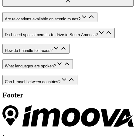
Are relocations available on scenic routes?
Do I need special permits to drive in South America?
How do I handle toll roads?
What languages are spoken?
Can I travel between countries?
Footer