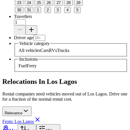
23
24
25
26
27
28
29
30
31
1
2
3
4
5
Travellers
Driver age
Vehicle category
All vehicles
Cars
RVs
Trucks
Inclusions
Fuel
Ferry
Relocations In Los Lagos
Rental companies need vehicles moved out of Los Lagos. Drive one
for a fraction of the normal rental cost.
Relevance
From: Los Lagos