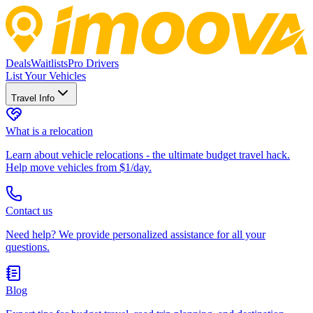
Deals
Waitlists
Pro Drivers
List Your Vehicles
Travel Info
What is a relocation
Learn about vehicle relocations - the ultimate budget travel hack.
Help move vehicles from $1/day.
Contact us
Need help? We provide personalized assistance for all your
questions.
Blog