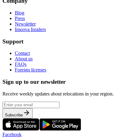
Company
Blog
Press
Newsletter
Imoova Insiders
Support
Contact
About us
FAQs
Foreign licenses
Sign up to our newsletter
Receive weekly updates about relocations in your region.
Subscribe
Facebook