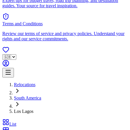
Expert tips for budget travel, road trip planning, and destination
guides. Your source for travel inspiration.
Terms and Conditions
Review our terms of service and privacy policies. Understand your
rights and our service commitments.
Relocations
South America
Los Lagos
List