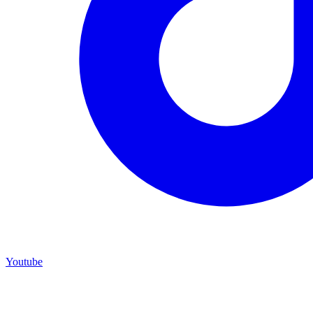
Youtube