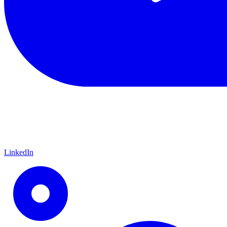
LinkedIn