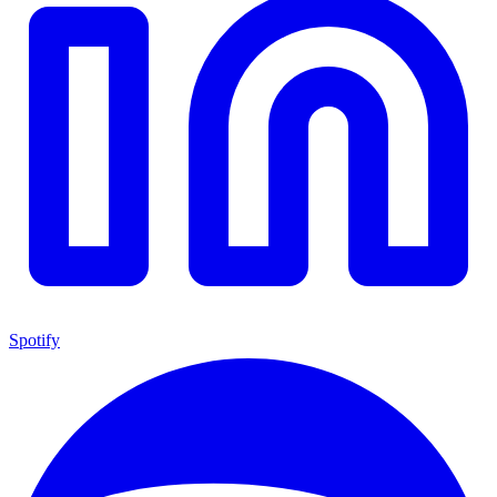
Spotify