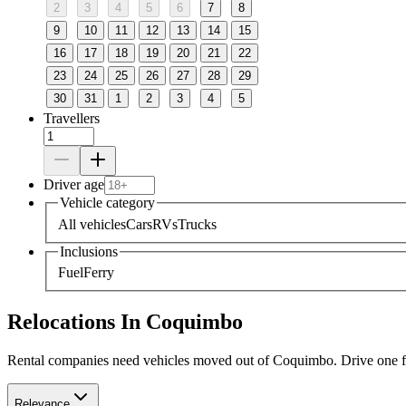
2
3
4
5
6
7
8
9
10
11
12
13
14
15
16
17
18
19
20
21
22
23
24
25
26
27
28
29
30
31
1
2
3
4
5
Travellers
Driver age
Vehicle category
All vehicles
Cars
RVs
Trucks
Inclusions
Fuel
Ferry
Relocations In Coquimbo
Rental companies need vehicles moved out of Coquimbo. Drive one for 
Relevance