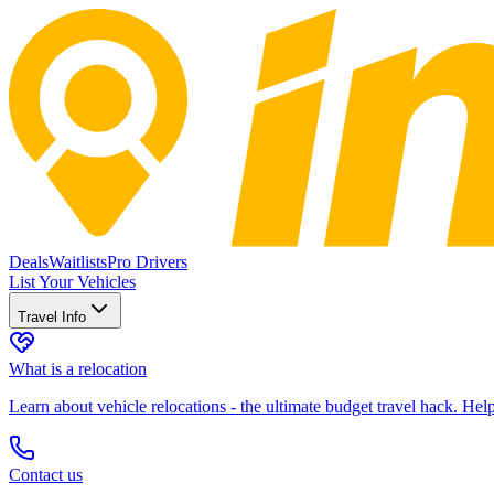
Deals
Waitlists
Pro Drivers
List Your Vehicles
Travel Info
What is a relocation
Learn about vehicle relocations - the ultimate budget travel hack. He
Contact us