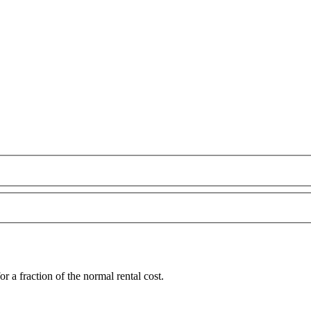
a fraction of the normal rental cost.