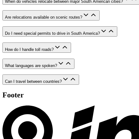
When do vehicles relocate between major South American cities?
Are relocations available on scenic routes?
Do I need special permits to drive in South America?
How do I handle toll roads?
What languages are spoken?
Can I travel between countries?
Footer