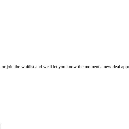
, or join the waitlist and we'll let you know the moment a new deal appe