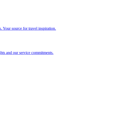
. Your source for travel inspiration.
ghts and our service commitments.