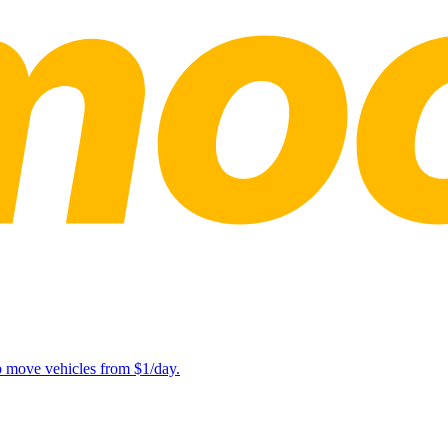
lp move vehicles from $1/day.