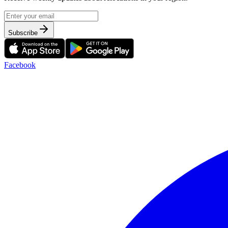
Subscribe
Facebook