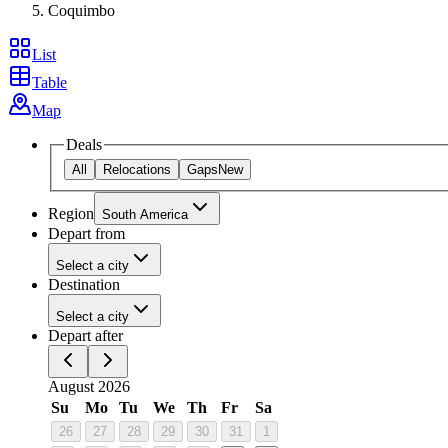
Coquimbo
List
Table
Map
Deals
All
Relocations
Gaps
New
Region
South America
Depart from
Select a city
Destination
Select a city
Depart after
August 2026
Su
Mo
Tu
We
Th
Fr
Sa
26
27
28
29
30
31
1