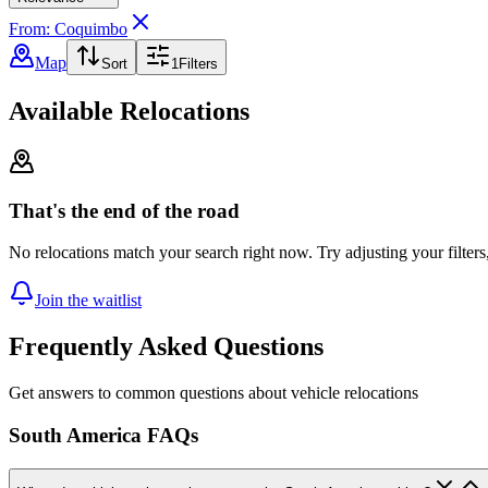
From: Coquimbo
Map
Sort
1
Filters
Available Relocations
That's the end of the road
No relocations match your search right now. Try adjusting your filters
Join the waitlist
Frequently Asked Questions
Get answers to common questions about vehicle relocations
South America FAQs