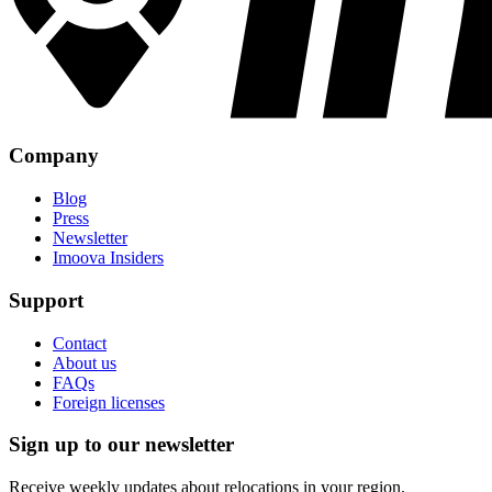
Company
Blog
Press
Newsletter
Imoova Insiders
Support
Contact
About us
FAQs
Foreign licenses
Sign up to our newsletter
Receive weekly updates about relocations in your region.