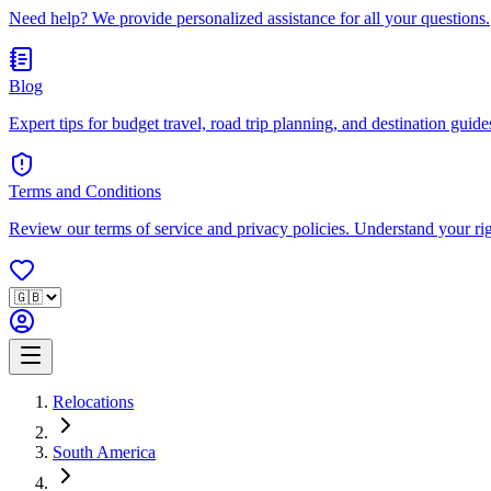
Need help? We provide personalized assistance for all your questions.
Blog
Expert tips for budget travel, road trip planning, and destination guides
Terms and Conditions
Review our terms of service and privacy policies. Understand your ri
Relocations
South America