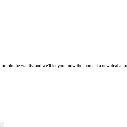
, or join the waitlist and we'll let you know the moment a new deal appe