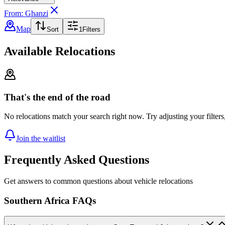
From: Ghanzi
Map
Sort
1
Filters
Available Relocations
That's the end of the road
No relocations match your search right now. Try adjusting your filters
Join the waitlist
Frequently Asked Questions
Get answers to common questions about vehicle relocations
Southern Africa FAQs