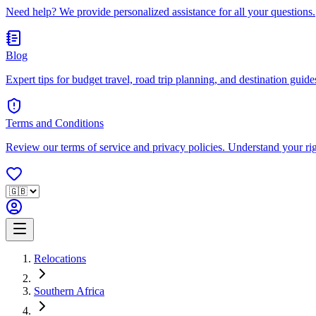
Need help? We provide personalized assistance for all your questions.
Blog
Expert tips for budget travel, road trip planning, and destination guides
Terms and Conditions
Review our terms of service and privacy policies. Understand your ri
Relocations
Southern Africa