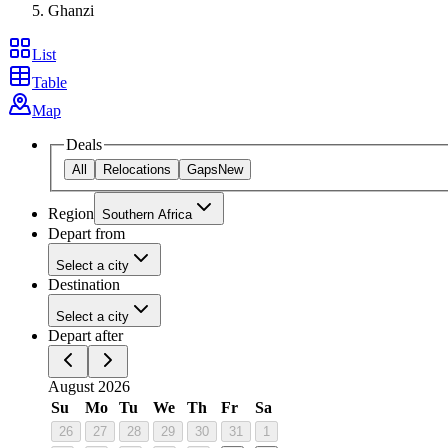
Ghanzi
List
Table
Map
Deals
All
Relocations
Gaps
New
Region
Southern Africa
Depart from
Select a city
Destination
Select a city
Depart after
August 2026
Su
Mo
Tu
We
Th
Fr
Sa
26
27
28
29
30
31
1