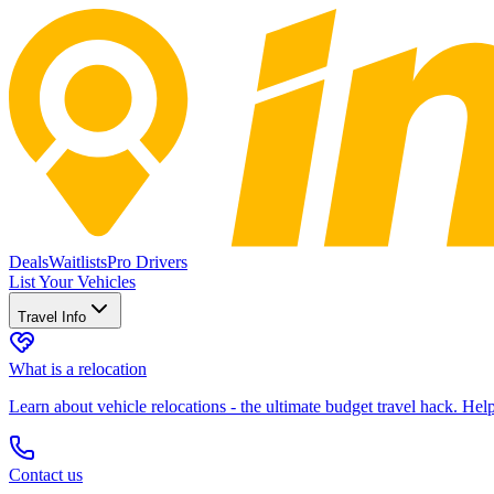
Deals
Waitlists
Pro Drivers
List Your Vehicles
Travel Info
What is a relocation
Learn about vehicle relocations - the ultimate budget travel hack. He
Contact us