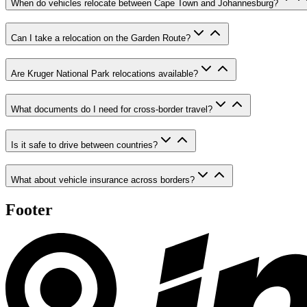
When do vehicles relocate between Cape Town and Johannesburg?
Can I take a relocation on the Garden Route?
Are Kruger National Park relocations available?
What documents do I need for cross-border travel?
Is it safe to drive between countries?
What about vehicle insurance across borders?
Footer