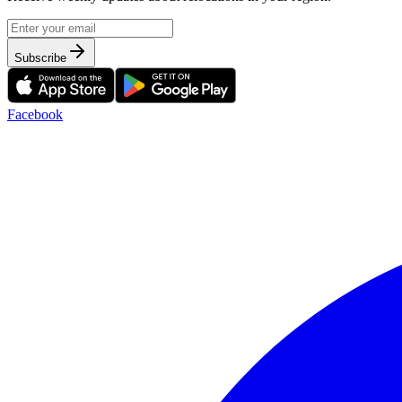
Subscribe
Facebook