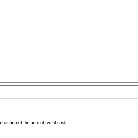
raction of the normal rental cost.