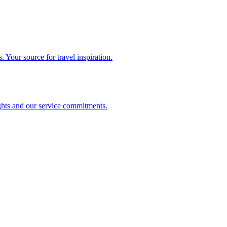
. Your source for travel inspiration.
ghts and our service commitments.