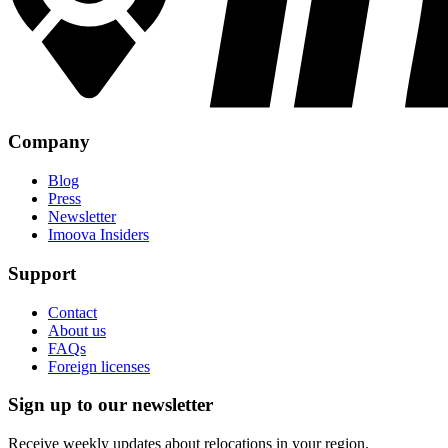
Company
Blog
Press
Newsletter
Imoova Insiders
Support
Contact
About us
FAQs
Foreign licenses
Sign up to our newsletter
Receive weekly updates about relocations in your region.