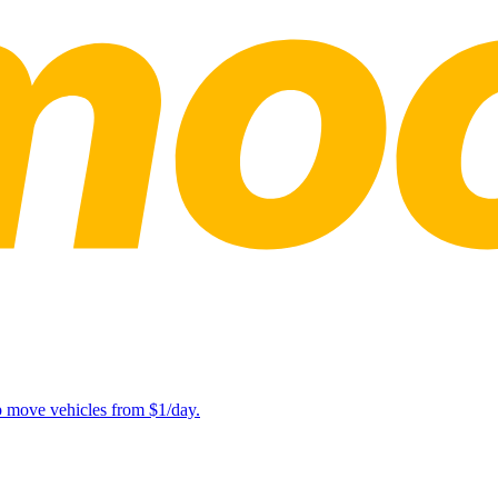
lp move vehicles from $1/day.