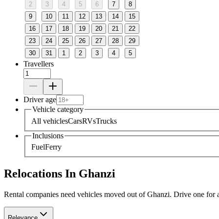
2
3
4
5
6
7
8
9
10
11
12
13
14
15
16
17
18
19
20
21
22
23
24
25
26
27
28
29
30
31
1
2
3
4
5
Travellers
Driver age
Vehicle category
All vehicles
Cars
RVs
Trucks
Inclusions
Fuel
Ferry
Relocations In Ghanzi
Rental companies need vehicles moved out of Ghanzi. Drive one for a f
Relevance