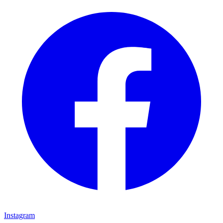
Instagram