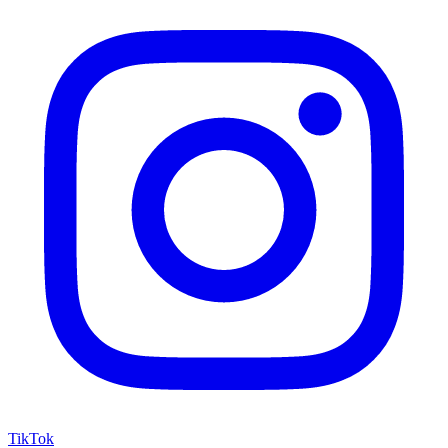
TikTok