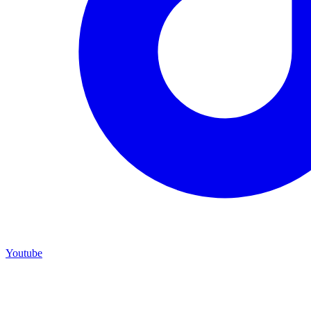
Youtube