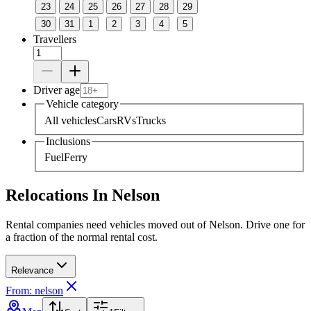
23
24
25
26
27
28
29
30
31
1
2
3
4
5
Travellers
Driver age
Vehicle category
All vehicles
Cars
RVs
Trucks
Inclusions
Fuel
Ferry
Relocations In Nelson
Rental companies need vehicles moved out of Nelson. Drive one for
a fraction of the normal rental cost.
Relevance
From: nelson