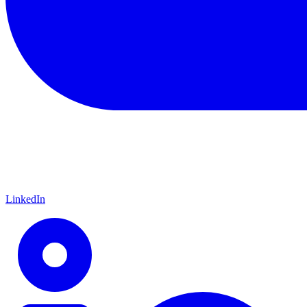
LinkedIn