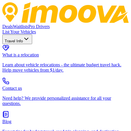
Deals
Waitlists
Pro Drivers
List Your Vehicles
Travel Info
What is a relocation
Learn about vehicle relocations - the ultimate budget travel hack.
Help move vehicles from $1/day.
Contact us
Need help? We provide personalized assistance for all your
questions.
Blog