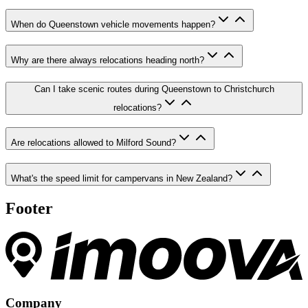
When do Queenstown vehicle movements happen?
Why are there always relocations heading north?
Can I take scenic routes during Queenstown to Christchurch
relocations?
Are relocations allowed to Milford Sound?
What's the speed limit for campervans in New Zealand?
Footer
Company