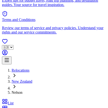
Expert tips for budget travel, road trip planning, and destination
guides. Your source for travel inspiration.
Terms and Conditions
Review our terms of service and privacy policies. Understand your
rights and our service commitments.
Relocations
New Zealand
Nelson
List