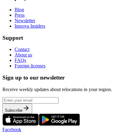
Blog
Press
Newsletter
Imoova Insiders
Support
Contact
About us
FAQs
Foreign licenses
Sign up to our newsletter
Receive weekly updates about relocations in your region.
Subscribe
Facebook