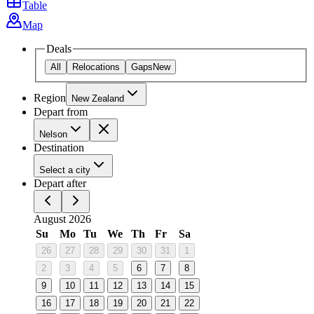
Table
Map
Deals
All
Relocations
Gaps
New
Region
New Zealand
Depart from
Nelson
Destination
Select a city
Depart after
August 2026
Su
Mo
Tu
We
Th
Fr
Sa
26
27
28
29
30
31
1
2
3
4
5
6
7
8
9
10
11
12
13
14
15
16
17
18
19
20
21
22