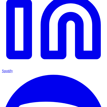
Spotify