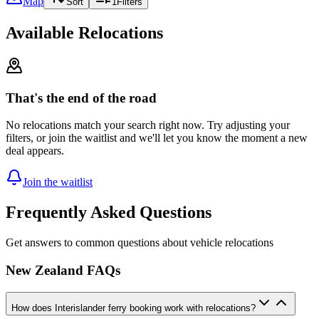
Map
Sort
1
Filters
Available Relocations
That's the end of the road
No relocations match your search right now. Try adjusting your
filters, or join the waitlist and we'll let you know the moment a new
deal appears.
Join the waitlist
Frequently Asked Questions
Get answers to common questions about vehicle relocations
New Zealand FAQs
How does Interislander ferry booking work with relocations?