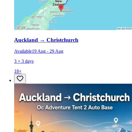
Auckland
→
Christchurch
Available
19 Aug
-
29 Aug
3 + 3 days
18
+