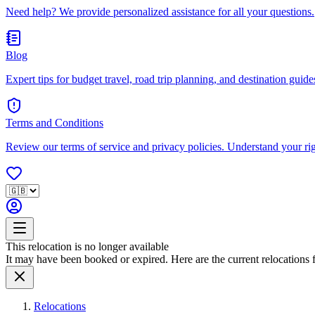
Need help? We provide personalized assistance for all your questions.
Blog
Expert tips for budget travel, road trip planning, and destination guides
Terms and Conditions
Review our terms of service and privacy policies. Understand your ri
This relocation is no longer available
It may have been booked or expired. Here are the current relocations fo
Relocations