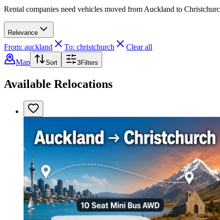
Rental companies need vehicles moved from Auckland to Christchurch. 
Relevance
From: auckland
To: christchurch
Clear all
Map
Sort
3
Filters
Available Relocations