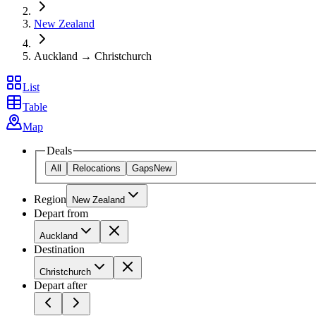
New Zealand
Auckland → Christchurch
List
Table
Map
Deals
All
Relocations
Gaps
New
Region
New Zealand
Depart from
Auckland
Destination
Christchurch
Depart after