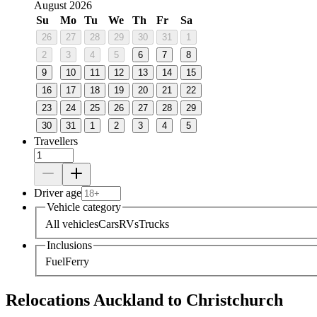
August 2026
Su
Mo
Tu
We
Th
Fr
Sa
26
27
28
29
30
31
1
2
3
4
5
6
7
8
9
10
11
12
13
14
15
16
17
18
19
20
21
22
23
24
25
26
27
28
29
30
31
1
2
3
4
5
Travellers
Driver age
Vehicle category
All vehicles
Cars
RVs
Trucks
Inclusions
Fuel
Ferry
Relocations Auckland to Christchurch