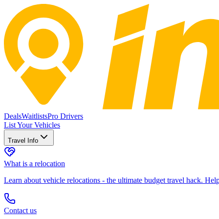
Deals
Waitlists
Pro Drivers
List Your Vehicles
Travel Info
What is a relocation
Learn about vehicle relocations - the ultimate budget travel hack. He
Contact us