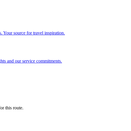
. Your source for travel inspiration.
ghts and our service commitments.
r this route.