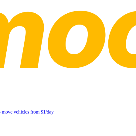
lp move vehicles from $1/day.