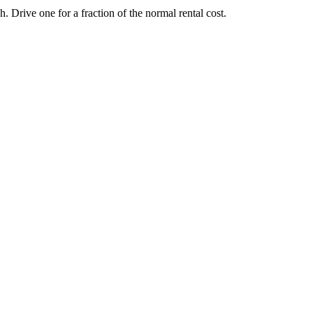
Drive one for a fraction of the normal rental cost.