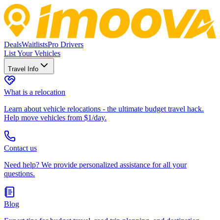
Deals
Waitlists
Pro Drivers
List Your Vehicles
Travel Info
What is a relocation
Learn about vehicle relocations - the ultimate budget travel hack.
Help move vehicles from $1/day.
Contact us
Need help? We provide personalized assistance for all your
questions.
Blog