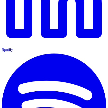
Spotify