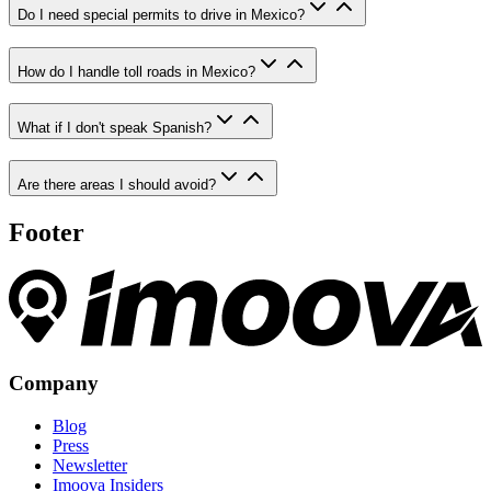
Do I need special permits to drive in Mexico?
How do I handle toll roads in Mexico?
What if I don't speak Spanish?
Are there areas I should avoid?
Footer
Company
Blog
Press
Newsletter
Imoova Insiders