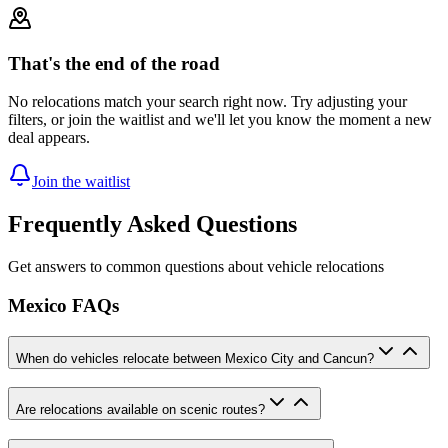
That's the end of the road
No relocations match your search right now. Try adjusting your
filters, or join the waitlist and we'll let you know the moment a new
deal appears.
Join the waitlist
Frequently Asked Questions
Get answers to common questions about vehicle relocations
Mexico FAQs
When do vehicles relocate between Mexico City and Cancun?
Are relocations available on scenic routes?