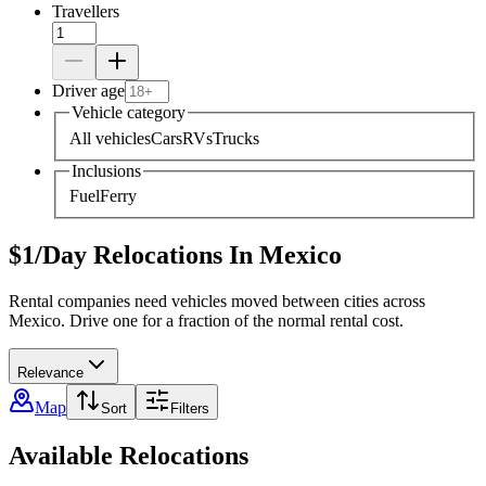
Travellers
Driver age
Vehicle category
All vehicles
Cars
RVs
Trucks
Inclusions
Fuel
Ferry
$1/Day Relocations In Mexico
Rental companies need vehicles moved between cities across
Mexico. Drive one for a fraction of the normal rental cost.
Relevance
Map
Sort
Filters
Available Relocations