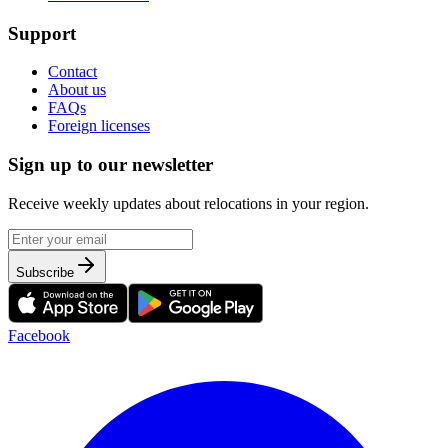
Support
Contact
About us
FAQs
Foreign licenses
Sign up to our newsletter
Receive weekly updates about relocations in your region.
Subscribe
Facebook