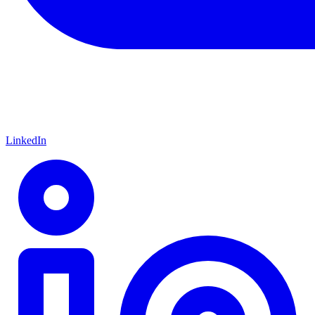
LinkedIn