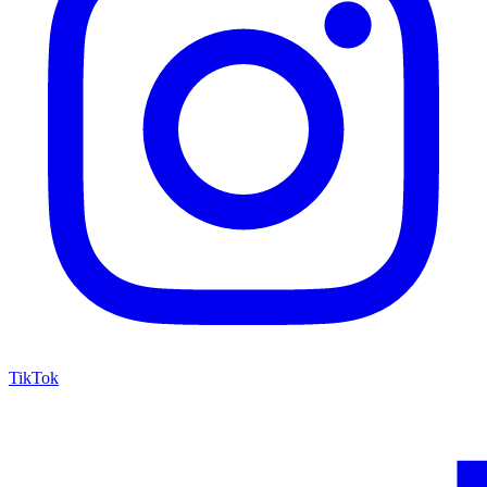
TikTok