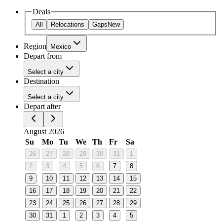
Deals
All
Relocations
Gaps
New
Region
Mexico
Depart from
Select a city
Destination
Select a city
Depart after
August 2026
Su
Mo
Tu
We
Th
Fr
Sa
26
27
28
29
30
31
1
2
3
4
5
6
7
8
9
10
11
12
13
14
15
16
17
18
19
20
21
22
23
24
25
26
27
28
29
30
31
1
2
3
4
5