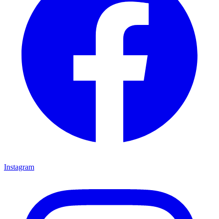
Instagram