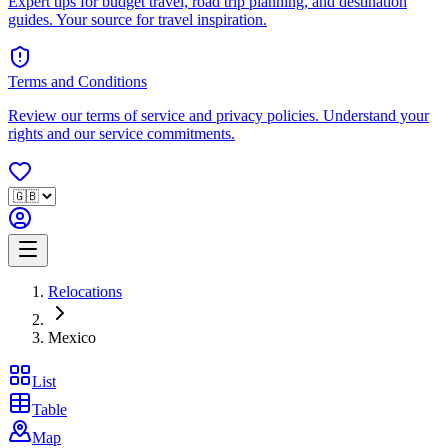
Expert tips for budget travel, road trip planning, and destination
guides. Your source for travel inspiration.
Terms and Conditions
Review our terms of service and privacy policies. Understand your
rights and our service commitments.
Relocations
Mexico
List
Table
Map