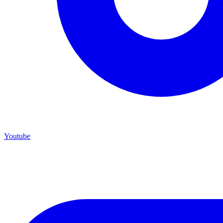
Youtube