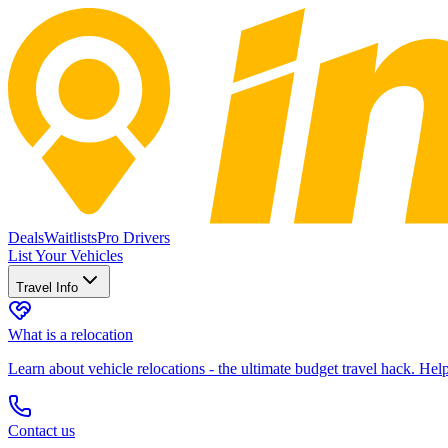
Deals
Waitlists
Pro Drivers
List Your Vehicles
Travel Info
What is a relocation
Learn about vehicle relocations - the ultimate budget travel hack. He
Contact us