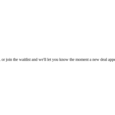
, or join the waitlist and we'll let you know the moment a new deal appe