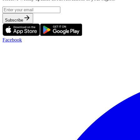
Subscribe
Facebook