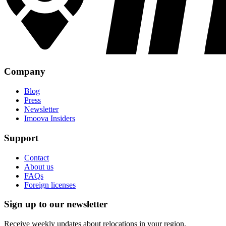
Company
Blog
Press
Newsletter
Imoova Insiders
Support
Contact
About us
FAQs
Foreign licenses
Sign up to our newsletter
Receive weekly updates about relocations in your region.