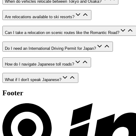
When do vehicles relocate between Tokyo and Osaka?
Are relocations available to ski resorts?
Can I take a relocation on scenic routes like the Romantic Road?
Do I need an International Driving Permit for Japan?
How do I navigate Japanese toll roads?
What if I don't speak Japanese?
Footer