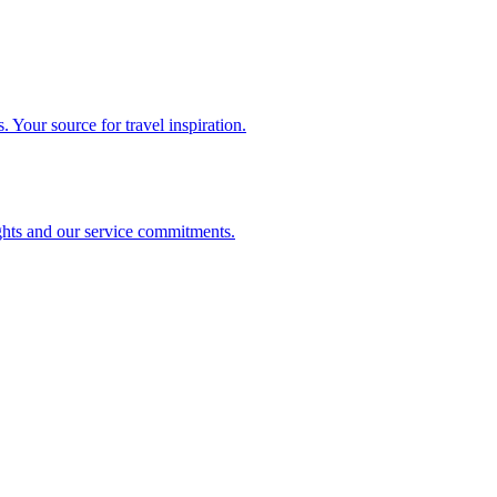
. Your source for travel inspiration.
ghts and our service commitments.