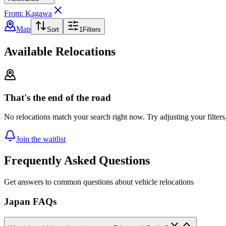
From: Kagawa
Map
Sort
1
Filters
Available Relocations
That's the end of the road
No relocations match your search right now. Try adjusting your filters
Join the waitlist
Frequently Asked Questions
Get answers to common questions about vehicle relocations
Japan FAQs