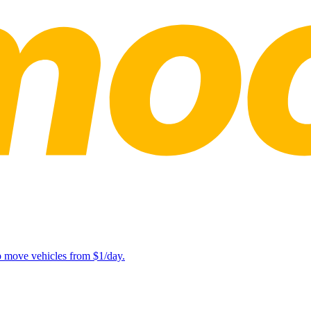
lp move vehicles from $1/day.