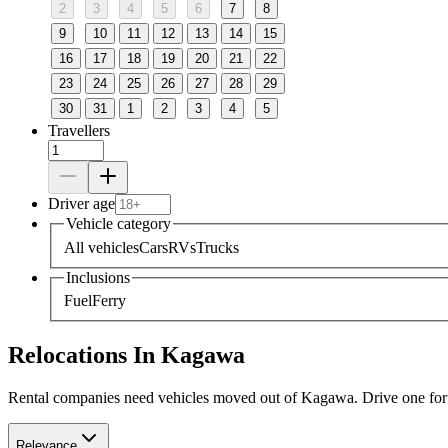
2
3
4
5
6
7
8
9
10
11
12
13
14
15
16
17
18
19
20
21
22
23
24
25
26
27
28
29
30
31
1
2
3
4
5
Travellers
Driver age
Vehicle category
All vehicles
Cars
RVs
Trucks
Inclusions
Fuel
Ferry
Relocations In Kagawa
Rental companies need vehicles moved out of Kagawa. Drive one for a 
Relevance