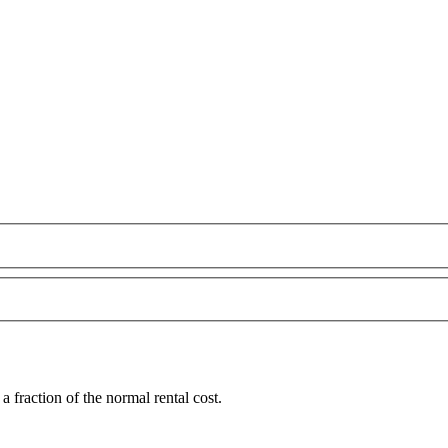
fraction of the normal rental cost.