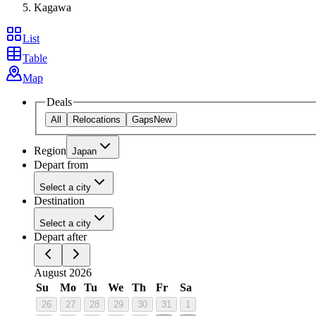
Kagawa
List
Table
Map
Deals
All
Relocations
Gaps
New
Region
Japan
Depart from
Select a city
Destination
Select a city
Depart after
August 2026
Su
Mo
Tu
We
Th
Fr
Sa
26
27
28
29
30
31
1