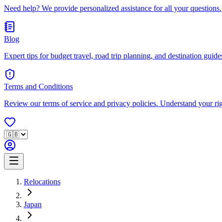
Need help? We provide personalized assistance for all your questions.
Blog
Expert tips for budget travel, road trip planning, and destination guides
Terms and Conditions
Review our terms of service and privacy policies. Understand your ri
Relocations
Japan