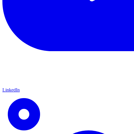
LinkedIn