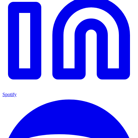
Spotify