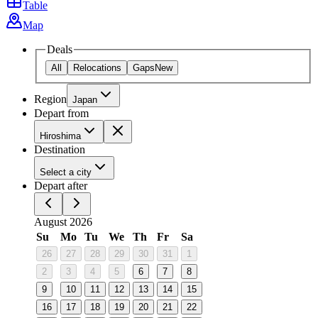
Table
Map
Deals
All
Relocations
Gaps
New
Region
Japan
Depart from
Hiroshima
Destination
Select a city
Depart after
August 2026
Su
Mo
Tu
We
Th
Fr
Sa
26
27
28
29
30
31
1
2
3
4
5
6
7
8
9
10
11
12
13
14
15
16
17
18
19
20
21
22