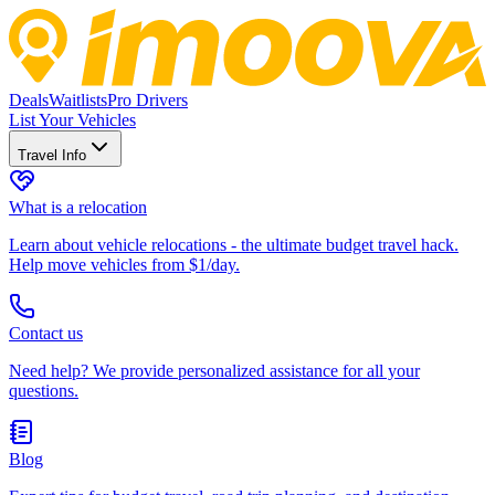
Deals
Waitlists
Pro Drivers
List Your Vehicles
Travel Info
What is a relocation
Learn about vehicle relocations - the ultimate budget travel hack.
Help move vehicles from $1/day.
Contact us
Need help? We provide personalized assistance for all your
questions.
Blog