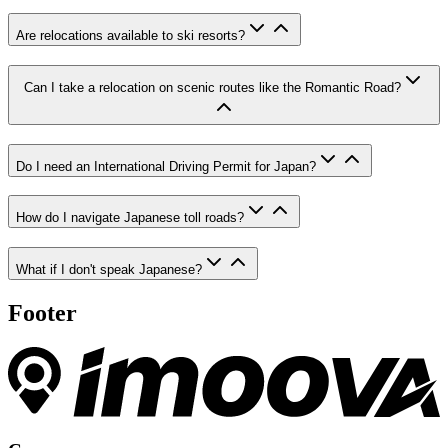
Are relocations available to ski resorts?
Can I take a relocation on scenic routes like the Romantic Road?
Do I need an International Driving Permit for Japan?
How do I navigate Japanese toll roads?
What if I don't speak Japanese?
Footer