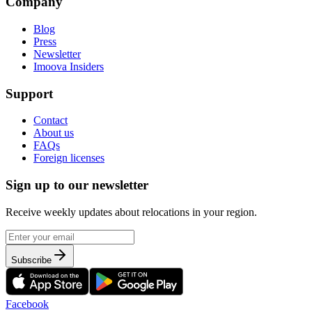
Company
Blog
Press
Newsletter
Imoova Insiders
Support
Contact
About us
FAQs
Foreign licenses
Sign up to our newsletter
Receive weekly updates about relocations in your region.
Subscribe
Facebook