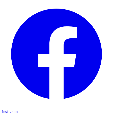
Instagram