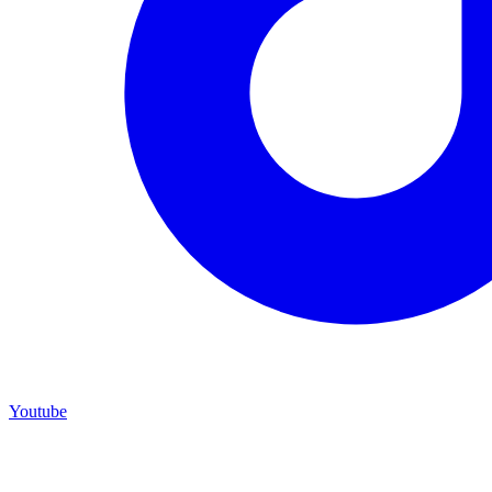
Youtube