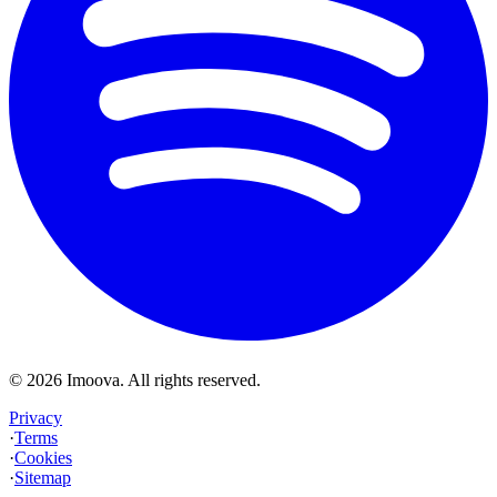
©
2026
Imoova.
All rights reserved
.
Privacy
·
Terms
·
Cookies
·
Sitemap