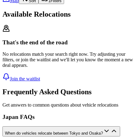
Map
Sort
1
Filters
Available Relocations
That's the end of the road
No relocations match your search right now. Try adjusting your
filters, or join the waitlist and we'll let you know the moment a new
deal appears.
Join the waitlist
Frequently Asked Questions
Get answers to common questions about vehicle relocations
Japan FAQs
When do vehicles relocate between Tokyo and Osaka?