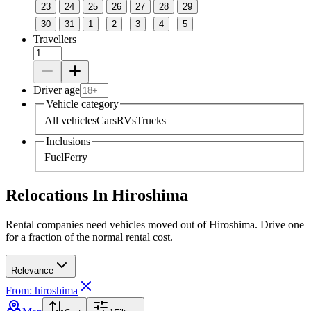
23
24
25
26
27
28
29
30
31
1
2
3
4
5
Travellers
Driver age
Vehicle category
All vehicles
Cars
RVs
Trucks
Inclusions
Fuel
Ferry
Relocations In Hiroshima
Rental companies need vehicles moved out of Hiroshima. Drive one
for a fraction of the normal rental cost.
Relevance
From: hiroshima