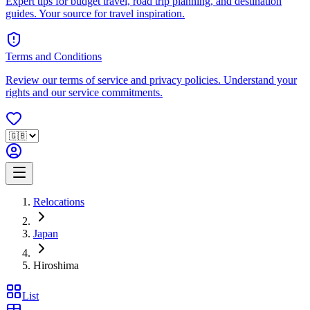
Expert tips for budget travel, road trip planning, and destination
guides. Your source for travel inspiration.
Terms and Conditions
Review our terms of service and privacy policies. Understand your
rights and our service commitments.
Relocations
Japan
Hiroshima
List