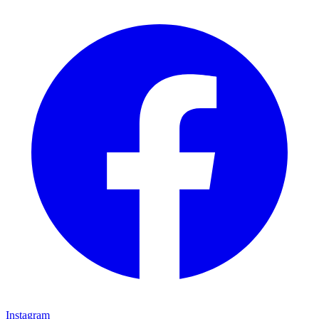
Instagram