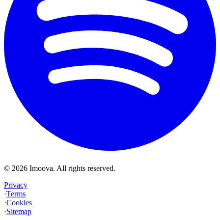
©
2026
Imoova.
All rights reserved
.
Privacy
·
Terms
·
Cookies
·
Sitemap