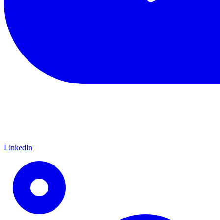
LinkedIn