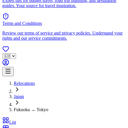
Expert tips for budget travel, road trip planning, and destination
guides. Your source for travel inspiration.
Terms and Conditions
Review our terms of service and privacy policies. Understand your
rights and our service commitments.
Relocations
Japan
Fukuoka → Tokyo
List