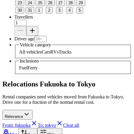
23
24
25
26
27
28
29
30
31
1
2
3
4
5
Travellers
Driver age
Vehicle category
All vehicles
Cars
RVs
Trucks
Inclusions
Fuel
Ferry
Relocations Fukuoka to Tokyo
Rental companies need vehicles moved from Fukuoka to Tokyo.
Drive one for a fraction of the normal rental cost.
Relevance
From: fukuoka
To: tokyo
Clear all