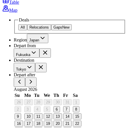
Table
Map
Deals
All
Relocations
Gaps
New
Region
Japan
Depart from
Fukuoka
Destination
Tokyo
Depart after
August 2026
Su
Mo
Tu
We
Th
Fr
Sa
26
27
28
29
30
31
1
2
3
4
5
6
7
8
9
10
11
12
13
14
15
16
17
18
19
20
21
22