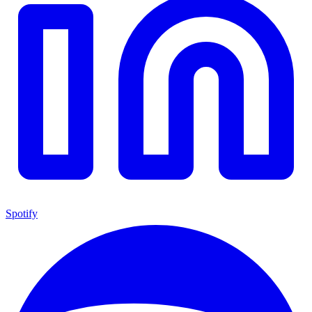
Spotify