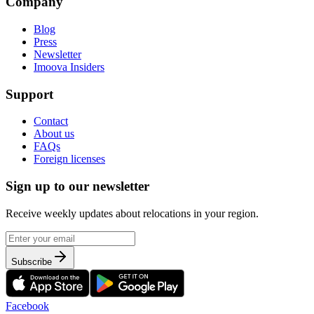
Company
Blog
Press
Newsletter
Imoova Insiders
Support
Contact
About us
FAQs
Foreign licenses
Sign up to our newsletter
Receive weekly updates about relocations in your region.
Subscribe
Facebook