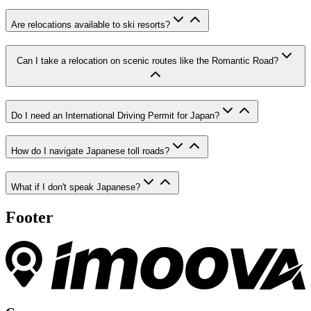
Are relocations available to ski resorts?
Can I take a relocation on scenic routes like the Romantic Road?
Do I need an International Driving Permit for Japan?
How do I navigate Japanese toll roads?
What if I don't speak Japanese?
Footer