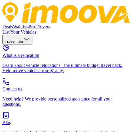
Deals
Waitlists
Pro Drivers
List Your Vehicles
Travel Info
What is a relocation
Learn about vehicle relocations - the ultimate budget travel hack.
Help move vehicles from $1/day.
Contact us
Need help? We provide personalized assistance for all your
questions.
Blog