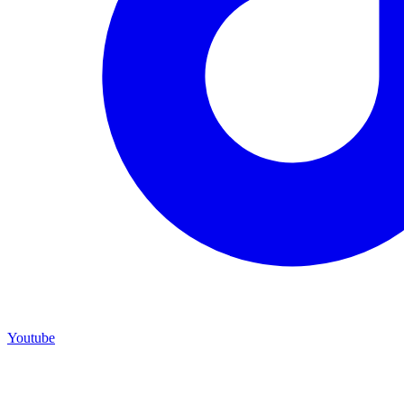
Youtube