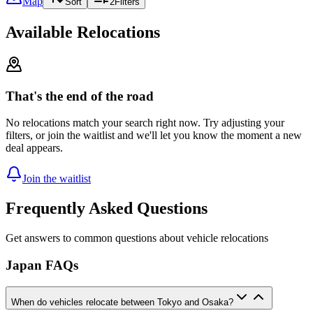
Map
Sort
2
Filters
Available Relocations
That's the end of the road
No relocations match your search right now. Try adjusting your
filters, or join the waitlist and we'll let you know the moment a new
deal appears.
Join the waitlist
Frequently Asked Questions
Get answers to common questions about vehicle relocations
Japan FAQs
When do vehicles relocate between Tokyo and Osaka?