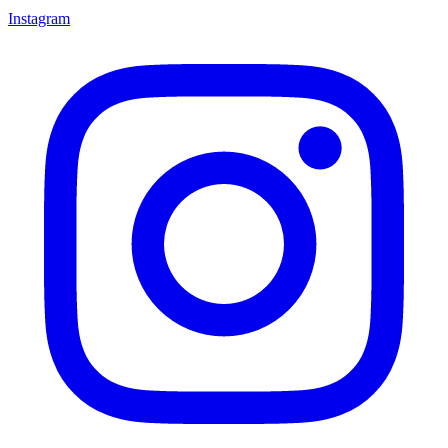
Instagram