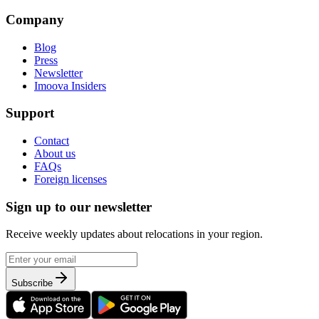
Company
Blog
Press
Newsletter
Imoova Insiders
Support
Contact
About us
FAQs
Foreign licenses
Sign up to our newsletter
Receive weekly updates about relocations in your region.
Subscribe