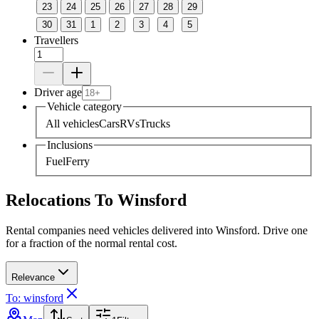
23
24
25
26
27
28
29
30
31
1
2
3
4
5
Travellers
Driver age
Vehicle category
All vehicles
Cars
RVs
Trucks
Inclusions
Fuel
Ferry
Relocations To Winsford
Rental companies need vehicles delivered into Winsford. Drive one
for a fraction of the normal rental cost.
Relevance
To: winsford