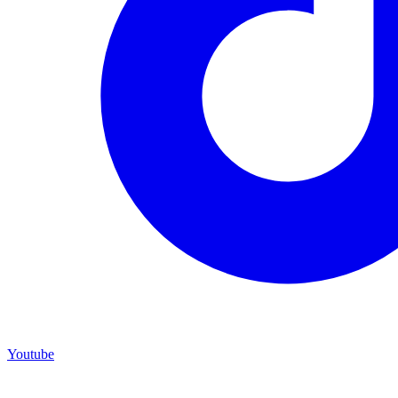
Youtube