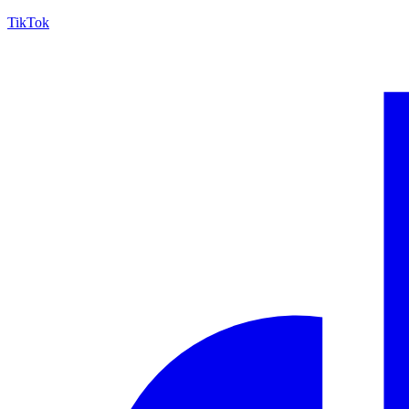
TikTok