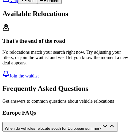
Map
Sort
1
Filters
Available Relocations
That's the end of the road
No relocations match your search right now. Try adjusting your
filters, or join the waitlist and we'll let you know the moment a new
deal appears.
Join the waitlist
Frequently Asked Questions
Get answers to common questions about vehicle relocations
Europe FAQs
When do vehicles relocate south for European summer?