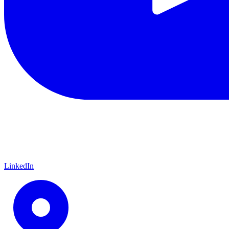
LinkedIn