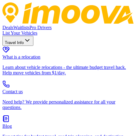
Deals
Waitlists
Pro Drivers
List Your Vehicles
Travel Info
What is a relocation
Learn about vehicle relocations - the ultimate budget travel hack.
Help move vehicles from $1/day.
Contact us
Need help? We provide personalized assistance for all your
questions.
Blog