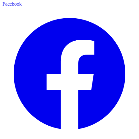
Facebook