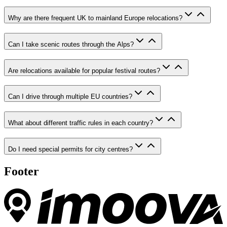
Why are there frequent UK to mainland Europe relocations?
Can I take scenic routes through the Alps?
Are relocations available for popular festival routes?
Can I drive through multiple EU countries?
What about different traffic rules in each country?
Do I need special permits for city centres?
Footer