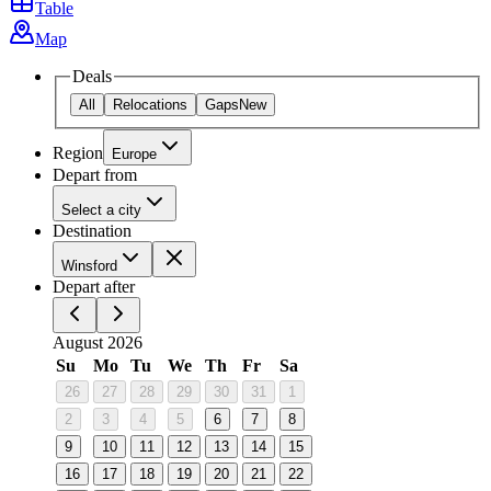
Table
Map
Deals
All
Relocations
Gaps
New
Region
Europe
Depart from
Select a city
Destination
Winsford
Depart after
August 2026
Su
Mo
Tu
We
Th
Fr
Sa
26
27
28
29
30
31
1
2
3
4
5
6
7
8
9
10
11
12
13
14
15
16
17
18
19
20
21
22