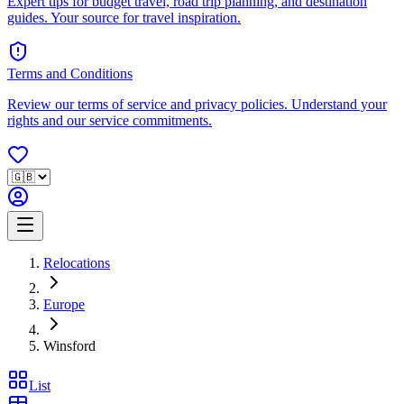
Expert tips for budget travel, road trip planning, and destination
guides. Your source for travel inspiration.
Terms and Conditions
Review our terms of service and privacy policies. Understand your
rights and our service commitments.
Relocations
Europe
Winsford
List