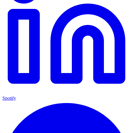
Spotify