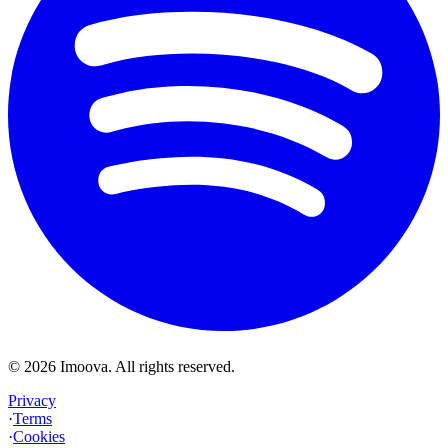
©
2026
Imoova.
All rights reserved
.
Privacy
·
Terms
·
Cookies