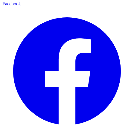
Facebook