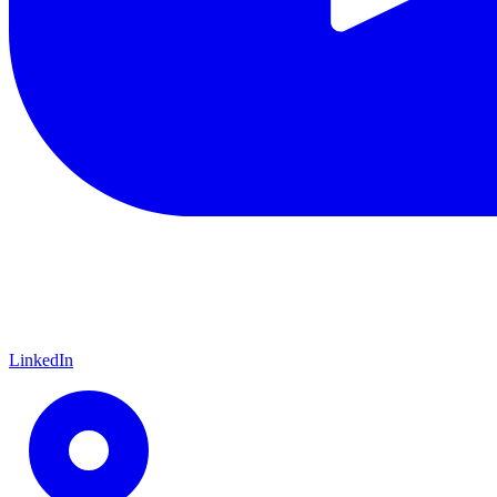
LinkedIn