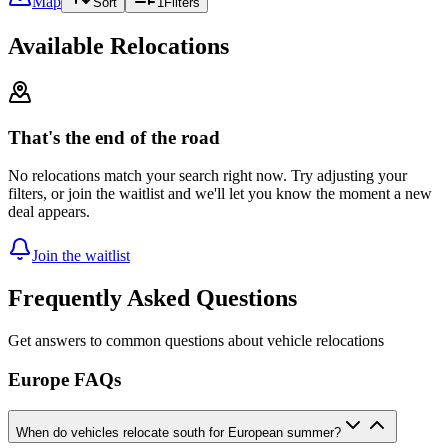
Map
Sort
1
Filters
Available Relocations
That's the end of the road
No relocations match your search right now. Try adjusting your
filters, or join the waitlist and we'll let you know the moment a new
deal appears.
Join the waitlist
Frequently Asked Questions
Get answers to common questions about vehicle relocations
Europe FAQs
When do vehicles relocate south for European summer?