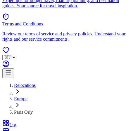
Expert tips for budget travel, road trip planning, and destination
guides. Your source for travel inspiration.
Terms and Conditions
Review our terms of service and privacy policies. Understand your
rights and our service commitments.
Relocations
Europe
Paris Orly
List