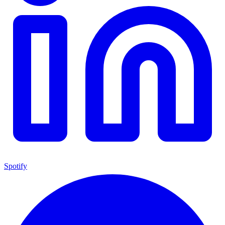
Spotify