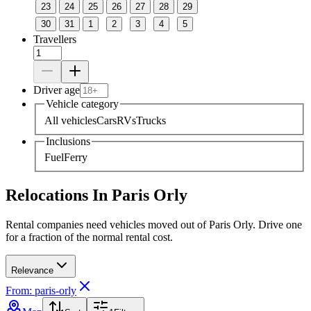
23
24
25
26
27
28
29
30
31
1
2
3
4
5
Travellers
Driver age
Vehicle category
All vehicles
Cars
RVs
Trucks
Inclusions
Fuel
Ferry
Relocations In Paris Orly
Rental companies need vehicles moved out of Paris Orly. Drive one
for a fraction of the normal rental cost.
Relevance
From: paris-orly