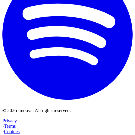
©
2026
Imoova.
All rights reserved
.
Privacy
·
Terms
·
Cookies