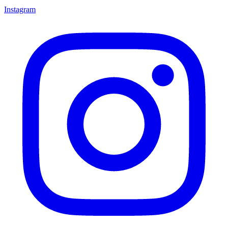
Instagram