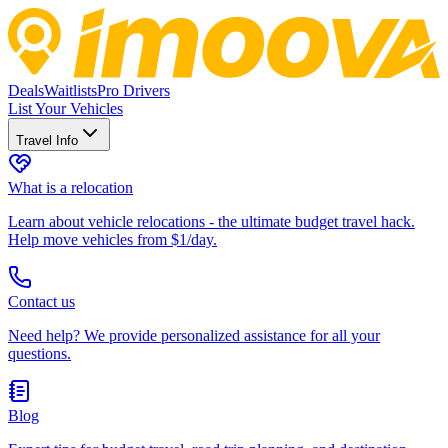
Deals
Waitlists
Pro Drivers
List Your Vehicles
Travel Info
What is a relocation
Learn about vehicle relocations - the ultimate budget travel hack.
Help move vehicles from $1/day.
Contact us
Need help? We provide personalized assistance for all your
questions.
Blog