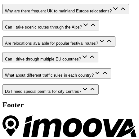
Why are there frequent UK to mainland Europe relocations?
Can I take scenic routes through the Alps?
Are relocations available for popular festival routes?
Can I drive through multiple EU countries?
What about different traffic rules in each country?
Do I need special permits for city centres?
Footer