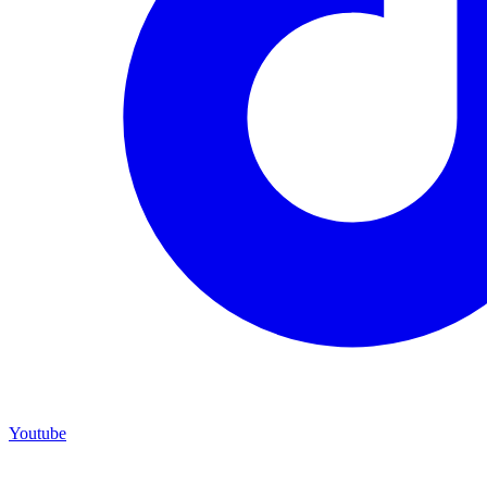
Youtube