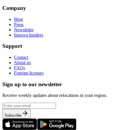
Company
Blog
Press
Newsletter
Imoova Insiders
Support
Contact
About us
FAQs
Foreign licenses
Sign up to our newsletter
Receive weekly updates about relocations in your region.
Subscribe