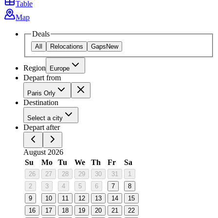
Table
Map
Deals
All
Relocations
Gaps
New
Region
Europe
Depart from
Paris Orly
Destination
Select a city
Depart after
August 2026
Su
Mo
Tu
We
Th
Fr
Sa
26
27
28
29
30
31
1
2
3
4
5
6
7
8
9
10
11
12
13
14
15
16
17
18
19
20
21
22