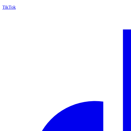
TikTok