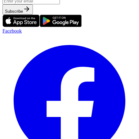
Subscribe
Facebook