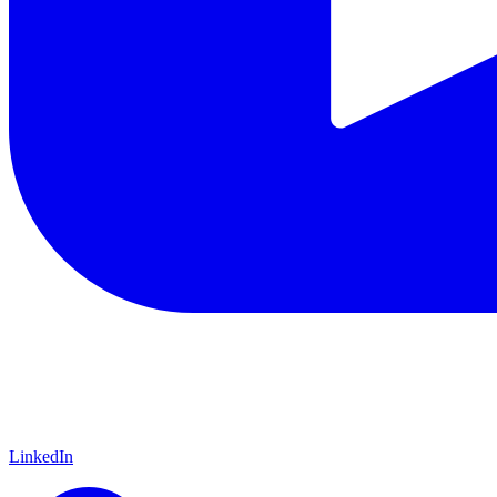
LinkedIn