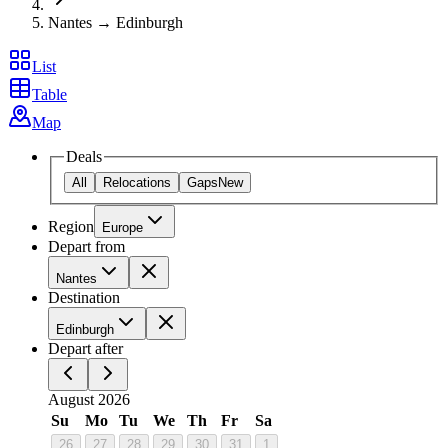
Nantes → Edinburgh
List
Table
Map
Deals
All
Relocations
Gaps
New
Region
Europe
Depart from
Nantes
Destination
Edinburgh
Depart after
August 2026
Su
Mo
Tu
We
Th
Fr
Sa
26
27
28
29
30
31
1