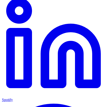
Spotify