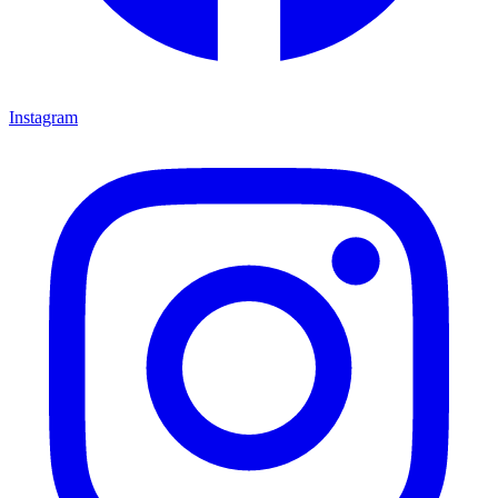
Instagram