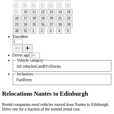
2
3
4
5
6
7
8
9
10
11
12
13
14
15
16
17
18
19
20
21
22
23
24
25
26
27
28
29
30
31
1
2
3
4
5
Travellers
Driver age
Vehicle category
All vehicles
Cars
RVs
Trucks
Inclusions
Fuel
Ferry
Relocations Nantes to Edinburgh
Rental companies need vehicles moved from Nantes to Edinburgh.
Drive one for a fraction of the normal rental cost.