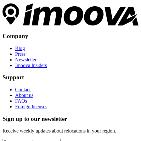
Company
Blog
Press
Newsletter
Imoova Insiders
Support
Contact
About us
FAQs
Foreign licenses
Sign up to our newsletter
Receive weekly updates about relocations in your region.