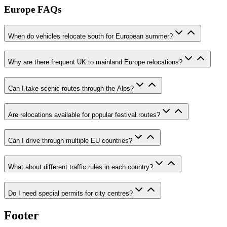
Europe FAQs
When do vehicles relocate south for European summer?
Why are there frequent UK to mainland Europe relocations?
Can I take scenic routes through the Alps?
Are relocations available for popular festival routes?
Can I drive through multiple EU countries?
What about different traffic rules in each country?
Do I need special permits for city centres?
Footer