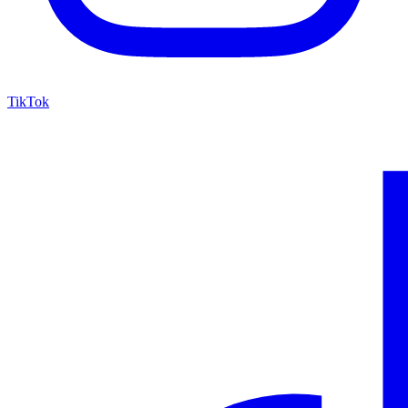
TikTok