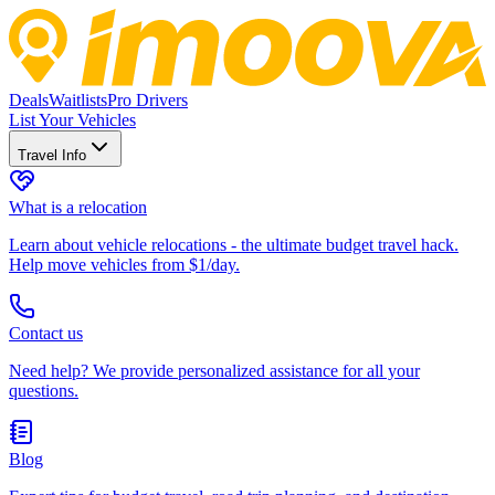
Deals
Waitlists
Pro Drivers
List Your Vehicles
Travel Info
What is a relocation
Learn about vehicle relocations - the ultimate budget travel hack.
Help move vehicles from $1/day.
Contact us
Need help? We provide personalized assistance for all your
questions.
Blog