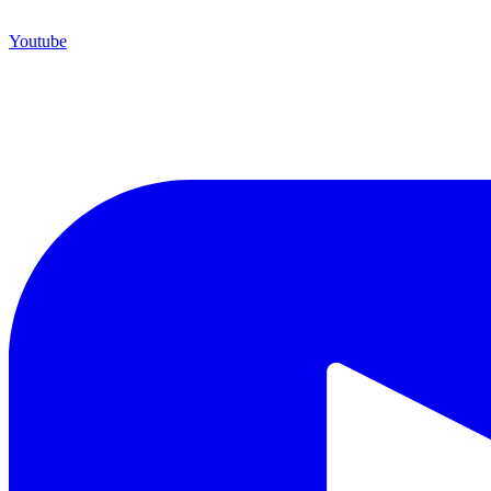
Youtube