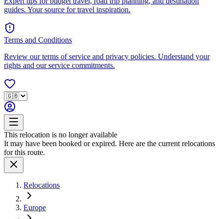
Expert tips for budget travel, road trip planning, and destination
guides. Your source for travel inspiration.
Terms and Conditions
Review our terms of service and privacy policies. Understand your
rights and our service commitments.
This relocation is no longer available
It may have been booked or expired. Here are the current relocations
for this route.
Relocations
Europe