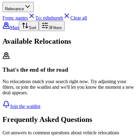
Relevance
From: nantes
To: edinburgh
Clear all
Map
Sort
3
Filters
Available Relocations
That's the end of the road
No relocations match your search right now. Try adjusting your
filters, or join the waitlist and we'll let you know the moment a new
deal appears.
Join the waitlist
Frequently Asked Questions
Get answers to common questions about vehicle relocations