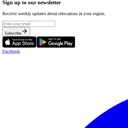
Sign up to our newsletter
Receive weekly updates about relocations in your region.
Subscribe
Facebook