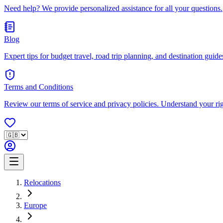
Need help? We provide personalized assistance for all your questions.
Blog
Expert tips for budget travel, road trip planning, and destination guides
Terms and Conditions
Review our terms of service and privacy policies. Understand your ri
Relocations
Europe