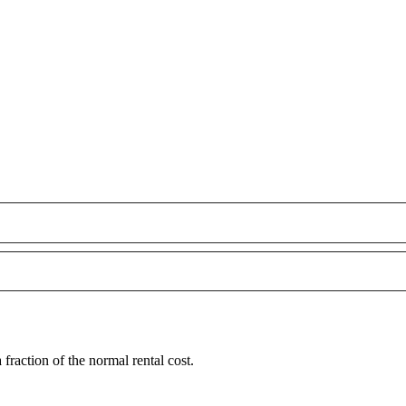
raction of the normal rental cost.