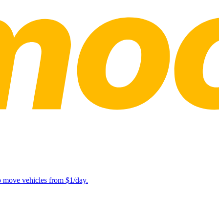
lp move vehicles from $1/day.