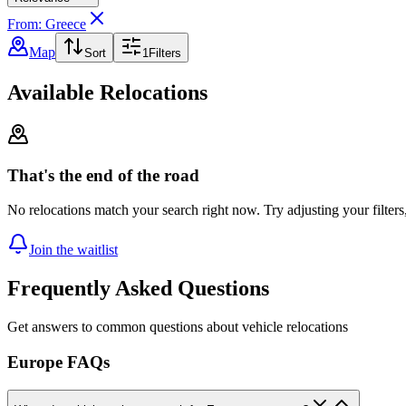
From: Greece
Map
Sort
1
Filters
Available Relocations
That's the end of the road
No relocations match your search right now. Try adjusting your filters
Join the waitlist
Frequently Asked Questions
Get answers to common questions about vehicle relocations
Europe FAQs