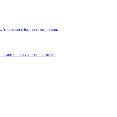
. Your source for travel inspiration.
ghts and our service commitments.