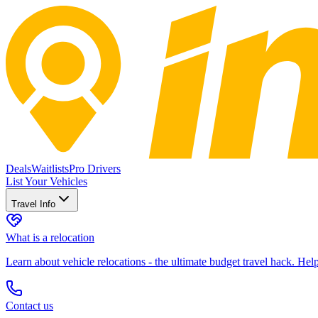
Deals
Waitlists
Pro Drivers
List Your Vehicles
Travel Info
What is a relocation
Learn about vehicle relocations - the ultimate budget travel hack. He
Contact us