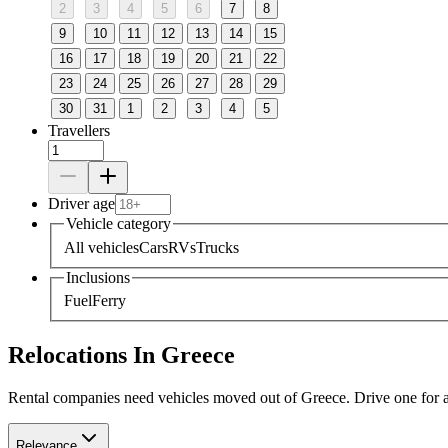
2
3
4
5
6
7
8
9
10
11
12
13
14
15
16
17
18
19
20
21
22
23
24
25
26
27
28
29
30
31
1
2
3
4
5
Travellers
Driver age
Vehicle category
All vehicles
Cars
RVs
Trucks
Inclusions
Fuel
Ferry
Relocations In Greece
Rental companies need vehicles moved out of Greece. Drive one for a f
Relevance