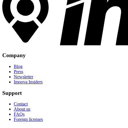
Company
Blog
Press
Newsletter
Imoova Insiders
Support
Contact
About us
FAQs
Foreign licenses