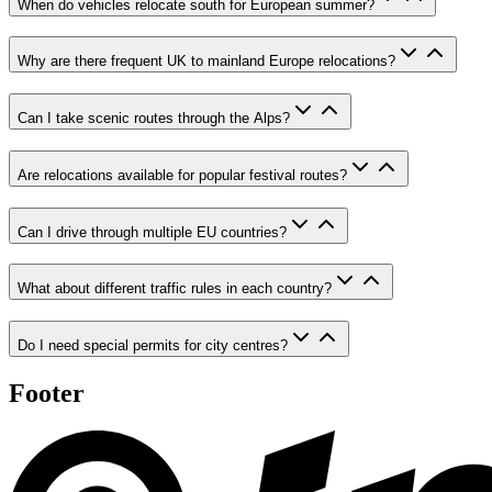
When do vehicles relocate south for European summer?
Why are there frequent UK to mainland Europe relocations?
Can I take scenic routes through the Alps?
Are relocations available for popular festival routes?
Can I drive through multiple EU countries?
What about different traffic rules in each country?
Do I need special permits for city centres?
Footer