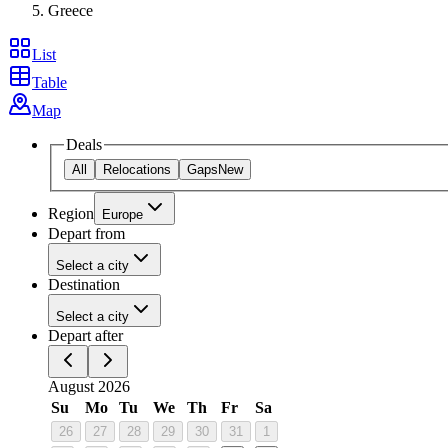
Greece
List
Table
Map
Deals
All
Relocations
Gaps
New
Region
Europe
Depart from
Select a city
Destination
Select a city
Depart after
August 2026
Su
Mo
Tu
We
Th
Fr
Sa
26
27
28
29
30
31
1