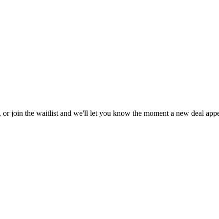
, or join the waitlist and we'll let you know the moment a new deal appe