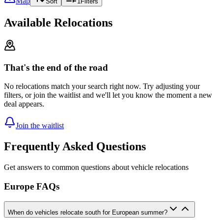
Map
Sort
1
Filters
Available Relocations
That's the end of the road
No relocations match your search right now. Try adjusting your
filters, or join the waitlist and we'll let you know the moment a new
deal appears.
Join the waitlist
Frequently Asked Questions
Get answers to common questions about vehicle relocations
Europe FAQs
When do vehicles relocate south for European summer?