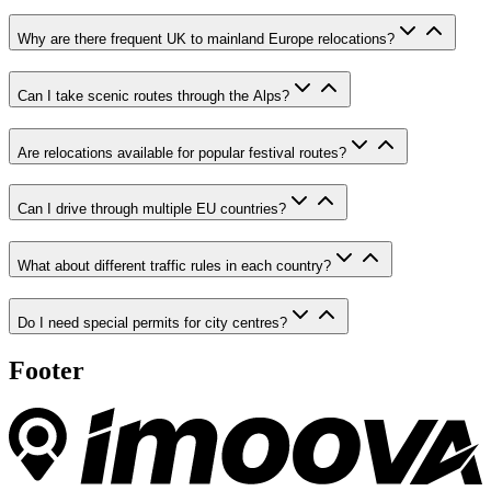
Why are there frequent UK to mainland Europe relocations?
Can I take scenic routes through the Alps?
Are relocations available for popular festival routes?
Can I drive through multiple EU countries?
What about different traffic rules in each country?
Do I need special permits for city centres?
Footer