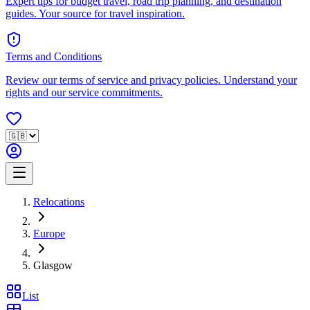
Expert tips for budget travel, road trip planning, and destination
guides. Your source for travel inspiration.
Terms and Conditions
Review our terms of service and privacy policies. Understand your
rights and our service commitments.
Relocations
Europe
Glasgow
List