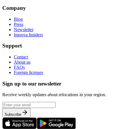
Company
Blog
Press
Newsletter
Imoova Insiders
Support
Contact
About us
FAQs
Foreign licenses
Sign up to our newsletter
Receive weekly updates about relocations in your region.
Subscribe