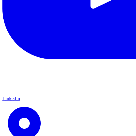
LinkedIn