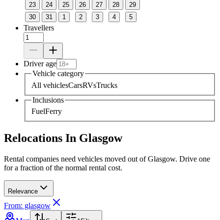
23
24
25
26
27
28
29
30
31
1
2
3
4
5
Travellers
Driver age
Vehicle category
All vehicles
Cars
RVs
Trucks
Inclusions
Fuel
Ferry
Relocations In Glasgow
Rental companies need vehicles moved out of Glasgow. Drive one
for a fraction of the normal rental cost.
Relevance
From: glasgow