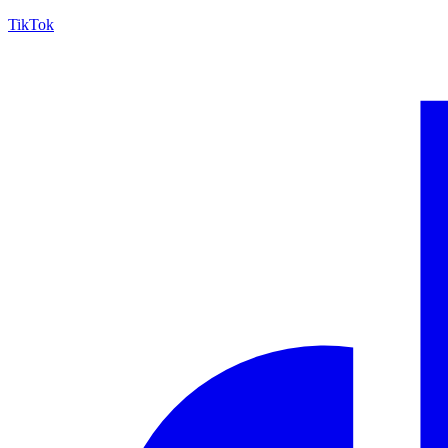
TikTok