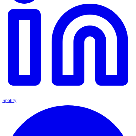
Spotify