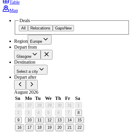
Table
Map
Deals
All
Relocations
Gaps
New
Region
Europe
Depart from
Glasgow
Destination
Select a city
Depart after
August 2026
Su
Mo
Tu
We
Th
Fr
Sa
26
27
28
29
30
31
1
2
3
4
5
6
7
8
9
10
11
12
13
14
15
16
17
18
19
20
21
22