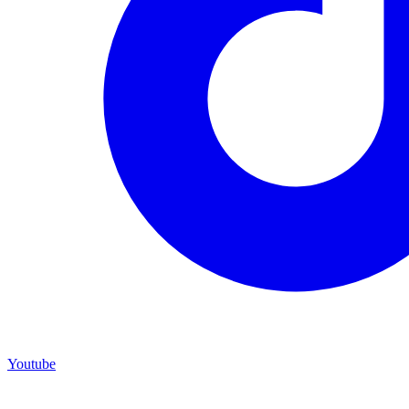
Youtube