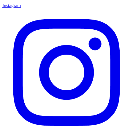
Instagram