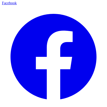
Facebook