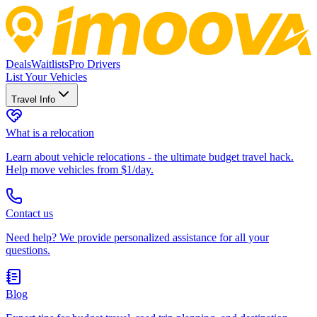
Deals
Waitlists
Pro Drivers
List Your Vehicles
Travel Info
What is a relocation
Learn about vehicle relocations - the ultimate budget travel hack.
Help move vehicles from $1/day.
Contact us
Need help? We provide personalized assistance for all your
questions.
Blog