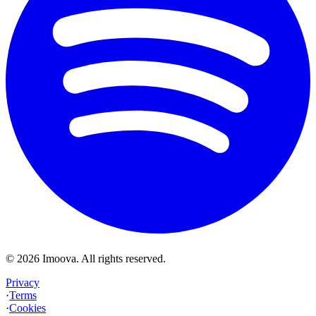
©
2026
Imoova.
All rights reserved
.
Privacy
·
Terms
·
Cookies