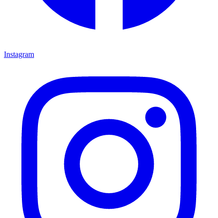
Instagram