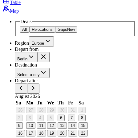
Table
Map
Deals
All
Relocations
Gaps
New
Region
Europe
Depart from
Berlin
Destination
Select a city
Depart after
August 2026
Su
Mo
Tu
We
Th
Fr
Sa
26
27
28
29
30
31
1
2
3
4
5
6
7
8
9
10
11
12
13
14
15
16
17
18
19
20
21
22