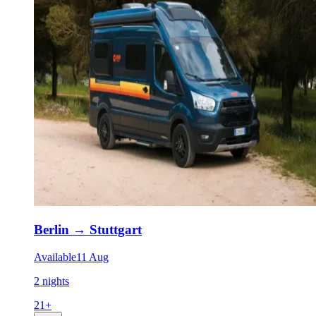
Berlin
→
Stuttgart
Available
11 Aug
2 nights
21
+