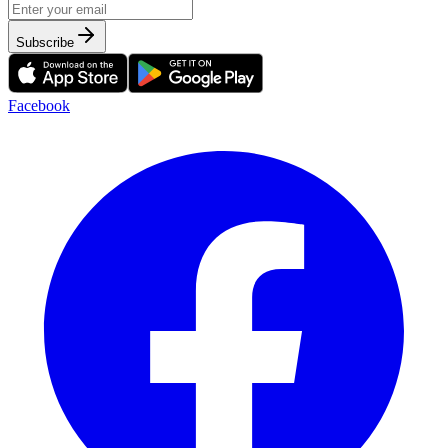
Subscribe
Facebook