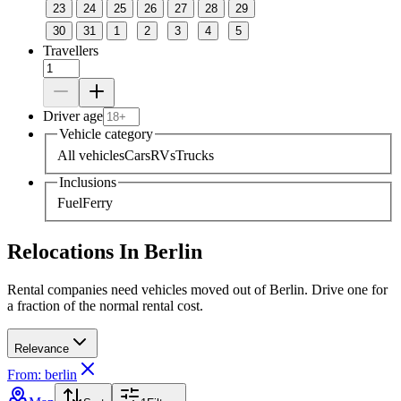
23
24
25
26
27
28
29
30
31
1
2
3
4
5
Travellers
Driver age
Vehicle category
All vehicles
Cars
RVs
Trucks
Inclusions
Fuel
Ferry
Relocations In Berlin
Rental companies need vehicles moved out of Berlin. Drive one for
a fraction of the normal rental cost.
Relevance
From: berlin