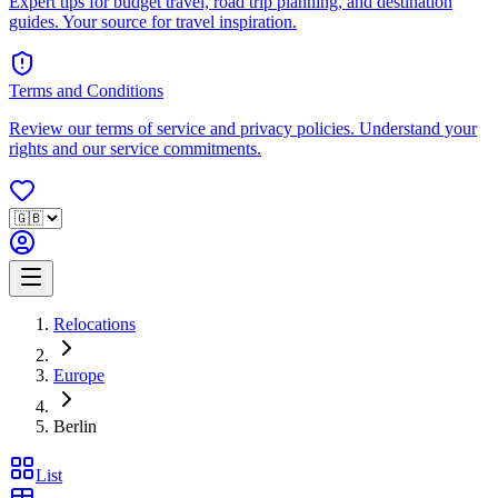
Expert tips for budget travel, road trip planning, and destination
guides. Your source for travel inspiration.
Terms and Conditions
Review our terms of service and privacy policies. Understand your
rights and our service commitments.
Relocations
Europe
Berlin
List