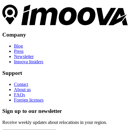
Company
Blog
Press
Newsletter
Imoova Insiders
Support
Contact
About us
FAQs
Foreign licenses
Sign up to our newsletter
Receive weekly updates about relocations in your region.