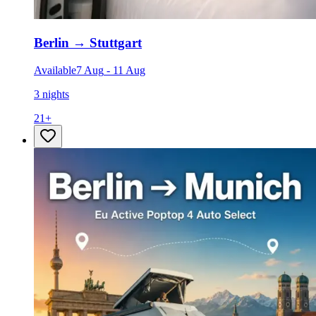
Berlin
→
Stuttgart
Available
7 Aug
-
11 Aug
3 nights
21
+