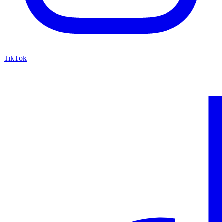
TikTok