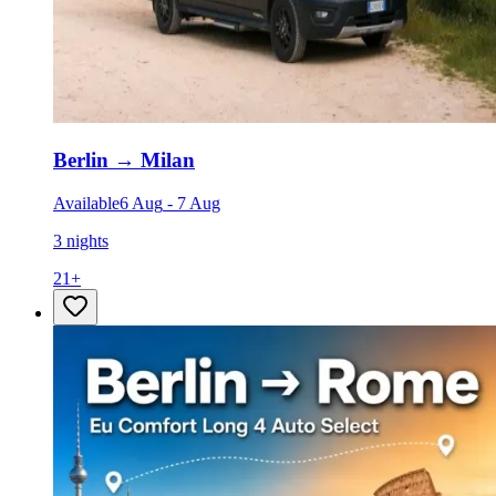
Berlin
→
Milan
Available
6 Aug
-
7 Aug
3 nights
21
+