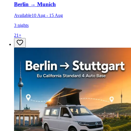
Berlin
→
Munich
Available
10 Aug
-
15 Aug
3 nights
21
+