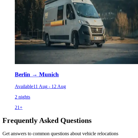
Berlin
→
Munich
Available
11 Aug
-
12 Aug
2 nights
21
+
Frequently Asked Questions
Get answers to common questions about vehicle relocations