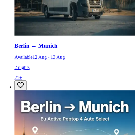
Berlin
→
Munich
Available
12 Aug
-
13 Aug
2 nights
21
+