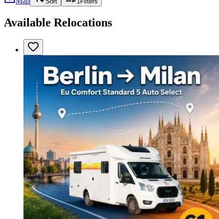
Map
Sort
1
Filters
Available Relocations