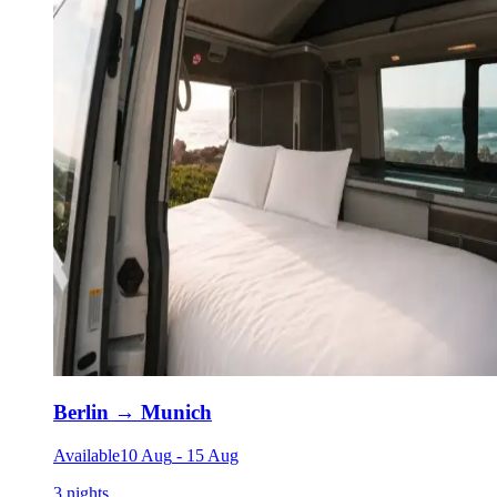
Berlin
→
Munich
Available
10 Aug
-
15 Aug
3 nights