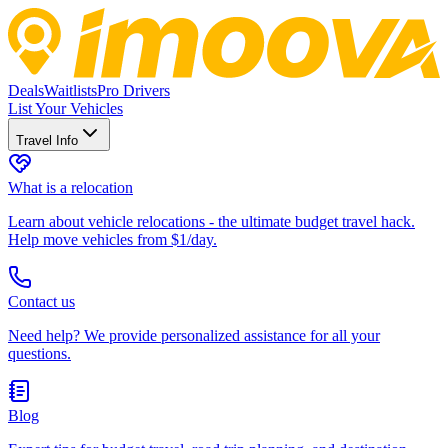
Deals
Waitlists
Pro Drivers
List Your Vehicles
Travel Info
What is a relocation
Learn about vehicle relocations - the ultimate budget travel hack.
Help move vehicles from $1/day.
Contact us
Need help? We provide personalized assistance for all your
questions.
Blog