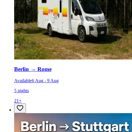
Berlin
→
Rome
Available
6 Aug
-
9 Aug
5 nights
21
+