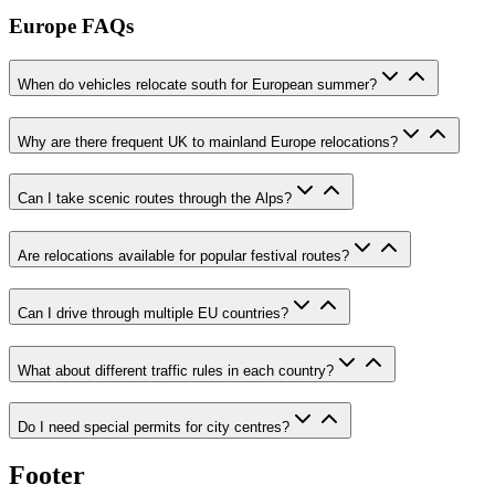
Europe FAQs
When do vehicles relocate south for European summer?
Why are there frequent UK to mainland Europe relocations?
Can I take scenic routes through the Alps?
Are relocations available for popular festival routes?
Can I drive through multiple EU countries?
What about different traffic rules in each country?
Do I need special permits for city centres?
Footer