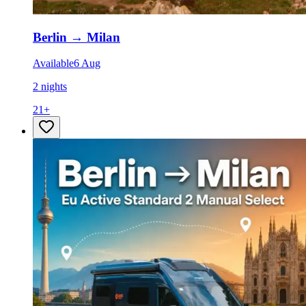
Berlin
→
Milan
Available
6 Aug
2 nights
21
+