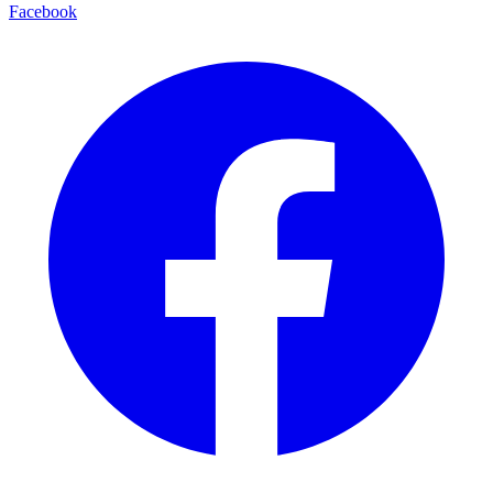
Facebook