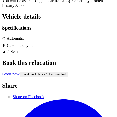
You will be asked to sign a Car Rental Agreement by Golden 
Luxury Auto. 
Vehicle details
Specifications
⚙️
Automatic
⛽️
Gasoline
engine
💺
5
Seats
Book this relocation
Book now
Can't find dates? Join waitlist
Share
Share on Facebook