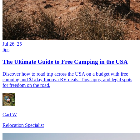
Jul 26, 25
tips
The Ultimate Guide to Free Camping in the USA
Discover how to road trip across the USA on a budget with free
camping and $1/day Imoova RV deals. Tips, apps, and legal spots
for freedom on the road.
Carl W
Relocation Specialist