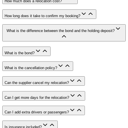
How much does a relocation cost
?
How long does it take to confirm my booking
?
What is the difference between the bond and the holding deposit
?
What is the bond
?
What is the cancellation policy
?
Can the supplier cancel my relocation
?
Can I get more days for the relocation
?
Can I add extra drivers or passengers
?
Is insurance included
?