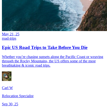
May 21, 25
road-trips
Epic US Road Trips to Take Before You Die
Whether you’re chasing sunsets along the Pacific Coast or weaving
through the Rocky Mountains, the US offers some of the most
breathtaking & iconic road trips.
Carl W
Relocation Specialist
Sep 30, 25