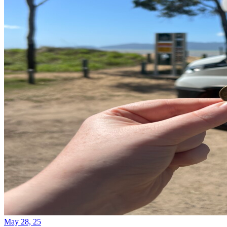
May 28, 25