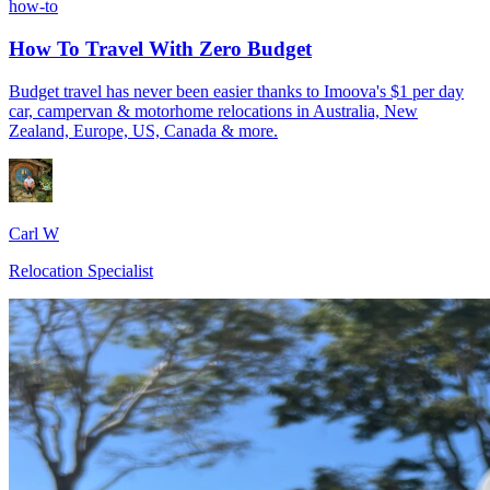
how-to
How To Travel With Zero Budget
Budget travel has never been easier thanks to Imoova's $1 per day
car, campervan & motorhome relocations in Australia, New
Zealand, Europe, US, Canada & more.
Carl W
Relocation Specialist