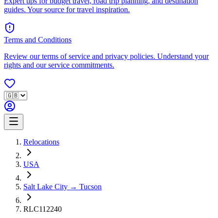
Expert tips for budget travel, road trip planning, and destination
guides. Your source for travel inspiration.
Terms and Conditions
Review our terms of service and privacy policies. Understand your
rights and our service commitments.
Relocations
USA
Salt Lake City → Tucson
RLC112240