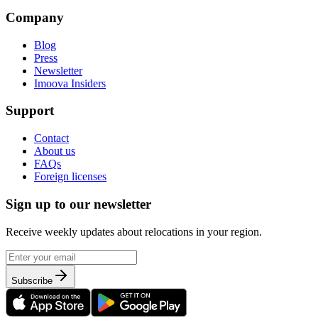
Company
Blog
Press
Newsletter
Imoova Insiders
Support
Contact
About us
FAQs
Foreign licenses
Sign up to our newsletter
Receive weekly updates about relocations in your region.
Subscribe