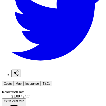
Costs
Map
Insurance
T&Cs
Relocation rate
$1.00 / 24hr
Extra 24hr rate