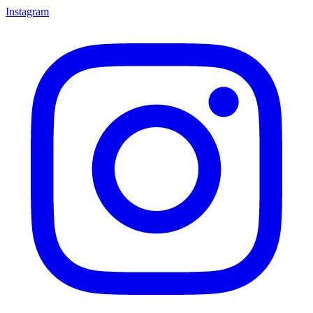
Instagram