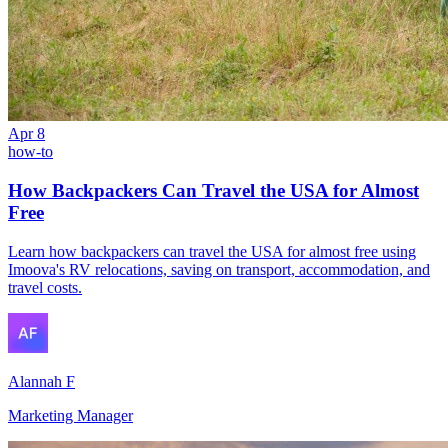
Apr 8
how-to
How Backpackers Can Travel the USA for Almost
Free
Learn how backpackers can travel the USA for almost free using
Imoova's RV relocations, saving on transport, accommodation, and
travel costs.
Alannah F
Marketing Manager