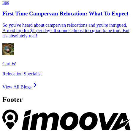
tips
First Time Campervan Relocation: What To Expect
So you've heard about campervan relocations and you're intrigued.
A road trip for $1 per day? It sounds almost too good to be true. But
it's absolutely real!
Carl W
Relocation Specialist
View All Blogs
Footer