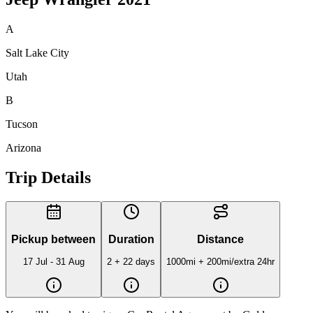
A
Salt Lake City
Utah
B
Tucson
Arizona
Trip Details
Pickup between
Duration
Distance
17 Jul - 31 Aug
2 + 22 days
1000mi
+ 200mi/extra 24hr