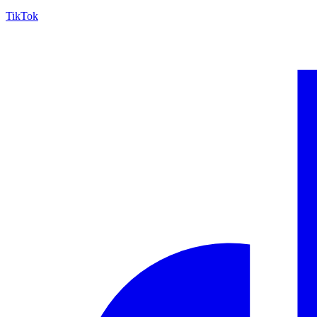
TikTok