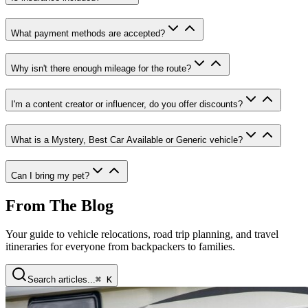
What payment methods are accepted
?
Why isn't there enough mileage for the route
?
I'm a content creator or influencer, do you offer discounts
?
What is a Mystery, Best Car Available or Generic vehicle
?
Can I bring my pet
?
From The Blog
Your guide to vehicle relocations, road trip planning, and travel
itineraries for everyone from backpackers to families.
Search articles...
⌘ K