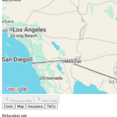
Previous slide
Next slide
Costs
Map
Insurance
T&Cs
Relocation rate