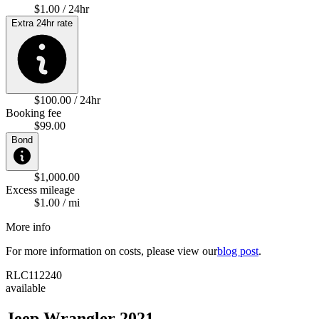
$1.00 / 24hr
Extra 24hr rate
$100.00 / 24hr
Booking fee
$99.00
Bond
$1,000.00
Excess mileage
$1.00 / mi
More info
For more information on costs, please view our
blog post
.
RLC112240
available
Jeep Wrangler 2021