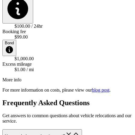
$100.00 / 24hr
Booking fee
$99.00
Bond
$1,000.00
Excess mileage
$1.00 / mi
More info
For more information on costs, please view our
blog post
.
Frequently Asked Questions
Get answers to common questions about vehicle relocations and our
service.