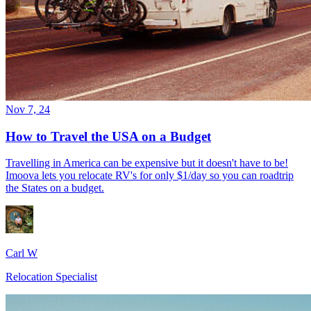
Nov 7, 24
How to Travel the USA on a Budget
Travelling in America can be expensive but it doesn't have to be!
Imoova lets you relocate RV's for only $1/day so you can roadtrip
the States on a budget.
Carl W
Relocation Specialist