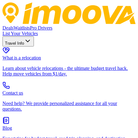
Deals
Waitlists
Pro Drivers
List Your Vehicles
Travel Info
What is a relocation
Learn about vehicle relocations - the ultimate budget travel hack.
Help move vehicles from $1/day.
Contact us
Need help? We provide personalized assistance for all your
questions.
Blog