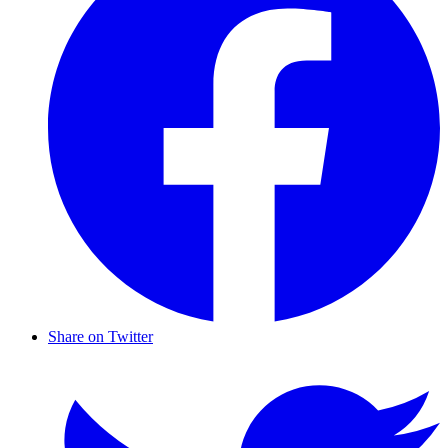
Share on Twitter