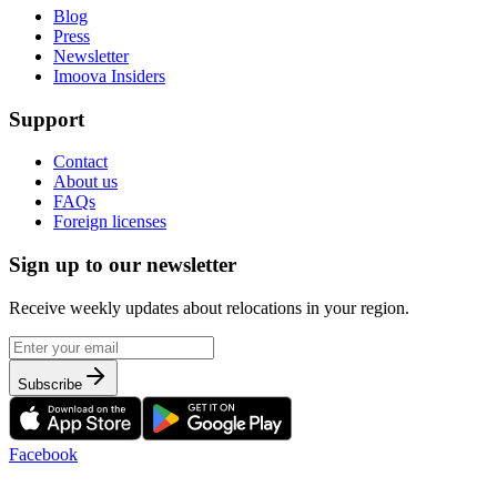
Blog
Press
Newsletter
Imoova Insiders
Support
Contact
About us
FAQs
Foreign licenses
Sign up to our newsletter
Receive weekly updates about relocations in your region.
Subscribe
Facebook