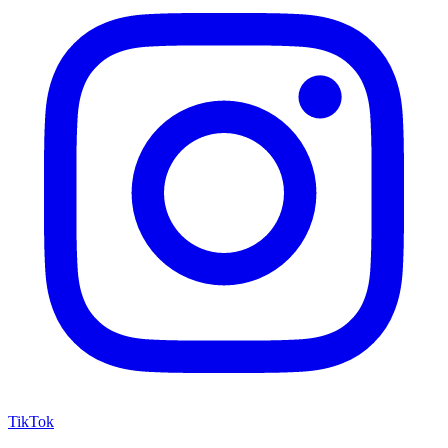
TikTok