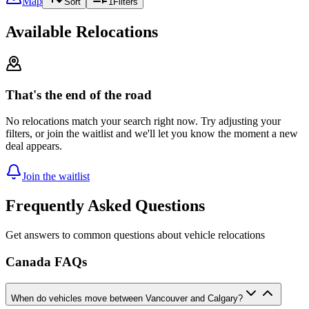
Map
Sort
1
Filters
Available Relocations
That's the end of the road
No relocations match your search right now. Try adjusting your
filters, or join the waitlist and we'll let you know the moment a new
deal appears.
Join the waitlist
Frequently Asked Questions
Get answers to common questions about vehicle relocations
Canada FAQs
When do vehicles move between Vancouver and Calgary?