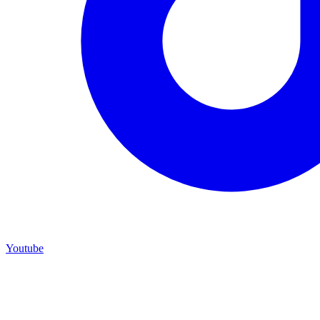
Youtube