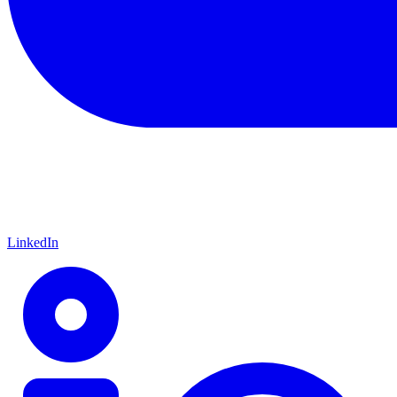
LinkedIn