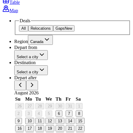
Table
Map
Deals
All
Relocations
Gaps
New
Region
Canada
Depart from
Select a city
Destination
Select a city
Depart after
August 2026
Su
Mo
Tu
We
Th
Fr
Sa
26
27
28
29
30
31
1
2
3
4
5
6
7
8
9
10
11
12
13
14
15
16
17
18
19
20
21
22