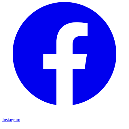
Instagram