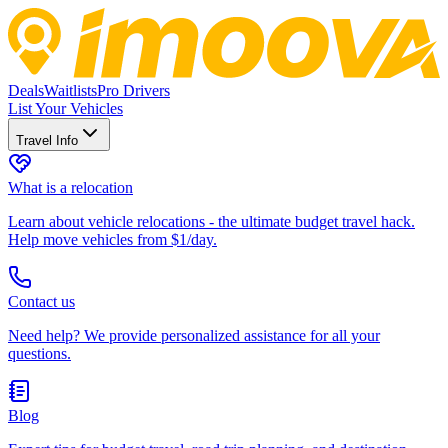
Deals
Waitlists
Pro Drivers
List Your Vehicles
Travel Info
What is a relocation
Learn about vehicle relocations - the ultimate budget travel hack.
Help move vehicles from $1/day.
Contact us
Need help? We provide personalized assistance for all your
questions.
Blog