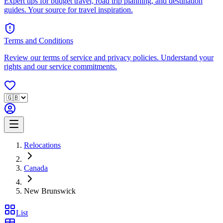
Expert tips for budget travel, road trip planning, and destination
guides. Your source for travel inspiration.
Terms and Conditions
Review our terms of service and privacy policies. Understand your
rights and our service commitments.
Relocations
Canada
New Brunswick
List