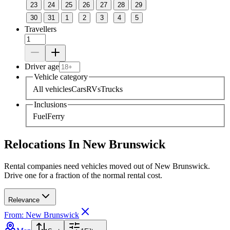
23
24
25
26
27
28
29
30
31
1
2
3
4
5
Travellers
Driver age
Vehicle category
All vehicles
Cars
RVs
Trucks
Inclusions
Fuel
Ferry
Relocations In New Brunswick
Rental companies need vehicles moved out of New Brunswick.
Drive one for a fraction of the normal rental cost.
Relevance
From: New Brunswick