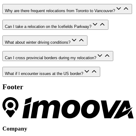
Why are there frequent relocations from Toronto to Vancouver?
Can I take a relocation on the Icefields Parkway?
What about winter driving conditions?
Can I cross provincial borders during my relocation?
What if I encounter issues at the US border?
Footer
Company