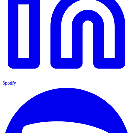
Spotify