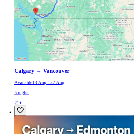
Calgary
→
Vancouver
Available
13 Aug
-
27 Aug
5 nights
21
+