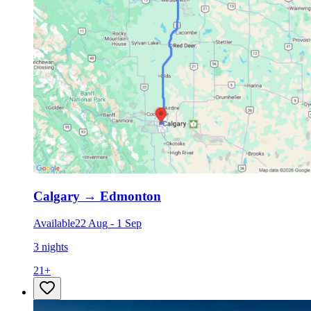
Calgary
→
Edmonton
Available
22 Aug
-
1 Sep
3 nights
21
+