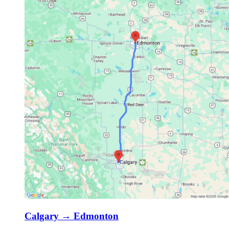
Calgary
→
Edmonton