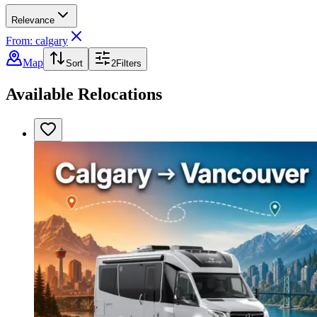
Relevance
From: calgary
Map
Sort
2
Filters
Available Relocations