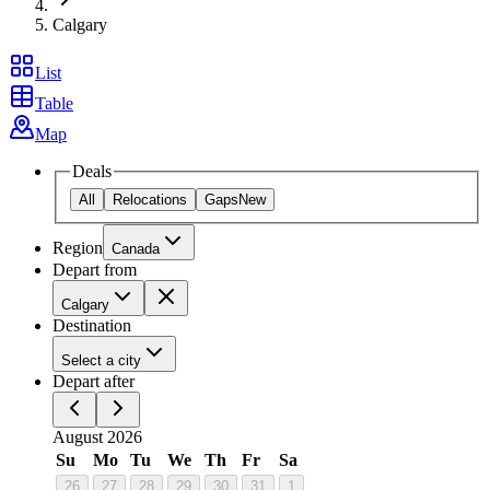
Calgary
List
Table
Map
Deals
All
Relocations
Gaps
New
Region
Canada
Depart from
Calgary
Destination
Select a city
Depart after
August 2026
Su
Mo
Tu
We
Th
Fr
Sa
26
27
28
29
30
31
1