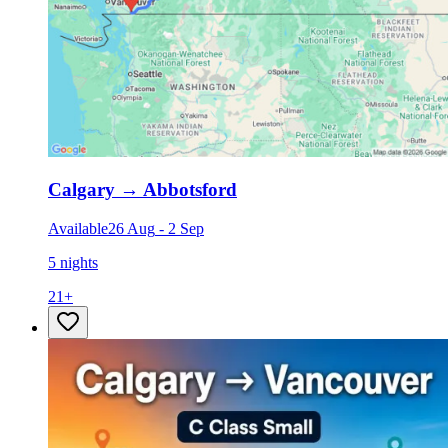
Calgary
→
Abbotsford
Available
26 Aug
-
2 Sep
5 nights
21
+