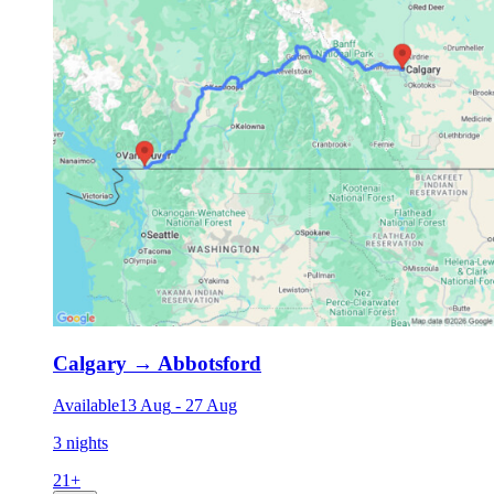
Calgary
→
Abbotsford
Available
13 Aug
-
27 Aug
3 nights
21
+