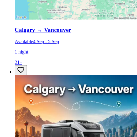
Calgary
→
Vancouver
Available
4 Sep
-
5 Sep
1 night
21
+