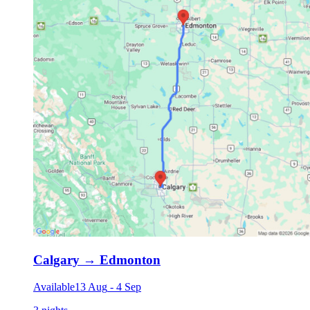
Calgary
→
Edmonton
Available
13 Aug
-
4 Sep