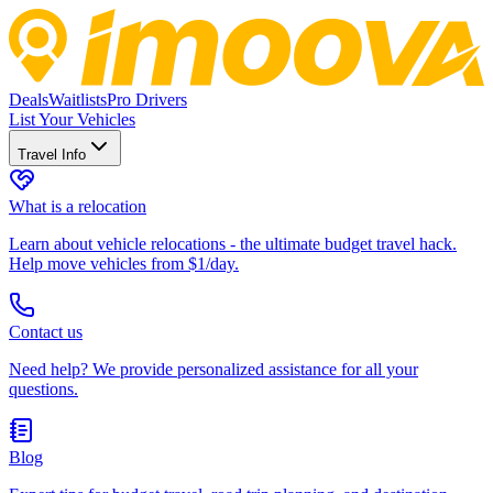
Deals
Waitlists
Pro Drivers
List Your Vehicles
Travel Info
What is a relocation
Learn about vehicle relocations - the ultimate budget travel hack.
Help move vehicles from $1/day.
Contact us
Need help? We provide personalized assistance for all your
questions.
Blog