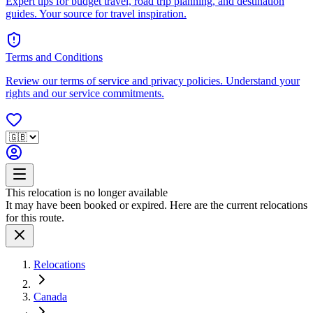
Expert tips for budget travel, road trip planning, and destination
guides. Your source for travel inspiration.
Terms and Conditions
Review our terms of service and privacy policies. Understand your
rights and our service commitments.
This relocation is no longer available
It may have been booked or expired. Here are the current relocations
for this route.
Relocations
Canada