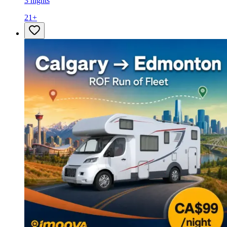
3 nights
21
+