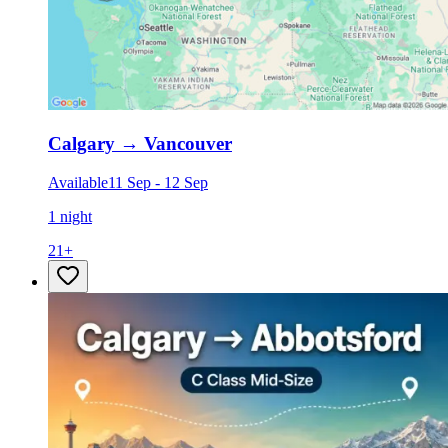
Calgary
→
Vancouver
Available
11 Sep
-
12 Sep
1 night
21
+