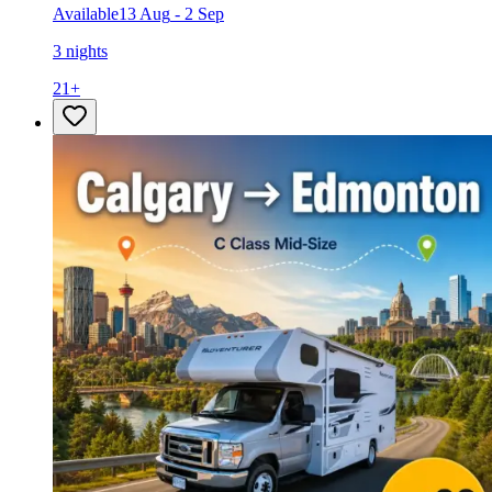
Available
13 Aug
-
2 Sep
3 nights
21
+