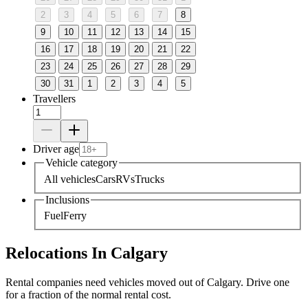
2
3
4
5
6
7
8
9
10
11
12
13
14
15
16
17
18
19
20
21
22
23
24
25
26
27
28
29
30
31
1
2
3
4
5
Travellers
Driver age
Vehicle category
All vehicles
Cars
RVs
Trucks
Inclusions
Fuel
Ferry
Relocations In Calgary
Rental companies need vehicles moved out of Calgary. Drive one
for a fraction of the normal rental cost.