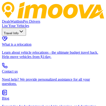
Deals
Waitlists
Pro Drivers
List Your Vehicles
Travel Info
What is a relocation
Learn about vehicle relocations - the ultimate budget travel hack.
Help move vehicles from $1/day.
Contact us
Need help? We provide personalized assistance for all your
questions.
Blog