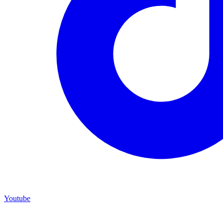
Youtube