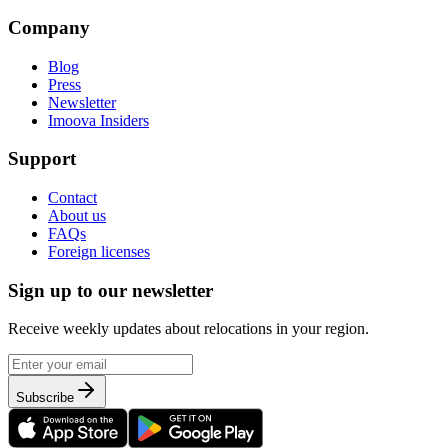
Company
Blog
Press
Newsletter
Imoova Insiders
Support
Contact
About us
FAQs
Foreign licenses
Sign up to our newsletter
Receive weekly updates about relocations in your region.
Subscribe