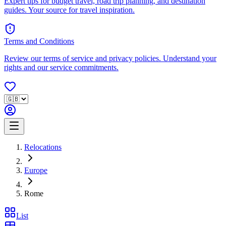
Expert tips for budget travel, road trip planning, and destination
guides. Your source for travel inspiration.
Terms and Conditions
Review our terms of service and privacy policies. Understand your
rights and our service commitments.
Relocations
Europe
Rome
List