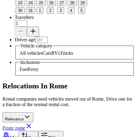
23
24
25
26
27
28
29
30
31
1
2
3
4
5
Travellers
Driver age
Vehicle category
All vehicles
Cars
RVs
Trucks
Inclusions
Fuel
Ferry
Relocations In Rome
Rental companies need vehicles moved out of Rome. Drive one for
a fraction of the normal rental cost.
Relevance
From: rome