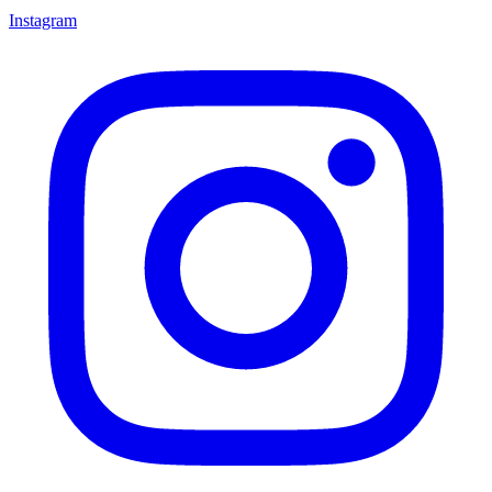
Instagram