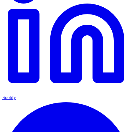
Spotify