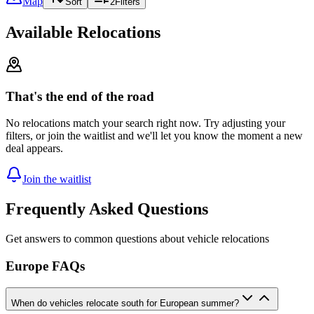
Map
Sort
2
Filters
Available Relocations
That's the end of the road
No relocations match your search right now. Try adjusting your
filters, or join the waitlist and we'll let you know the moment a new
deal appears.
Join the waitlist
Frequently Asked Questions
Get answers to common questions about vehicle relocations
Europe FAQs
When do vehicles relocate south for European summer?