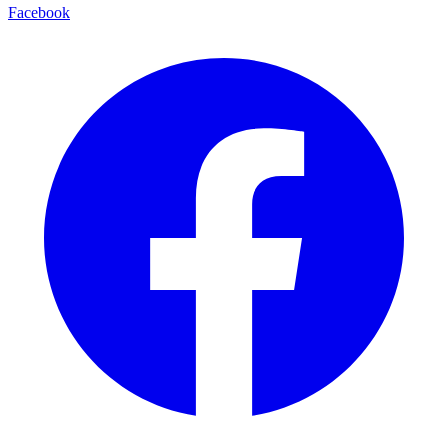
Facebook