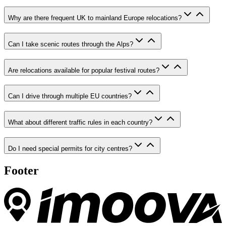
Why are there frequent UK to mainland Europe relocations?
Can I take scenic routes through the Alps?
Are relocations available for popular festival routes?
Can I drive through multiple EU countries?
What about different traffic rules in each country?
Do I need special permits for city centres?
Footer