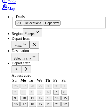
Table
Map
Deals
All
Relocations
Gaps
New
Region
Europe
Depart from
Rome
Destination
Select a city
Depart after
August 2026
Su
Mo
Tu
We
Th
Fr
Sa
26
27
28
29
30
31
1
2
3
4
5
6
7
8
9
10
11
12
13
14
15
16
17
18
19
20
21
22