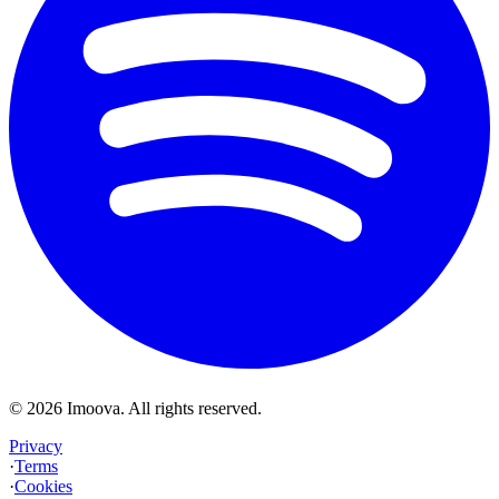
©
2026
Imoova.
All rights reserved
.
Privacy
·
Terms
·
Cookies