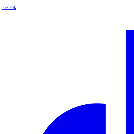
TikTok