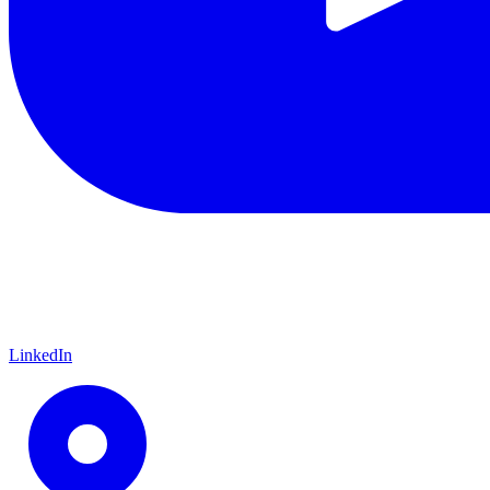
LinkedIn