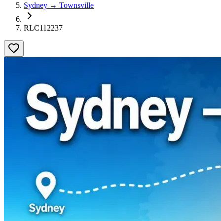
Sydney → Townsville
RLC112237