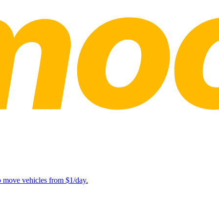
lp move vehicles from $1/day.