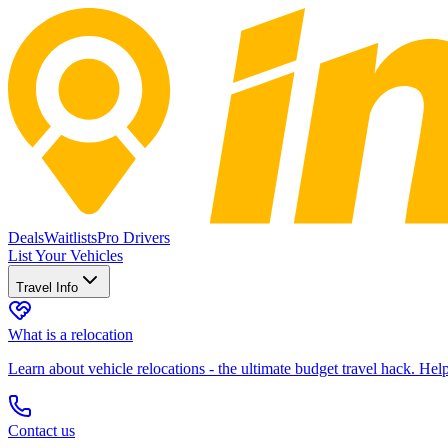
Deals
Waitlists
Pro Drivers
List Your Vehicles
Travel Info
What is a relocation
Learn about vehicle relocations - the ultimate budget travel hack. He
Contact us