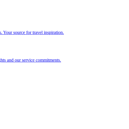
. Your source for travel inspiration.
ghts and our service commitments.