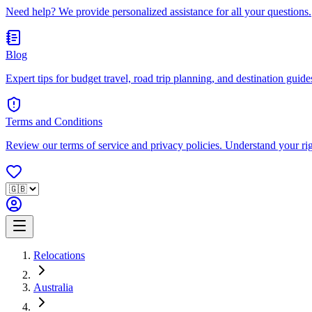
Need help? We provide personalized assistance for all your questions.
Blog
Expert tips for budget travel, road trip planning, and destination guides
Terms and Conditions
Review our terms of service and privacy policies. Understand your ri
Relocations
Australia