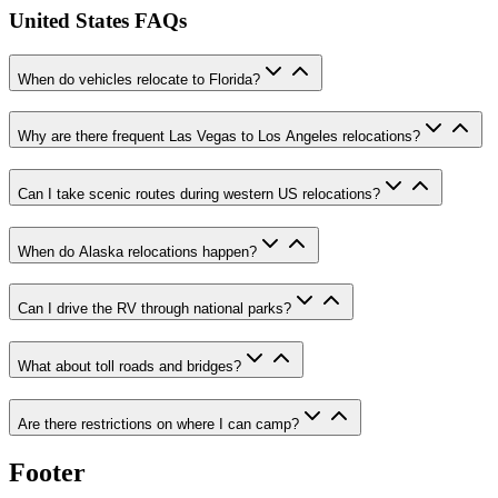
United States FAQs
When do vehicles relocate to Florida?
Why are there frequent Las Vegas to Los Angeles relocations?
Can I take scenic routes during western US relocations?
When do Alaska relocations happen?
Can I drive the RV through national parks?
What about toll roads and bridges?
Are there restrictions on where I can camp?
Footer