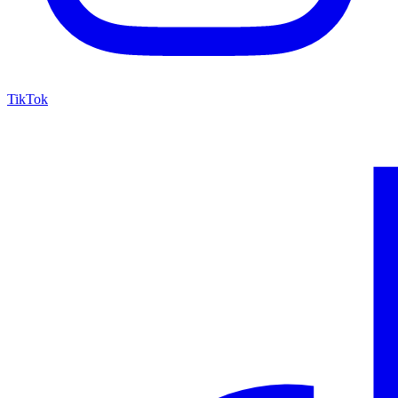
TikTok