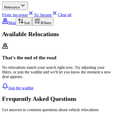
Relevance
From: las-vegas
To: havasu
Clear all
Map
Sort
3
Filters
Available Relocations
That's the end of the road
No relocations match your search right now. Try adjusting your
filters, or join the waitlist and we'll let you know the moment a new
deal appears.
Join the waitlist
Frequently Asked Questions
Get answers to common questions about vehicle relocations