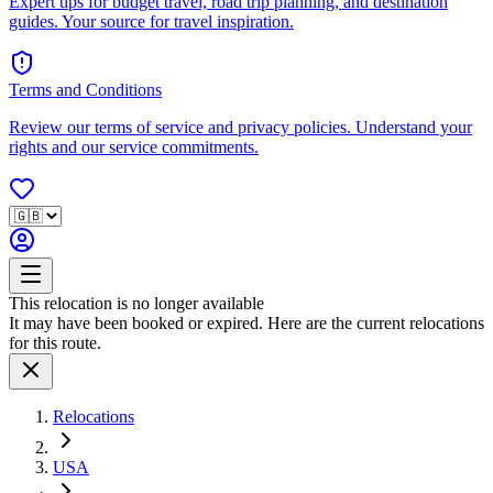
Expert tips for budget travel, road trip planning, and destination
guides. Your source for travel inspiration.
Terms and Conditions
Review our terms of service and privacy policies. Understand your
rights and our service commitments.
This relocation is no longer available
It may have been booked or expired. Here are the current relocations
for this route.
Relocations
USA