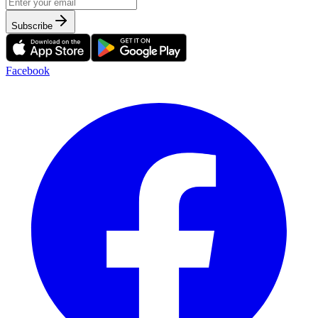
Subscribe
Facebook