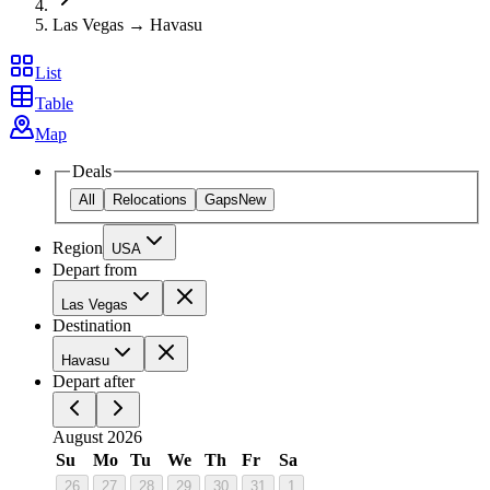
Las Vegas → Havasu
List
Table
Map
Deals
All
Relocations
Gaps
New
Region
USA
Depart from
Las Vegas
Destination
Havasu
Depart after
August 2026
Su
Mo
Tu
We
Th
Fr
Sa
26
27
28
29
30
31
1