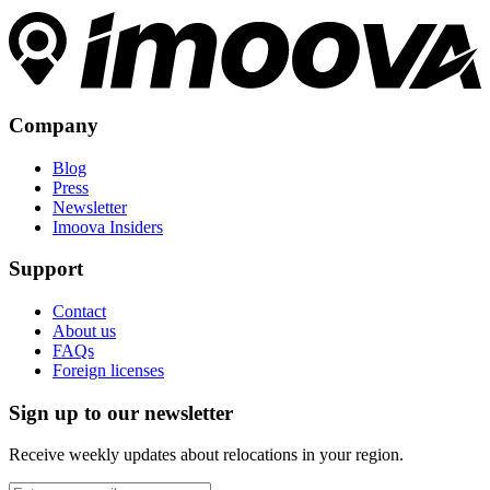
Company
Blog
Press
Newsletter
Imoova Insiders
Support
Contact
About us
FAQs
Foreign licenses
Sign up to our newsletter
Receive weekly updates about relocations in your region.