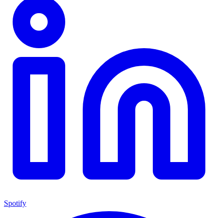
Spotify