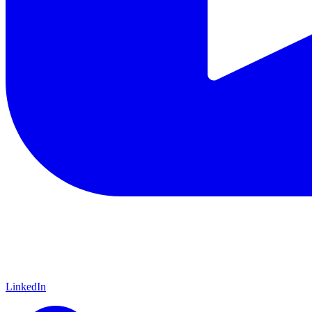
LinkedIn