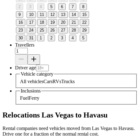
2
3
4
5
6
7
8
9
10
11
12
13
14
15
16
17
18
19
20
21
22
23
24
25
26
27
28
29
30
31
1
2
3
4
5
Travellers
Driver age
Vehicle category
All vehicles
Cars
RVs
Trucks
Inclusions
Fuel
Ferry
Relocations Las Vegas to Havasu
Rental companies need vehicles moved from Las Vegas to Havasu.
Drive one for a fraction of the normal rental cost.