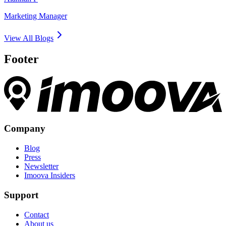
Marketing Manager
View All Blogs
Footer
Company
Blog
Press
Newsletter
Imoova Insiders
Support
Contact
About us