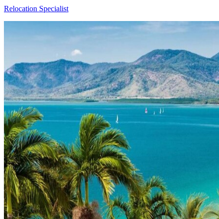
Relocation Specialist