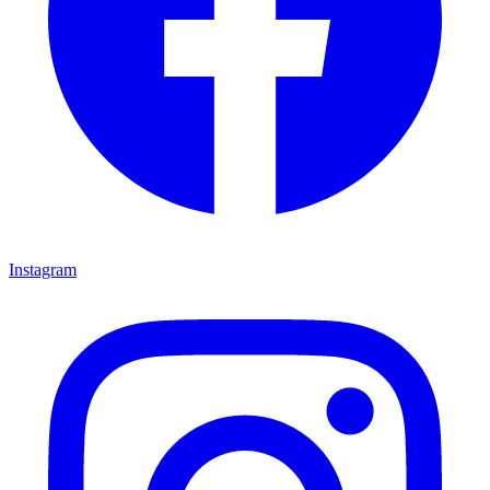
Instagram