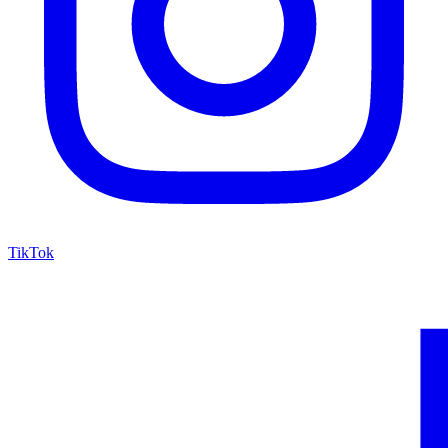
TikTok