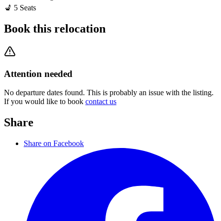
💺
5
Seats
Book this relocation
Attention needed
No departure dates found. This is probably an issue with the listing.
If you would like to book
contact us
Share
Share on Facebook