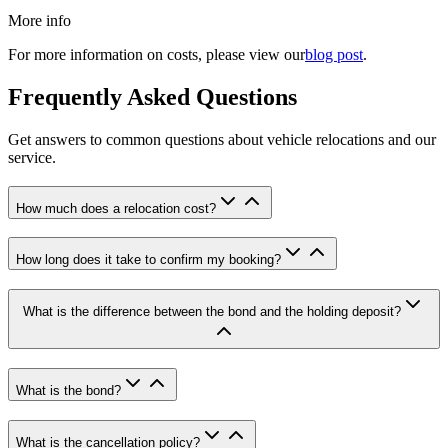
More info
For more information on costs, please view our
blog post
.
Frequently Asked Questions
Get answers to common questions about vehicle relocations and our
service.
How much does a relocation cost
?
How long does it take to confirm my booking
?
What is the difference between the bond and the holding deposit
?
What is the bond
?
What is the cancellation policy
?