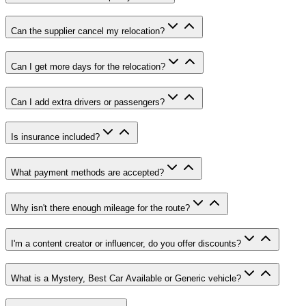
Can the supplier cancel my relocation
?
Can I get more days for the relocation
?
Can I add extra drivers or passengers
?
Is insurance included
?
What payment methods are accepted
?
Why isn't there enough mileage for the route
?
I'm a content creator or influencer, do you offer discounts
?
What is a Mystery, Best Car Available or Generic vehicle
?