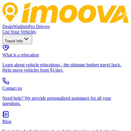
Deals
Waitlists
Pro Drivers
List Your Vehicles
Travel Info
What is a relocation
Learn about vehicle relocations - the ultimate budget travel hack.
Help move vehicles from $1/day.
Contact us
Need help? We provide personalized assistance for all your
questions.
Blog