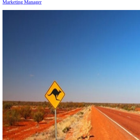
Marketing Manager