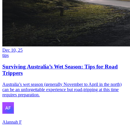
Dec 10, 25
tips
Surviving Australia’s Wet Season: Tips for Road
Trippers
Australia’s wet season (generally November to April in the north)
can be an unforgettable experience but road-tripping at this time
requires preparation.
Alannah F