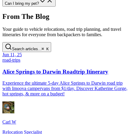
Can I bring my pet
?
From The Blog
Your guide to vehicle relocations, road trip planning, and travel
itineraries for everyone from backpackers to families.
Search articles...
⌘ K
Jun 11, 25
road-trips
Alice Springs to Darwin Roadtrip Itinerary
Experience the ultimate 5-day Alice Springs to Darwin road trip
with Imoova campervans from $1/day. Discover Katherine Gorge,
hot springs, & more on a budget!
Carl W
Relocation Specialist