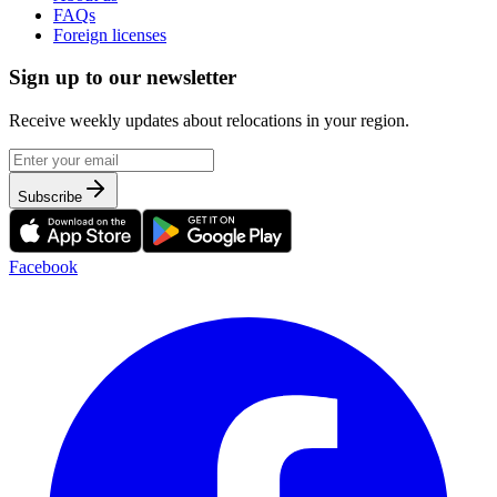
FAQs
Foreign licenses
Sign up to our newsletter
Receive weekly updates about relocations in your region.
Subscribe
Facebook