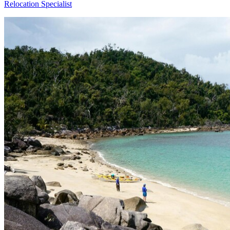
Relocation Specialist