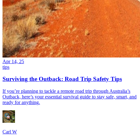
Apr 14, 25
tips
Surviving the Outback: Road Trip Safety Tips
If you’re planning to tackle a remote road trip through Australia’s
Outback, here’s your essential survival guide to stay safe, smart, and
ready for anything.
Carl W