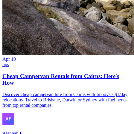
Apr 10
tips
Cheap Campervan Rentals from Cairns: Here's
How
Discover cheap campervan hire from Cairns with Imoova's $1/day
relocations. Travel to Brisbane, Darwin or Sydney with fuel perks
from top rental companies.
Alannah F