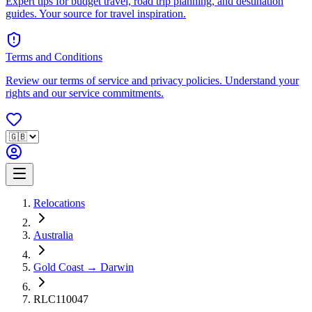
Expert tips for budget travel, road trip planning, and destination
guides. Your source for travel inspiration.
Terms and Conditions
Review our terms of service and privacy policies. Understand your
rights and our service commitments.
Relocations
Australia
Gold Coast → Darwin
RLC110047