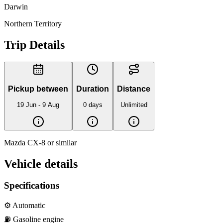
Darwin
Northern Territory
Trip Details
Pickup between
Duration
Distance
19 Jun - 9 Aug
0 days
Unlimited
Mazda CX-8 or similar
Vehicle details
Specifications
⚙️
Automatic
⛽️
Gasoline
engine