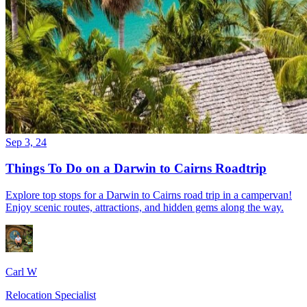
Sep 3, 24
Things To Do on a Darwin to Cairns Roadtrip
Explore top stops for a Darwin to Cairns road trip in a campervan!
Enjoy scenic routes, attractions, and hidden gems along the way.
Carl W
Relocation Specialist