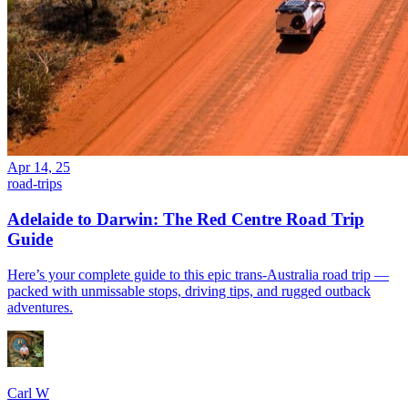
Apr 14, 25
road-trips
Adelaide to Darwin: The Red Centre Road Trip
Guide
Here’s your complete guide to this epic trans-Australia road trip —
packed with unmissable stops, driving tips, and rugged outback
adventures.
Carl W