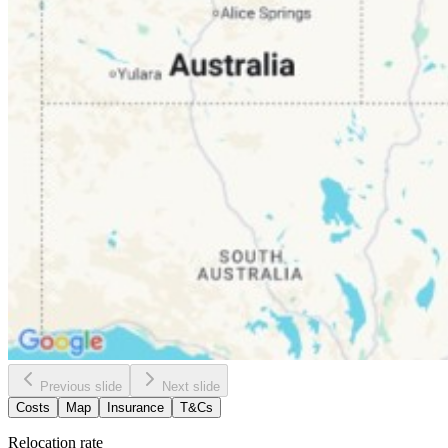
Previous slide
Next slide
Costs
Map
Insurance
T&Cs
Relocation rate