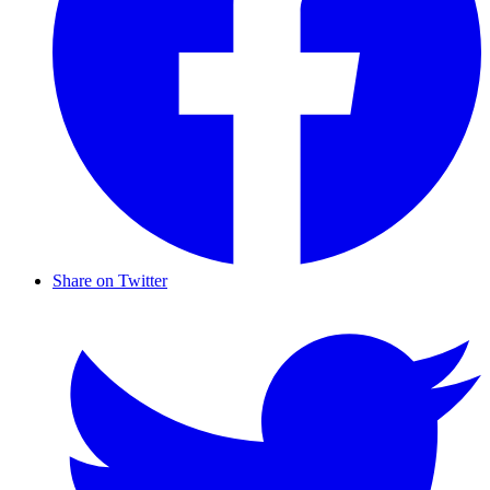
Share on Twitter