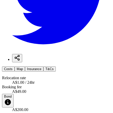
Costs
Map
Insurance
T&Cs
Relocation rate
A$1.00 / 24hr
Booking fee
A$49.00
Bond
A$200.00