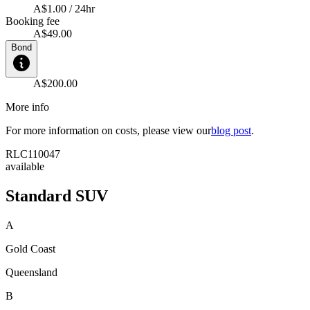
A$1.00 / 24hr
Booking fee
A$49.00
Bond
A$200.00
More info
For more information on costs, please view our
blog post
.
RLC110047
available
Standard SUV
A
Gold Coast
Queensland
B