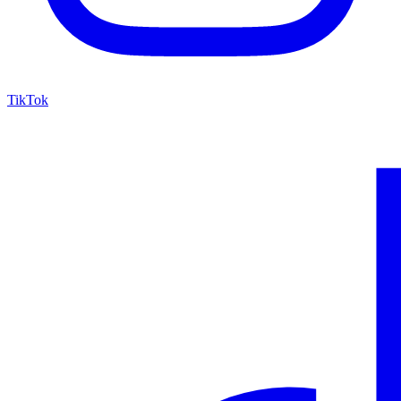
TikTok