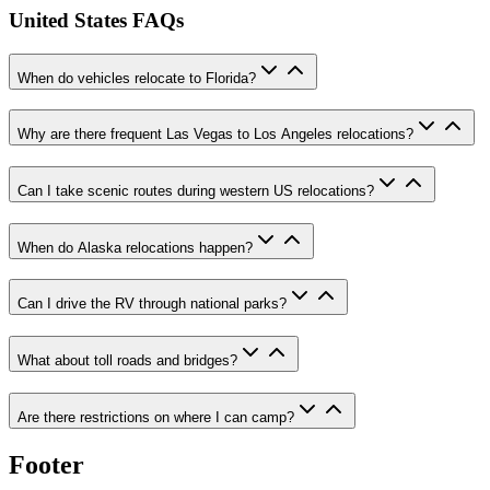
United States FAQs
When do vehicles relocate to Florida?
Why are there frequent Las Vegas to Los Angeles relocations?
Can I take scenic routes during western US relocations?
When do Alaska relocations happen?
Can I drive the RV through national parks?
What about toll roads and bridges?
Are there restrictions on where I can camp?
Footer