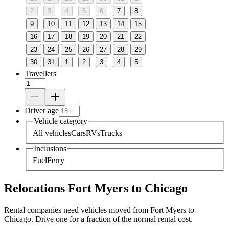
2
3
4
5
6
7
8
9
10
11
12
13
14
15
16
17
18
19
20
21
22
23
24
25
26
27
28
29
30
31
1
2
3
4
5
Travellers
Driver age
Vehicle category
All vehicles
Cars
RVs
Trucks
Inclusions
Fuel
Ferry
Relocations Fort Myers to Chicago
Rental companies need vehicles moved from Fort Myers to
Chicago. Drive one for a fraction of the normal rental cost.