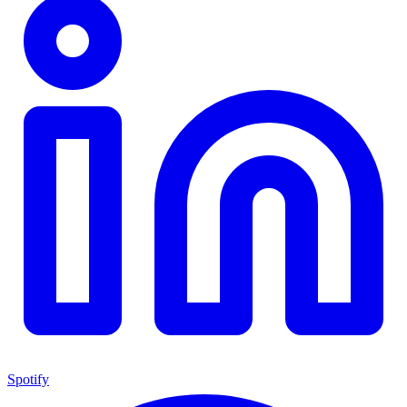
Spotify