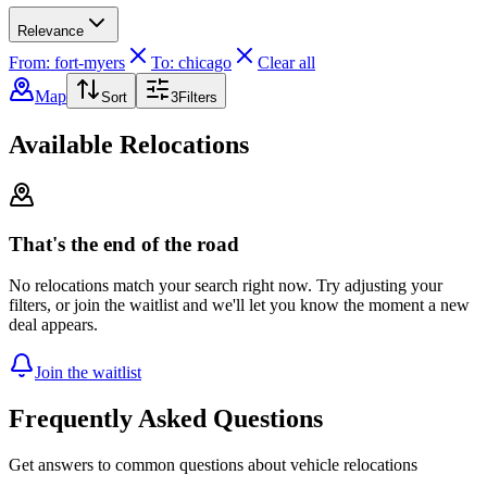
Relevance
From: fort-myers
To: chicago
Clear all
Map
Sort
3
Filters
Available Relocations
That's the end of the road
No relocations match your search right now. Try adjusting your
filters, or join the waitlist and we'll let you know the moment a new
deal appears.
Join the waitlist
Frequently Asked Questions
Get answers to common questions about vehicle relocations