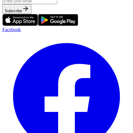
Subscribe
Facebook