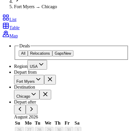
Fort Myers → Chicago
List
Table
Map
Deals
All
Relocations
Gaps
New
Region
USA
Depart from
Fort Myers
Destination
Chicago
Depart after
August 2026
Su
Mo
Tu
We
Th
Fr
Sa
26
27
28
29
30
31
1