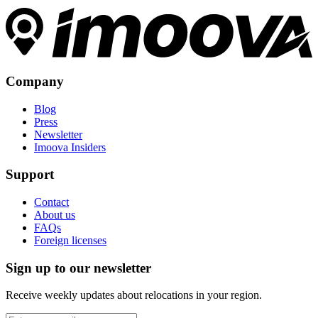
Company
Blog
Press
Newsletter
Imoova Insiders
Support
Contact
About us
FAQs
Foreign licenses
Sign up to our newsletter
Receive weekly updates about relocations in your region.