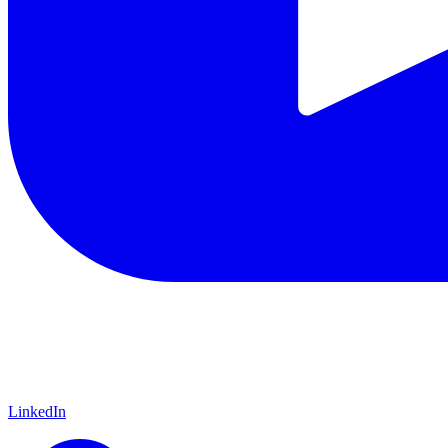
LinkedIn