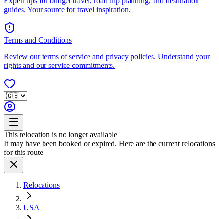
Expert tips for budget travel, road trip planning, and destination
guides. Your source for travel inspiration.
Terms and Conditions
Review our terms of service and privacy policies. Understand your
rights and our service commitments.
This relocation is no longer available
It may have been booked or expired. Here are the current relocations
for this route.
Relocations
USA