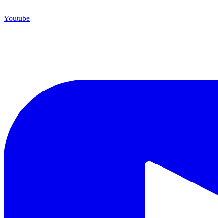
Youtube