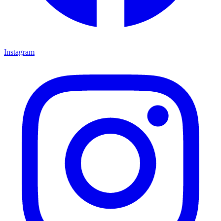
Instagram