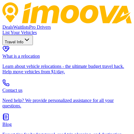
Deals
Waitlists
Pro Drivers
List Your Vehicles
Travel Info
What is a relocation
Learn about vehicle relocations - the ultimate budget travel hack.
Help move vehicles from $1/day.
Contact us
Need help? We provide personalized assistance for all your
questions.
Blog