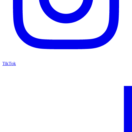
TikTok