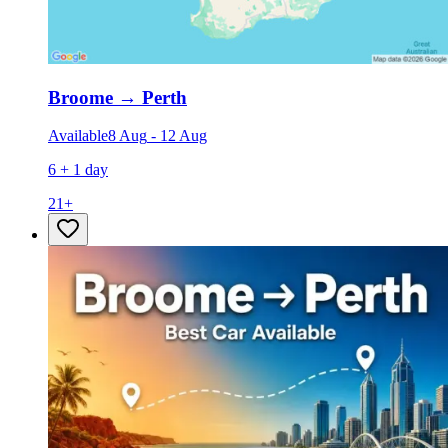
Broome
→
Perth
Available
8 Aug
-
12 Aug
6 + 1 day
21
+