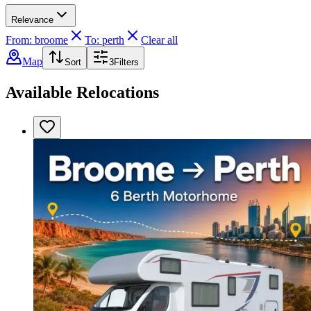
Relevance
From: broome
To: perth
Clear all
Map
Sort
3
Filters
Available Relocations