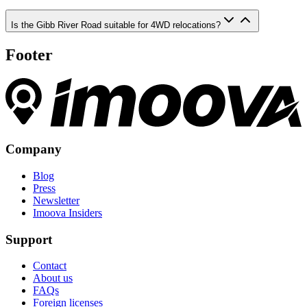
Is the Gibb River Road suitable for 4WD relocations?
Footer
Company
Blog
Press
Newsletter
Imoova Insiders
Support
Contact
About us
FAQs
Foreign licenses