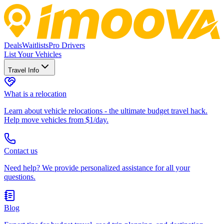
Deals
Waitlists
Pro Drivers
List Your Vehicles
Travel Info
What is a relocation
Learn about vehicle relocations - the ultimate budget travel hack.
Help move vehicles from $1/day.
Contact us
Need help? We provide personalized assistance for all your
questions.
Blog