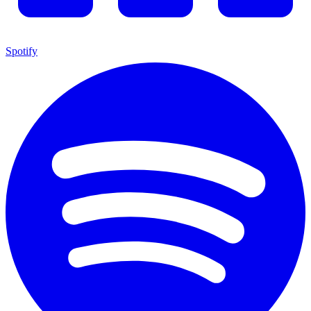
Spotify