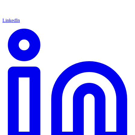
LinkedIn