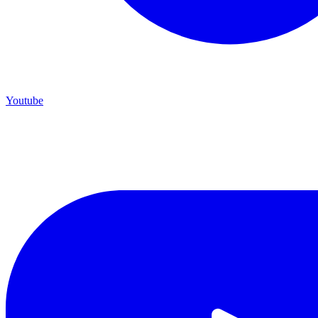
Youtube