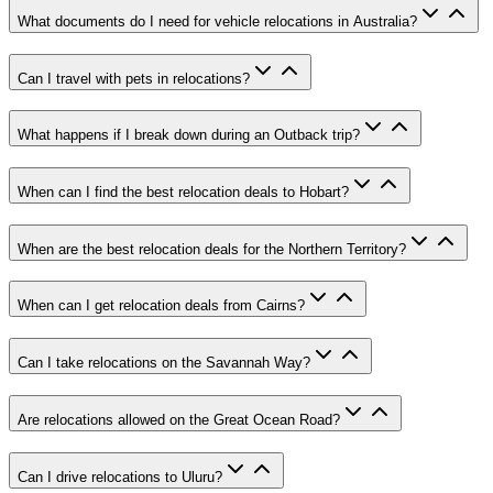
What documents do I need for vehicle relocations in Australia?
Can I travel with pets in relocations?
What happens if I break down during an Outback trip?
When can I find the best relocation deals to Hobart?
When are the best relocation deals for the Northern Territory?
When can I get relocation deals from Cairns?
Can I take relocations on the Savannah Way?
Are relocations allowed on the Great Ocean Road?
Can I drive relocations to Uluru?