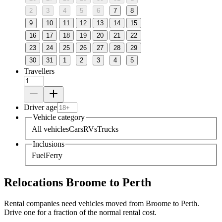
2
3
4
5
6
7
8
9
10
11
12
13
14
15
16
17
18
19
20
21
22
23
24
25
26
27
28
29
30
31
1
2
3
4
5
Travellers
Driver age
Vehicle category
All vehicles
Cars
RVs
Trucks
Inclusions
Fuel
Ferry
Relocations Broome to Perth
Rental companies need vehicles moved from Broome to Perth.
Drive one for a fraction of the normal rental cost.