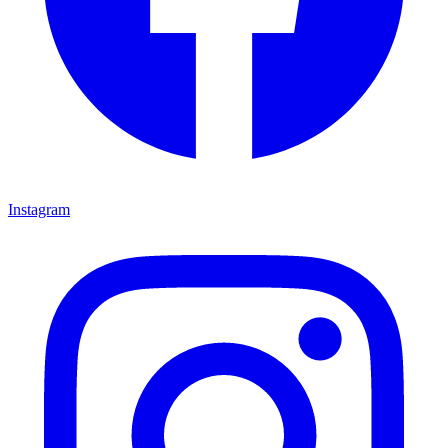
Instagram