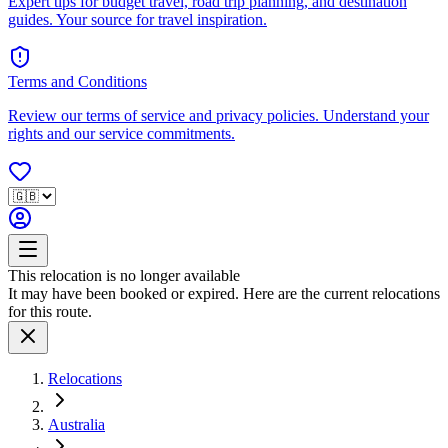
Expert tips for budget travel, road trip planning, and destination
guides. Your source for travel inspiration.
Terms and Conditions
Review our terms of service and privacy policies. Understand your
rights and our service commitments.
This relocation is no longer available
It may have been booked or expired. Here are the current relocations
for this route.
Relocations
Australia