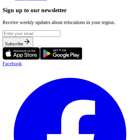
Sign up to our newsletter
Receive weekly updates about relocations in your region.
Subscribe
Facebook