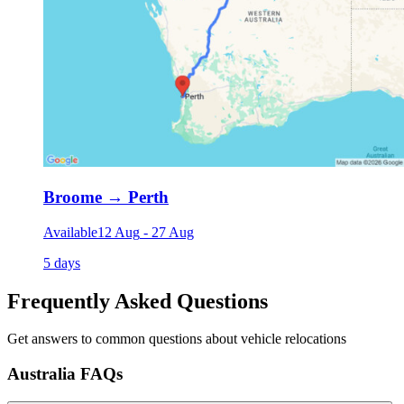
Broome
→
Perth
Available
12 Aug
-
27 Aug
5 days
Frequently Asked Questions
Get answers to common questions about vehicle relocations
Australia FAQs