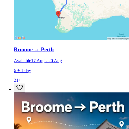
Broome
→
Perth
Available
17 Aug
-
20 Aug
6 + 1 day
21
+