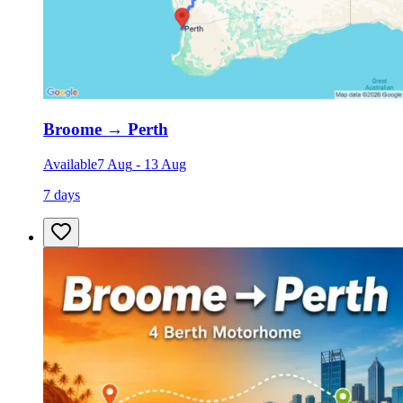
Broome
→
Perth
Available
7 Aug
-
13 Aug
7 days