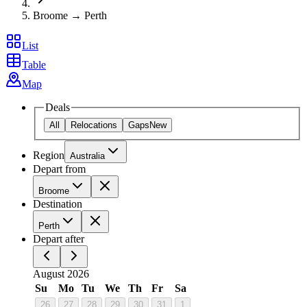
Broome → Perth
List
Table
Map
Deals
All
Relocations
Gaps
New
Region
Australia
Depart from
Broome
Destination
Perth
Depart after
August 2026
Su
Mo
Tu
We
Th
Fr
Sa
26
27
28
29
30
31
1