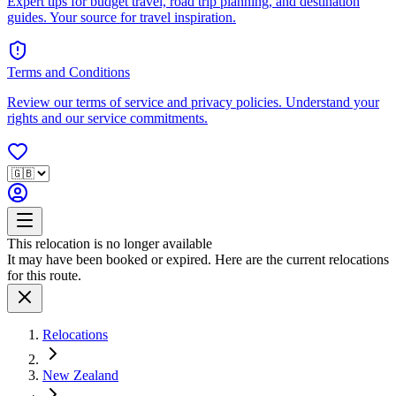
Expert tips for budget travel, road trip planning, and destination
guides. Your source for travel inspiration.
Terms and Conditions
Review our terms of service and privacy policies. Understand your
rights and our service commitments.
This relocation is no longer available
It may have been booked or expired. Here are the current relocations
for this route.
Relocations
New Zealand