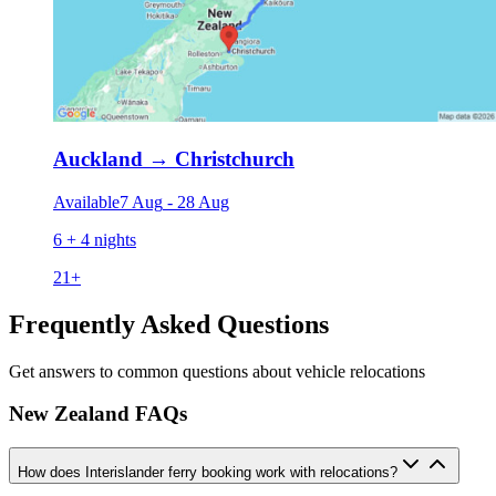
Auckland
→
Christchurch
Available
7 Aug
-
28 Aug
6 + 4 nights
21
+
Frequently Asked Questions
Get answers to common questions about vehicle relocations
New Zealand FAQs
How does Interislander ferry booking work with relocations?