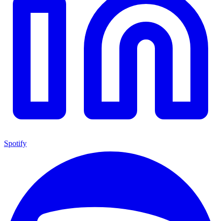
Spotify