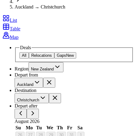
Auckland → Christchurch
List
Table
Map
Deals
All
Relocations
Gaps
New
Region
New Zealand
Depart from
Auckland
Destination
Christchurch
Depart after
August 2026
Su
Mo
Tu
We
Th
Fr
Sa
26
27
28
29
30
31
1