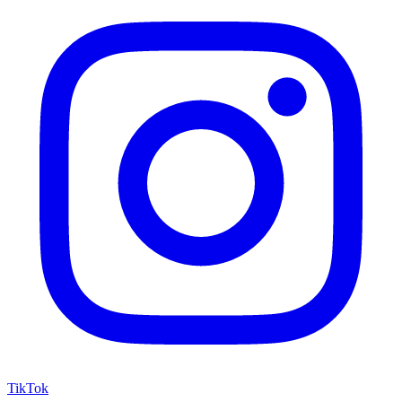
TikTok