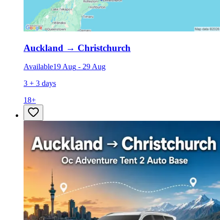
Auckland
→
Christchurch
Available
19 Aug
-
29 Aug
3 + 3 days
18
+