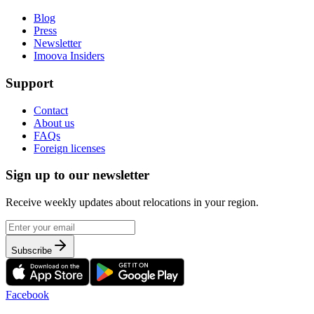
Blog
Press
Newsletter
Imoova Insiders
Support
Contact
About us
FAQs
Foreign licenses
Sign up to our newsletter
Receive weekly updates about relocations in your region.
Subscribe
Facebook