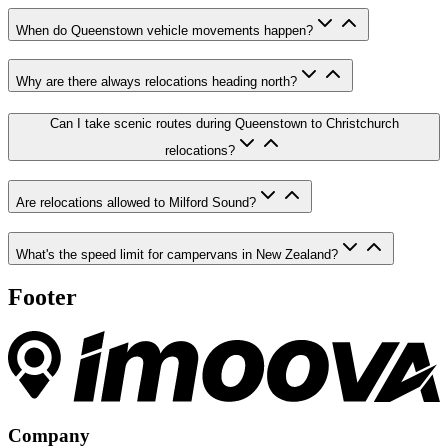
When do Queenstown vehicle movements happen?
Why are there always relocations heading north?
Can I take scenic routes during Queenstown to Christchurch
relocations?
Are relocations allowed to Milford Sound?
What's the speed limit for campervans in New Zealand?
Footer
Company