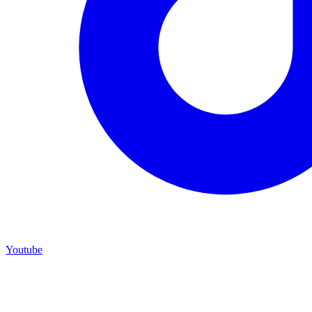
Youtube