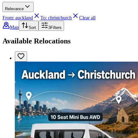
Relevance
From: auckland
To: christchurch
Clear all
Map
Sort
3
Filters
Available Relocations