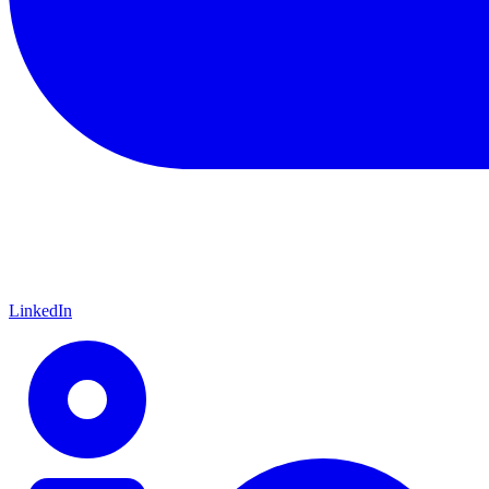
LinkedIn