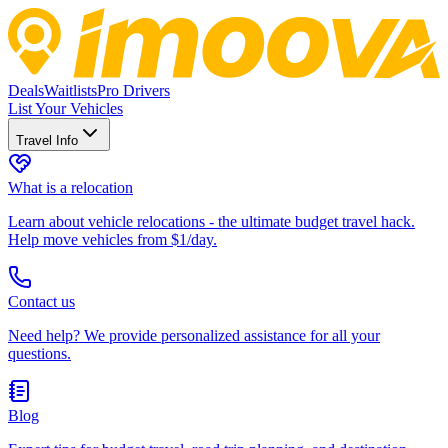
Deals
Waitlists
Pro Drivers
List Your Vehicles
Travel Info
What is a relocation
Learn about vehicle relocations - the ultimate budget travel hack.
Help move vehicles from $1/day.
Contact us
Need help? We provide personalized assistance for all your
questions.
Blog