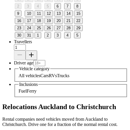
2
3
4
5
6
7
8
9
10
11
12
13
14
15
16
17
18
19
20
21
22
23
24
25
26
27
28
29
30
31
1
2
3
4
5
Travellers
Driver age
Vehicle category
All vehicles
Cars
RVs
Trucks
Inclusions
Fuel
Ferry
Relocations Auckland to Christchurch
Rental companies need vehicles moved from Auckland to
Christchurch. Drive one for a fraction of the normal rental cost.