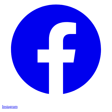
Instagram