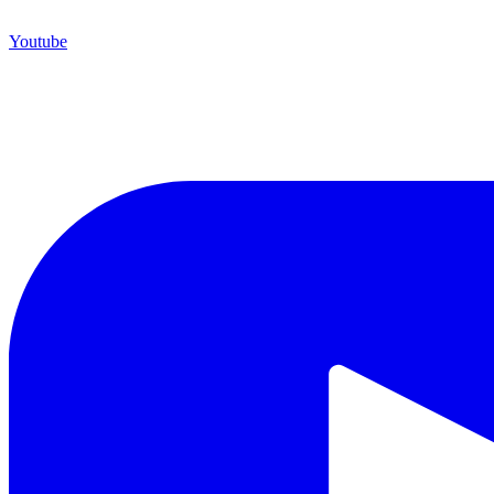
Youtube