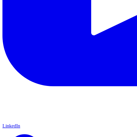
LinkedIn