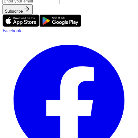
Subscribe
Facebook