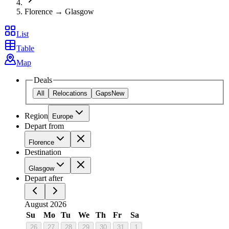
Florence → Glasgow
List
Table
Map
Deals
All
Relocations
Gaps
New
Region
Europe
Depart from
Florence
Destination
Glasgow
Depart after
August 2026
Su
Mo
Tu
We
Th
Fr
Sa
26
27
28
29
30
31
1