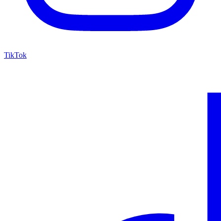
TikTok