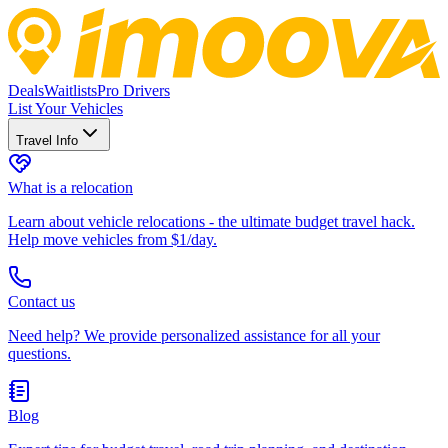
Deals
Waitlists
Pro Drivers
List Your Vehicles
Travel Info
What is a relocation
Learn about vehicle relocations - the ultimate budget travel hack.
Help move vehicles from $1/day.
Contact us
Need help? We provide personalized assistance for all your
questions.
Blog