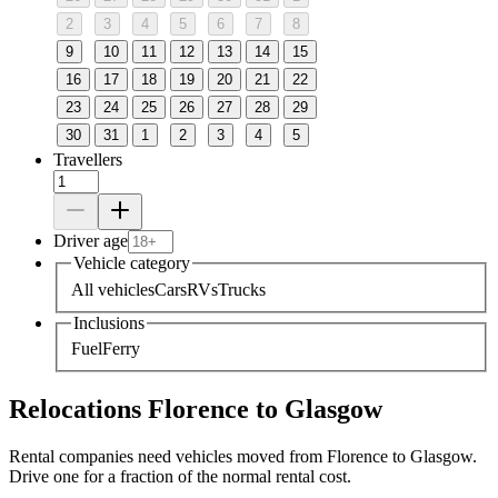
2
3
4
5
6
7
8
9
10
11
12
13
14
15
16
17
18
19
20
21
22
23
24
25
26
27
28
29
30
31
1
2
3
4
5
Travellers
Driver age
Vehicle category
All vehicles
Cars
RVs
Trucks
Inclusions
Fuel
Ferry
Relocations Florence to Glasgow
Rental companies need vehicles moved from Florence to Glasgow.
Drive one for a fraction of the normal rental cost.