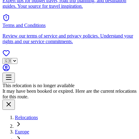
Expert tips for budget travel, road trip planning, and destination
guides. Your source for travel inspiration.
Terms and Conditions
Review our terms of service and privacy policies. Understand your
rights and our service commitments.
This relocation is no longer available
It may have been booked or expired. Here are the current relocations
for this route.
Relocations
Europe