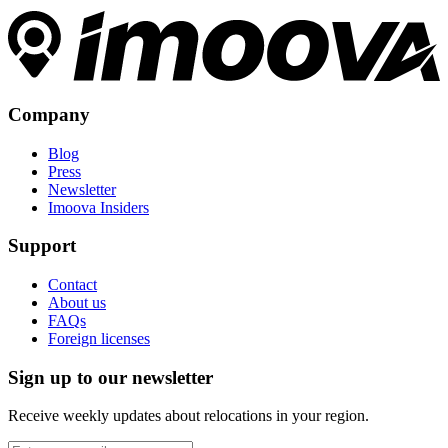
Company
Blog
Press
Newsletter
Imoova Insiders
Support
Contact
About us
FAQs
Foreign licenses
Sign up to our newsletter
Receive weekly updates about relocations in your region.