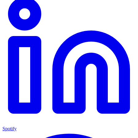
Spotify