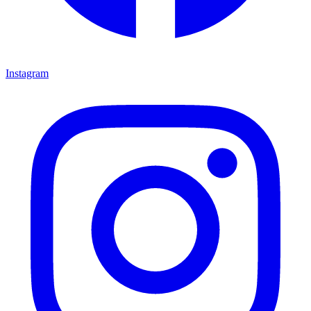
Instagram