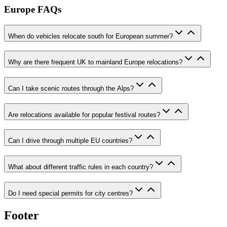
Europe FAQs
When do vehicles relocate south for European summer?
Why are there frequent UK to mainland Europe relocations?
Can I take scenic routes through the Alps?
Are relocations available for popular festival routes?
Can I drive through multiple EU countries?
What about different traffic rules in each country?
Do I need special permits for city centres?
Footer