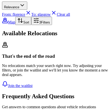
Relevance
From: florence
To: glasgow
Clear all
Map
Sort
3
Filters
Available Relocations
That's the end of the road
No relocations match your search right now. Try adjusting your
filters, or join the waitlist and we'll let you know the moment a new
deal appears.
Join the waitlist
Frequently Asked Questions
Get answers to common questions about vehicle relocations